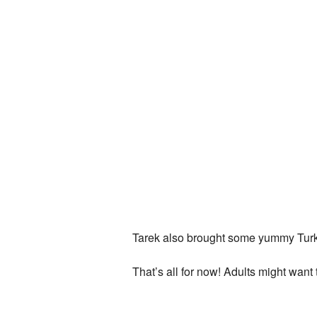
Tarek also brought some yummy Turkish
That’s all for now! Adults might wan