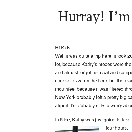
Hurray! I’m
Hi Kids!
Well it was quite a trip here! it took 
lot, because Kathy’s nieces were the f
and almost forgot her coat and compu
cheese pizza on the floor, but then sa
mouthfeel because it was filtered thr
New York probably left a pretty big 
airport it’s probably silly to worry abo
In Nice, Kathy was just going to take
four hours.