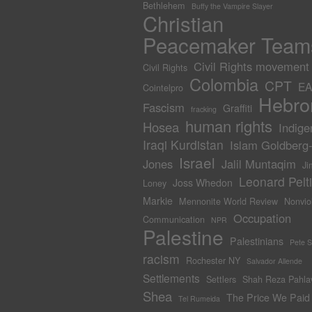
Bethlehem
Buffy the Vampire Slayer
Christian
Peacemaker Team
Civil Rights movement
Civil Rights
Colombia
CPT
EA
Cointelpro
Hebro
Fascism
Graffiti
fracking
human rights
Hosea
Indige
Iraqi Kurdistan
Islam Goldberg
Israel
Jones
Jalil Muntaqim
Ji
Leonard Pelti
Joss Whedon
Loney
Markie
Mennonite World Review
Nonvio
Occupation
Communication
NPR
Palestine
Palestinians
Pete 
racism
Rochester NY
Salvador Allende
Settlements
Settlers
Shah Reza Pahla
Shea
The Price We Paid
Tel Rumeida