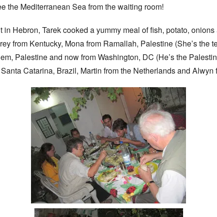
e the Mediterranean Sea from the waiting room!
ght in Hebron, Tarek cooked a yummy meal of fish, potato, onions
ey from Kentucky, Mona from Ramallah, Palestine (She’s the te
em, Palestine and now from Washington, DC (He’s the Palestine
 Santa Catarina, Brazil, Martin from the Netherlands and Alwyn