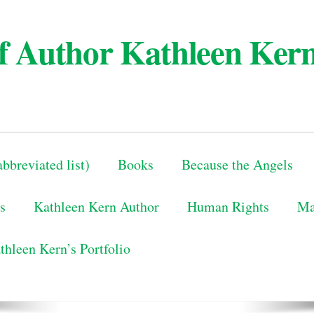
 of Author Kathleen Ker
bbreviated list)
Books
Because the Angels
s
Kathleen Kern Author
Human Rights
Ma
thleen Kern’s Portfolio