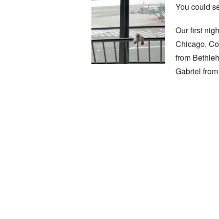
You could se
Our first ni
Chicago, Cor
from Bethleh
Gabriel from