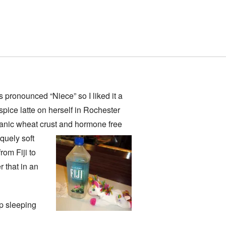
’s pronounced “Niece” so I liked it a
spice latte on herself in Rochester
ganic wheat crust and hormone free
iquely soft
rom Fiji to
r that in an
up sleeping