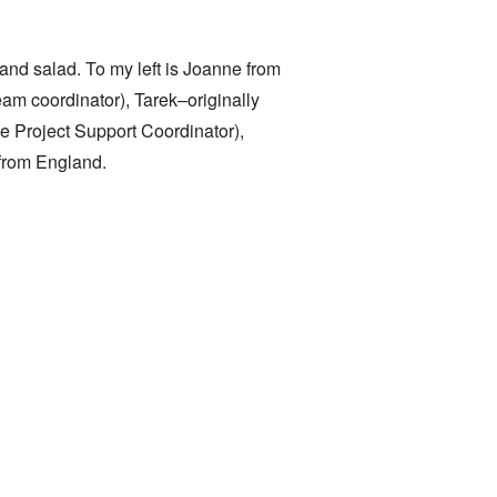
 and salad. To my left is Joanne from
am coordinator), Tarek–originally
 Project Support Coordinator),
 from England.