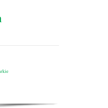
n
rkie