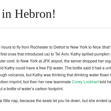
 in Hebron!
26 hours to fly from Rochester to Detroit to New York to Nice (that
irst ones that introduced us) to Tel Aviv. Kathy spilled pumpkin 
ter cord. In New York at JFK airport, the server dropped her or
id Kathy could have a free Fiji water.
The bottle said it had a un
ough volcanos, but Kathy was thinking that drinking water flown f
carbon imprint, but then her new teammate
Corey Lockhart
told he
ut a bottle of water’s carbon footprint.
 a little nap, because the seats let you lie down, but she ended 