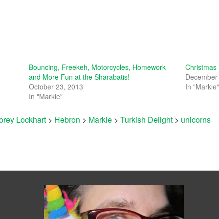
Bouncing, Freekeh, Motorcycles, Homework
Christmas
and More Fun at the Sharabatis!
December 
October 23, 2013
In "Markie
In "Markie"
orey Lockhart
>
Hebron
>
Markie
>
Turkish Delight
>
unicorns
s