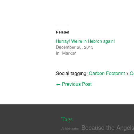
Related
Hurray! We’re in Hebron again!
December 20, 2013
In "Markie"
Social tagging:
Carbon Footprint
>
C
←
Previous Post
Tags
Because the Angel
Anishinaabe