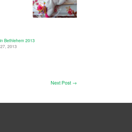
 in Bethlehem 2013
27, 2013
"
Next Post
→