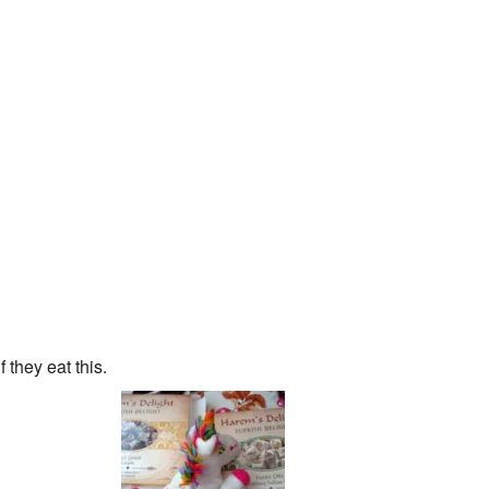
 they eat this.