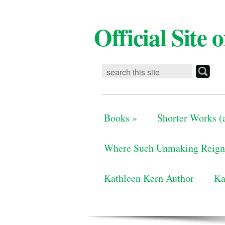
Official Site
Books
»
Shorter Works (a
Where Such Unmaking Reign
Kathleen Kern Author
Ka