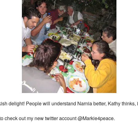
 delight! People will understand Narnia better, Kathy thinks, if
t to check out my new twitter account @Markie4peace.