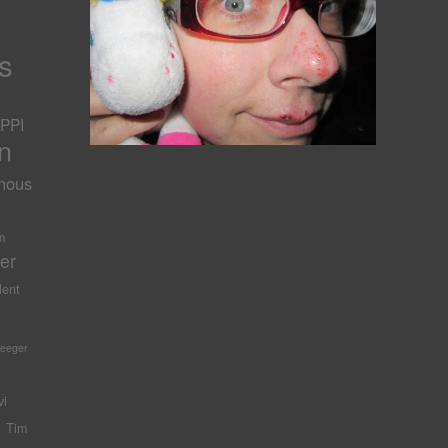
s
PPI
n
nous
-
m
er
lent
Seeger
vi
Tim