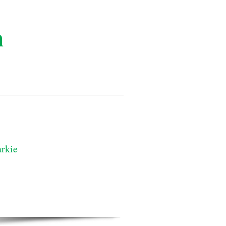
n
rkie