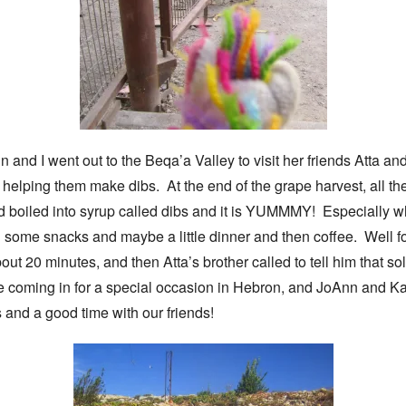
and I went out to the Beqa’a Valley to visit her friends Atta a
elping them make dibs. At the end of the grape harvest, all the 
nd boiled into syrup called dibs and it is YUMMMY! Especially wh
 some snacks and maybe a little dinner and then coffee. Well for
bout 20 minutes, and then Atta’s brother called to tell him that s
e coming in for a special occasion in Hebron, and JoAnn and Kat
and a good time with our friends!