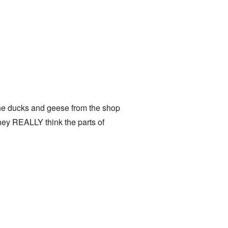
the ducks and geese from the shop
 they REALLY think the parts of