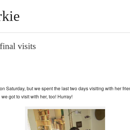
kie
inal visits
on Saturday, but we spent the last two days visiting with her f
we got to visit with her, too! Hurray!