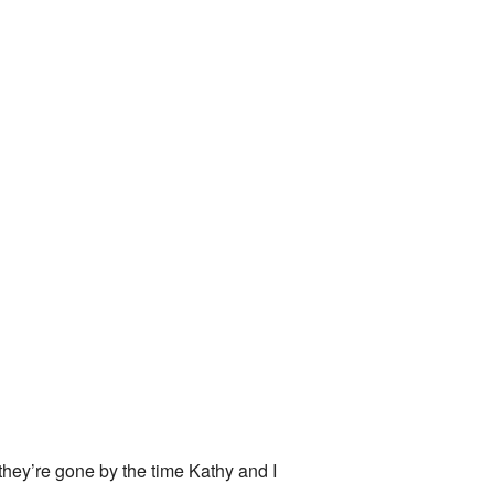
they’re gone by the time Kathy and I