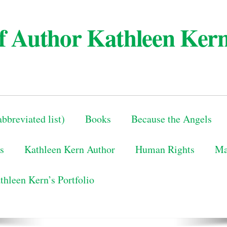
 of Author Kathleen Ker
bbreviated list)
Books
Because the Angels
s
Kathleen Kern Author
Human Rights
Ma
thleen Kern’s Portfolio