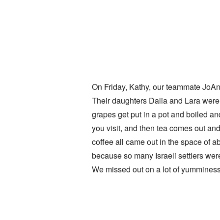
On Friday, Kathy, our teammate JoAnn 
Their daughters Dalia and Lara were h
grapes get put in a pot and boiled a
you visit, and then tea comes out and
coffee all came out in the space of a
because so many Israeli settlers wer
We missed out on a lot of yumminess 