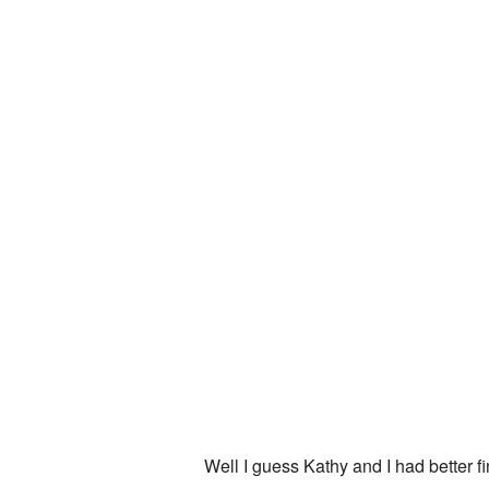
Well I guess Kathy and I had better f