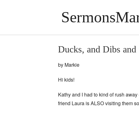
SermonsMar
Ducks, and Dibs and f
by Markie
Hi kids!
Kathy and I had to kind of rush away 
friend Laura is ALSO visiting them so 