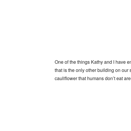
One of the things Kathy and I have e
that is the only other building on our
cauliflower that humans don’t eat ar