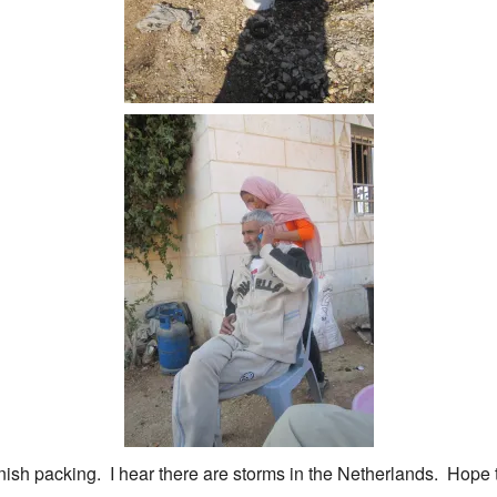
inish packing. I hear there are storms in the Netherlands. Hope 