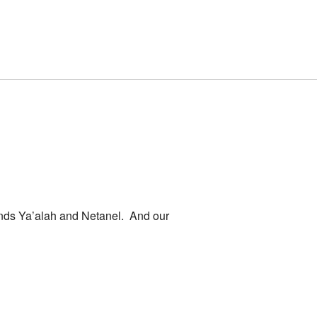
riends Ya’alah and Netanel. And our