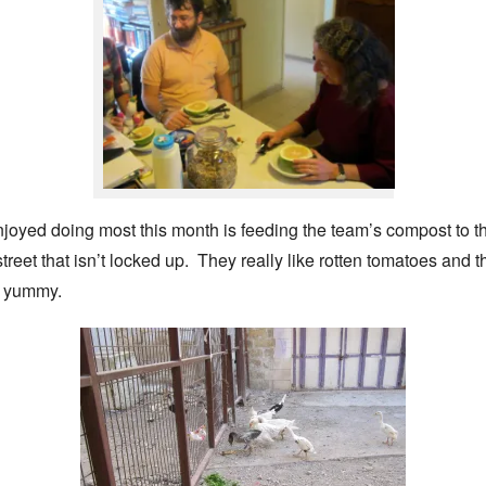
njoyed doing most this month is feeding the team’s compost to 
 street that isn’t locked up. They really like rotten tomatoes and
e yummy.