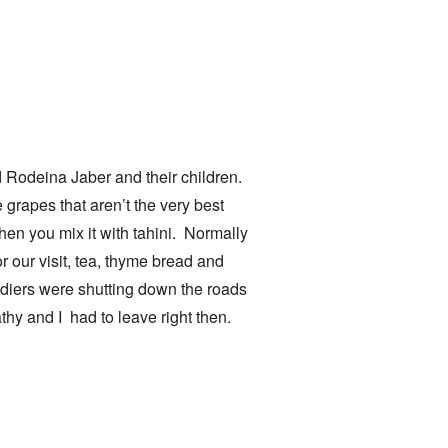
nd Rodeina Jaber and their children.
grapes that aren’t the very best
en you mix it with tahini. Normally
 our visit, tea, thyme bread and
oldiers were shutting down the roads
hy and I had to leave right then.