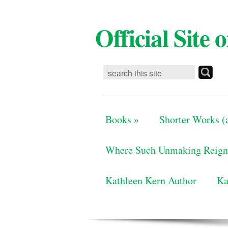
Official Site
Books
»
Shorter Works (a
Where Such Unmaking Reign
Kathleen Kern Author
Ka