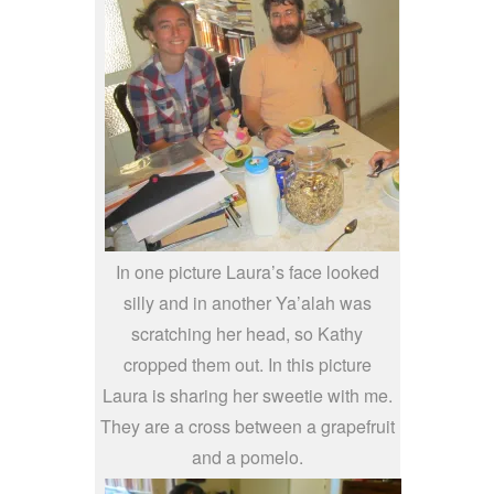
In one picture Laura’s face looked
silly and in another Ya’alah was
scratching her head, so Kathy
cropped them out. In this picture
Laura is sharing her sweetie with me.
They are a cross between a grapefruit
and a pomelo.