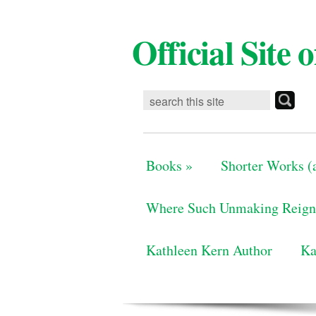
Official Site
Books
»
Shorter Works (a
Where Such Unmaking Reign
Kathleen Kern Author
Ka