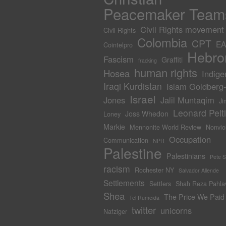
Peacemaker Team
Civil Rights movement
Civil Rights
Colombia
CPT
EA
Cointelpro
Hebro
Fascism
Graffiti
fracking
human rights
Hosea
Indige
Iraqi Kurdistan
Islam Goldberg
Israel
Jones
Jalil Muntaqim
Ji
Leonard Pelti
Joss Whedon
Loney
Markie
Mennonite World Review
Nonvio
Occupation
Communication
NPR
Palestine
Palestinians
Pete 
racism
Rochester NY
Salvador Allende
Settlements
Settlers
Shah Reza Pahla
Shea
The Price We Paid
Tel Rumeida
twitter
unicorns
Nafziger