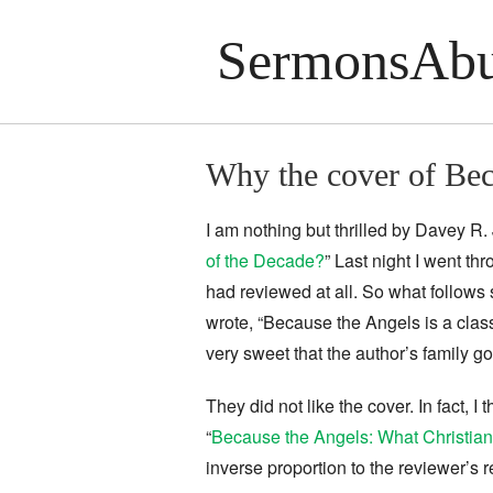
SermonsAbu
Why the cover of Bec
I am nothing but thrilled by Davey 
of the Decade?
” Last night I went t
had reviewed at all. So what follows 
wrote, “Because the Angels is a classi
very sweet that the author’s family go
They did not like the cover. In fact, I
“
Because the Angels: What Christian 
inverse proportion to the reviewer’s r