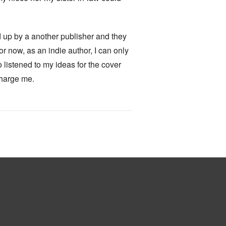
ked up by a another publisher and they
for now, as an indie author, I can only
o listened to my ideas for the cover
charge me.