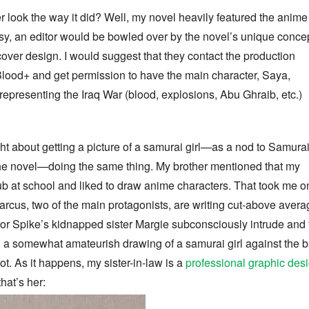
r look the way it did? Well, my novel heavily featured the anime
asy, an editor would be bowled over by the novel’s unique concep
over design. I would suggest that they contact the production
Blood+ and get permission to have the main character, Saya,
representing the Iraq War (blood, explosions, Abu Ghraib, etc.)
ht about getting a picture of a samurai girl—as a nod to Samura
the novel—doing the same thing. My brother mentioned that my
b at school and liked to draw anime characters. That took me o
arcus, two of the main protagonists, are writing cut-above aver
or Spike’s kidnapped sister Margie subconsciously intrude and t
ing a somewhat amateurish drawing of a samurai girl against th
ot. As it happens, my sister-in-law is a
professional graphic desi
 that’s her: