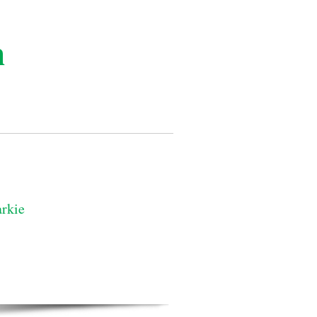
n
rkie