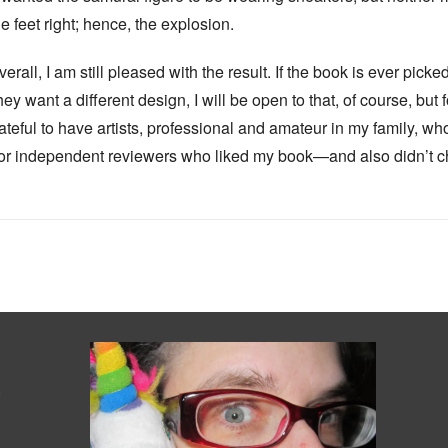
he feet right; hence, the explosion.
verall, I am still pleased with the result. If the book is ever pic
hey want a different design, I will be open to that, of course, but 
ateful to have artists, professional and amateur in my family, wh
or independent reviewers who liked my book—and also didn’t 
s