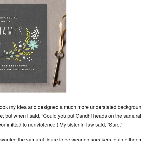
ook my idea and designed a much more understated background,
e, but when I said, “Could you put Gandhi heads on the samurai
 committed to nonviolence.) My sister-in-law said, “Sure.”
 wanted the samurai figure to be wearing sneakers, but neither 