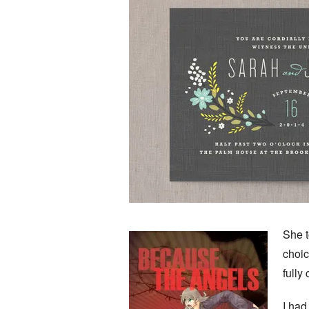
She t
choic
fully
I had