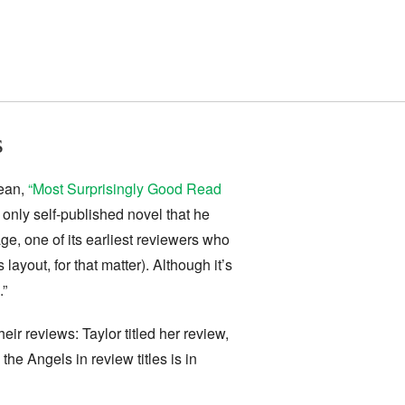
s
mean,
“Most Surprisingly Good Read
 only self-published novel that he
ge, one of its earliest reviewers who
ayout, for that matter). Although it’s
.”
heir reviews: Taylor titled her review,
he Angels in review titles is in