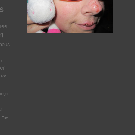
s
PPI
n
nous
-
m
er
lent
Seeger
vi
Tim