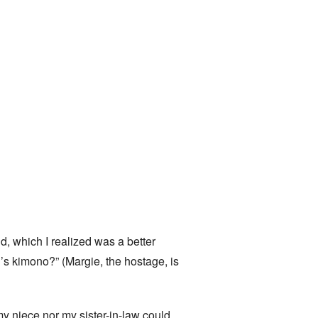
 which I realized was a better
’s kimono?” (Margie, the hostage, is
my niece nor my sister-in-law could