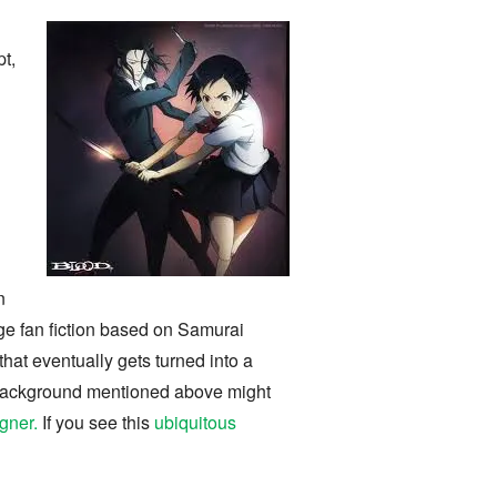
t,
i
n
age fan fiction based on Samurai
hat eventually gets turned into a
e background mentioned above might
gner.
If you see this
ubiquitous