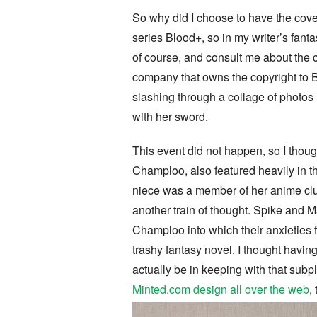
So why did I choose to have the cove
series Blood+, so in my writer’s fant
of course, and consult me about the c
company that owns the copyright to 
slashing through a collage of photos 
with her sword.
This event did not happen, so I thoug
Champloo, also featured heavily in 
niece was a member of her anime clu
another train of thought. Spike and M
Champloo into which their anxieties f
trashy fantasy novel. I thought hav
actually be in keeping with that subpl
Minted.com design all over the web
,