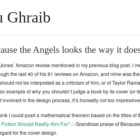
 Ghraib
ause the Angels looks the way it doe
R. Jones’ Amazon review mentioned in my previous blog post. I 
hrough the last 40 of his 81 reviews on Amazon, and mine was the
should not be interpreted as a criticism of him, or of Taylor Rama
c example of why you shouldn’t judge a book by its cover (or its l
t involved in the design process, it’s honestly not too impressive
 think I could posit a mathematical theorem based on the titles of t
Fiction Should Really Aim For.
” ∴ Grandiose praise of Because t
egard for the cover design.