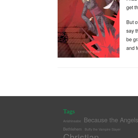
get t
But o
say t
be gr
and f
Tags
Because the Angel
Anishinaabe
Bethlehem
Buffy the Vampire Slayer
Christian