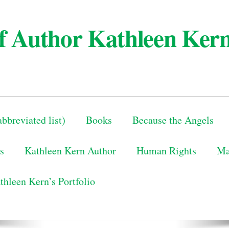
 of Author Kathleen Ker
bbreviated list)
Books
Because the Angels
s
Kathleen Kern Author
Human Rights
Ma
thleen Kern’s Portfolio