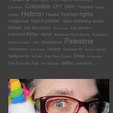
Colombia
CPT
Fascism
EAPPI
Cointelpro
fracking
Hebron
human rights
Hosea
Graffiti
Iraqi Kurdistan
Indigenous
Islam Goldberg-Jones
Israel
Jalil Muntaqim
Joss Whedon
Jim Loney
Leonard Peltier
Markie
Mennonite World Review
Nonviolent
Palestine
Occupation
Communication
NPR
racism
Palestinians
Rochester NY
Pete Seeger
Salvador Allende
Shea
Settlements
Settlers
Shah Reza Pahlavi
Tel Rumeida
twitter
unicorns
The Price We Paid
Tim Nafziger