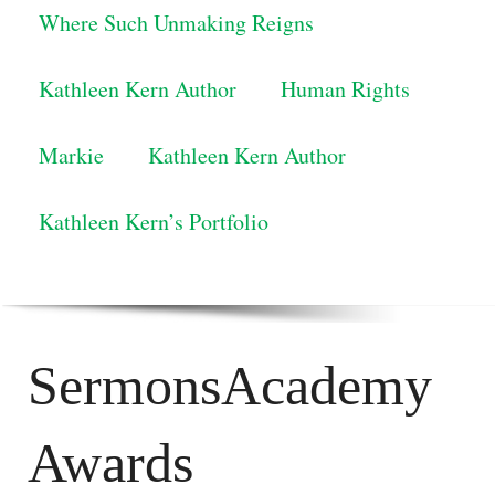
Where Such Unmaking Reigns
Kathleen Kern Author
Human Rights
Markie
Kathleen Kern Author
Kathleen Kern’s Portfolio
SermonsAcademy
Awards