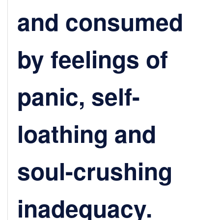
and consumed
by feelings of
panic, self-
loathing and
soul-crushing
inadequacy.