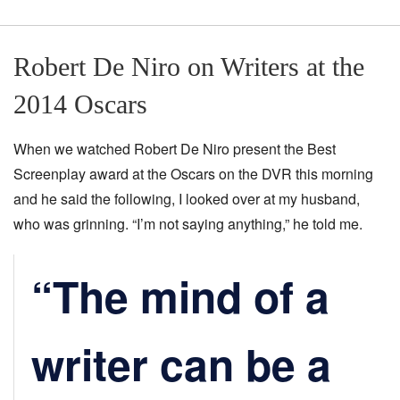
Robert De Niro on Writers at the
2014 Oscars
When we watched Robert De Niro present the Best
Screenplay award at the Oscars on the DVR this morning
and he said the following, I looked over at my husband,
who was grinning. “I’m not saying anything,” he told me.
“The mind of a
writer can be a