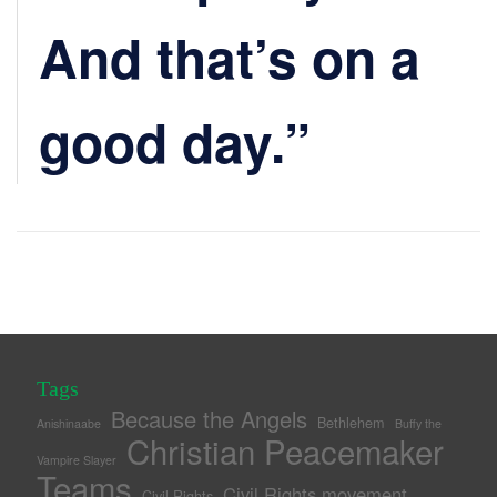
And that’s on a
good day.”
Tags
Because the Angels
Bethlehem
Anishinaabe
Buffy the
Christian Peacemaker
Vampire Slayer
Teams
Civil Rights movement
Civil Rights