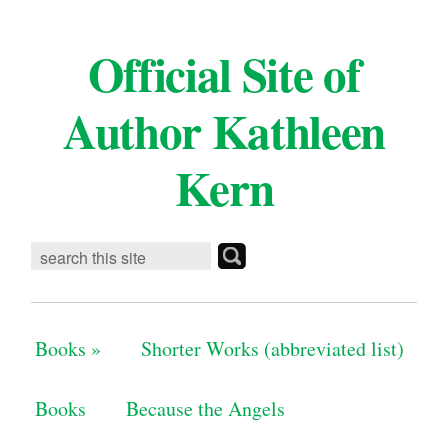
Official Site of
Author Kathleen
Kern
Books
»
Shorter Works (abbreviated list)
Books
Because the Angels