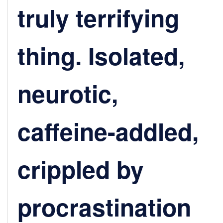
truly terrifying
thing. Isolated,
neurotic,
caffeine-addled,
crippled by
procrastination