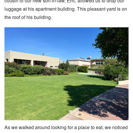
cousin of our new son-in-law, Eric, allowed us to drop our
luggage at his apartment building. This pleasant yard is on
the roof of his building.
As we walked around looking for a place to eat, we noticed