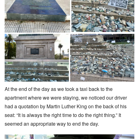
At the end of the day as we took a taxi back to the
apartment where we were staying, we noticed our driver
had a quotation by Martin Luther King on the back of his
seat: “It is always the right time to do the right thing.” It
seemed an appropriate way to end the day.