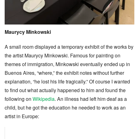
Maurycy Minkowski
A small room displayed a temporary exhibit of the works by
the artist Maurycy Minkowski. Famous for painting on
themes of immigration, Minkowski eventually ended up in
Buenos Aires, “where,” the exhibit notes without further
explanation, “he lost his life tragically.” Of course I wanted
to find out what actually happened to him and found the
following on
Wikipedia
. An illness had left him deaf as a
child, but he got the education he needed to work as an
artist in Europe: