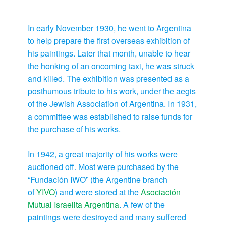
In early November 1930, he went to Argentina
to help prepare the first overseas exhibition of
his paintings. Later that month, unable to hear
the honking of an oncoming taxi, he was struck
and killed. The exhibition was presented as a
posthumous tribute to his work, under the aegis
of the Jewish Association of Argentina. In 1931,
a committee was established to raise funds for
the purchase of his works.
In 1942, a great majority of his works were
auctioned off. Most were purchased by the
“Fundación IWO” (the Argentine branch
of
YIVO
) and were stored at the
Asociación
Mutual Israelita Argentina
. A few of the
paintings were destroyed and many suffered