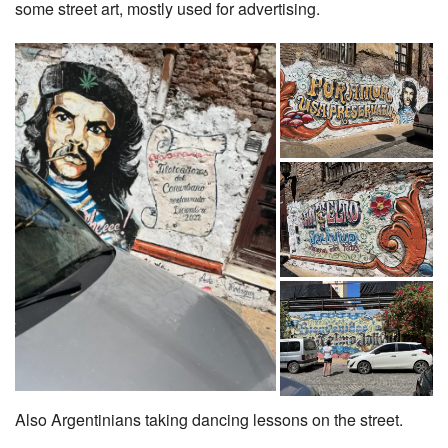
some street art, mostly used for advertising.
Also Argentinians taking dancing lessons on the street.