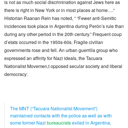
is not as much social discrimination against Jews here as
there is right in New York or in most places at home….”
Historian Raanan Rein has noted, ” “Fewer anti-Semitic
incidences took place in Argentina during Perón’s rule than
during any other period in the 20th century.” Frequent coup
d’etats occurred in the 1950s-60s. Fragile civilian
governments rose and fell. An urban guerrilla group who
expressed an affinity for Nazi ideals, the Tacuara
Nationalist Movemen,t opposed secular society and liberal
democracy:
The MNT (“Tacuara Nationalist Movement”)
maintained contacts with the police as well as with
some former Nazi
bureaucrats
exiled in Argentina,