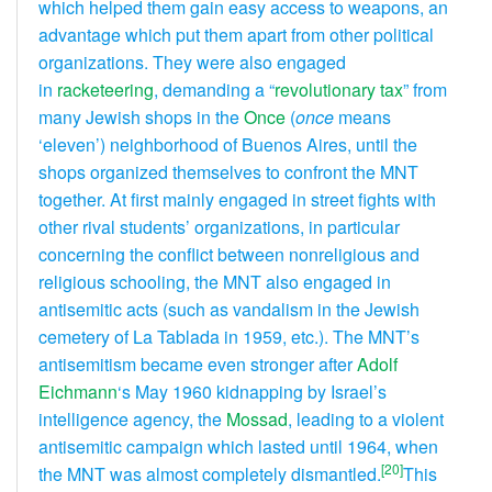
which helped them gain easy access to weapons, an
advantage which put them apart from other political
organizations. They were also engaged
in
racketeering
, demanding a “
revolutionary tax
” from
many Jewish shops in the
Once
(
once
means
‘eleven’) neighborhood of Buenos Aires, until the
shops organized themselves to confront the MNT
together. At first mainly engaged in street fights with
other rival students’ organizations, in particular
concerning the conflict between nonreligious and
religious schooling, the MNT also engaged in
antisemitic acts (such as vandalism in the Jewish
cemetery of La Tablada in 1959, etc.). The MNT’s
antisemitism became even stronger after
Adolf
Eichmann
‘s May 1960 kidnapping by Israel’s
intelligence agency, the
Mossad
, leading to a violent
antisemitic campaign which lasted until 1964, when
[20]
the MNT was almost completely dismantled.
This