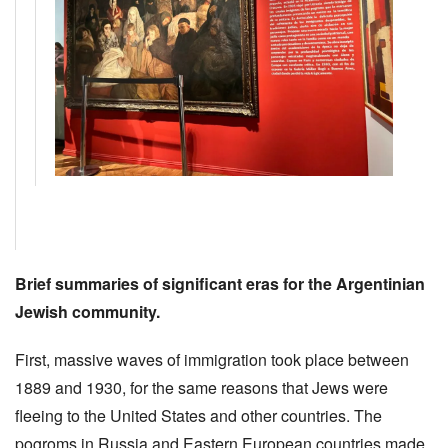
Brief summaries of significant eras for the Argentinian
Jewish community.
First, massive waves of immigration took place between
1889 and 1930, for the same reasons that Jews were
fleeing to the United States and other countries. The
pogroms in Russia and Eastern European countries made