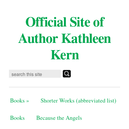
Official Site of
Author Kathleen
Kern
Books
»
Shorter Works (abbreviated list)
Books
Because the Angels