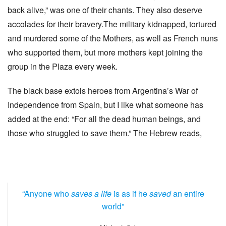
back alive,” was one of their chants. They also deserve
accolades for their bravery.The military kidnapped, tortured
and murdered some of the Mothers, as well as French nuns
who supported them, but more mothers kept joining the
group in the Plaza every week.
The black base extols heroes from Argentina’s War of
Independence from Spain, but I like what someone has
added at the end: “For all the dead human beings, and
those who struggled to save them.” The Hebrew reads,
“Anyone who
saves a life
is as if he
saved
an entire
world”