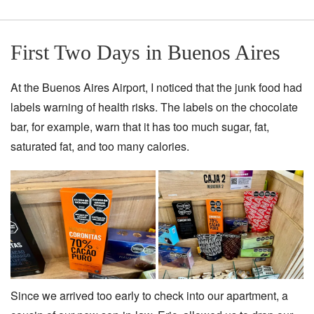
First Two Days in Buenos Aires
At the Buenos Aires Airport, I noticed that the junk food had
labels warning of health risks. The labels on the chocolate
bar, for example, warn that it has too much sugar, fat,
saturated fat, and too many calories.
Since we arrived too early to check into our apartment, a