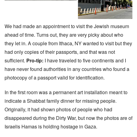
We had made an appointment to visit the Jewish museum
ahead of time. Turns out, they are very picky about who
they let in. A couple from Ithaca, NY wanted to visit but they
had only copies of their passports, and that was not
sufficient.
Pro-tip:
I have traveled to five continents and I
have never found authorities in any countries who found a
photocopy of a passport valid for identification.
In the first room was a permanent art installation meant to
indicate a Shabbat family dinner for missing people.
Originally, it had shown photos of people who had
disappeared during the Dirty War, but now the photos are of
Israelis Hamas is holding hostage in Gaza.