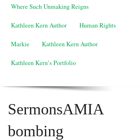
Where Such Unmaking Reigns
Kathleen Kern Author
Human Rights
Markie
Kathleen Kern Author
Kathleen Kern’s Portfolio
SermonsAMIA
bombing