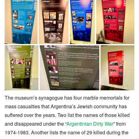
The museum’s synagogue has four marble memorials for
mass casualties that Argentina’s Jewish community has
suffered over the years. Two list the names of those killed
and disappeared under the “
Argentinian Dirty War
” from
1974-1983. Another lists the name of 29 killed during the