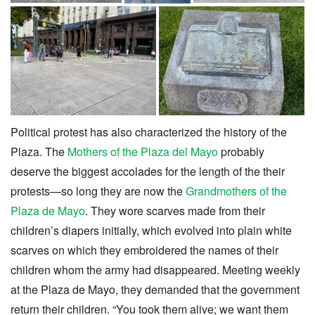
Political protest has also characterized the history of the
Plaza. The
Mothers of the Plaza del Mayo
probably
deserve the biggest accolades for the length of the their
protests—so long they are now the
Grandmothers of the
Plaza de Mayo
. They wore scarves made from their
children’s diapers initially, which evolved into plain white
scarves on which they embroidered the names of their
children whom the army had disappeared. Meeting weekly
at the Plaza de Mayo, they demanded that the government
return their children. “You took them alive; we want them