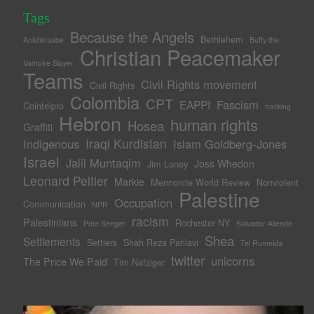
Tags
Because the Angels
Bethlehem
Anishinaabe
Buffy the
Christian Peacemaker
Vampire Slayer
Teams
Civil Rights movement
Civil Rights
Colombia
CPT
Fascism
EAPPI
Cointelpro
fracking
Hebron
human rights
Hosea
Graffiti
Iraqi Kurdistan
Indigenous
Islam Goldberg-Jones
Israel
Jalil Muntaqim
Joss Whedon
Jim Loney
Leonard Peltier
Markie
Mennonite World Review
Nonviolent
Palestine
Occupation
Communication
NPR
racism
Palestinians
Rochester NY
Pete Seeger
Salvador Allende
Shea
Settlements
Settlers
Shah Reza Pahlavi
Tel Rumeida
twitter
unicorns
The Price We Paid
Tim Nafziger