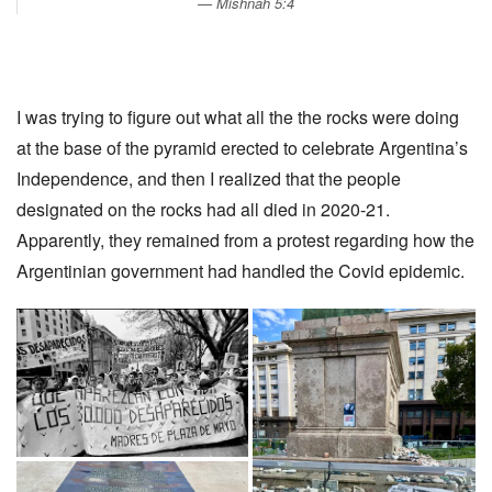
Mishnah 5:4
I was trying to figure out what all the the rocks were doing
at the base of the pyramid erected to celebrate Argentina’s
Independence, and then I realized that the people
designated on the rocks had all died in 2020-21.
Apparently, they remained from a protest regarding how the
Argentinian government had handled the Covid epidemic.