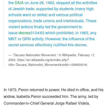
the
DAIA
on June 28, 1962, stopped all the activities
of Jewish trade, supported by students (many high
schools went on strike) and various political
organizations, trade unions and intellectuals. These
violent actions finally led the government to
issue
decree
3134/63 which prohibited, in 1963, any
MNT or GRN activity. However, the influence of the
secret services effectively nullified this decree.
“Tacuara Nationalist Movement.” In
Wikipedia
, February 17,
2024. https://en.wikipedia.org/w/index.php?
title=Tacuara_Nationalist_Movement&oldid=1208500018.
In 1973, Peron returned to power. He died in office, and his
widow, Isabella Peron succeeded him. The army, led by
Commander-in-Chief General Jorge Rafael Videla,