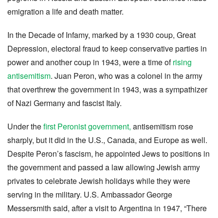
emigration a life and death matter.
In the Decade of Infamy, marked by a 1930 coup, Great
Depression, electoral fraud to keep conservative parties in
power and another coup in 1943, were a time of
rising
antisemitism
. Juan Peron, who was a colonel in the army
that overthrew the government in 1943, was a sympathizer
of Nazi Germany and fascist Italy.
Under the
first Peronist government,
antisemitism rose
sharply, but it did in the U.S., Canada, and Europe as well.
Despite Peron’s fascism, he appointed Jews to positions in
the government and passed a law allowing Jewish army
privates to celebrate Jewish holidays while they were
serving in the military. U.S. Ambassador George
Messersmith said, after a visit to Argentina in 1947, “There