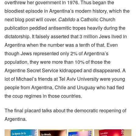
overthrew her government in 1976. Thus began the
bloodiest episode in Argentina’s modern history, which the
next blog post will cover.
Cabildo
a Catholic Church
publication peddled antisemitic tropes heavily during the
dictatorship. It falsely asserted that 3 million Jews lived in
Argentina when the number was a tenth of that. Even
though Jews represented only 2% of Argentina’s
population, they were more than 10% of those the
Argentine Secret Service kidnapped and disappeared. A
lot of Michael’s friends at Tel Aviv University were young
people from Argentina, Chile and Uruguay who had fled
the coup regimes in those countries.
The final placard talks about the democratic reopening of
Argentina.