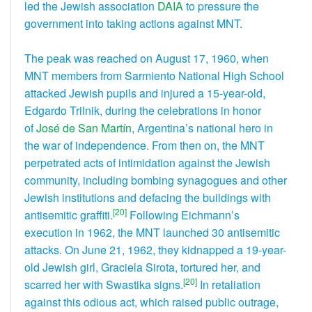
led the Jewish association
DAIA
to pressure the
government into taking actions against MNT.
The peak was reached on August 17, 1960, when
MNT members from Sarmiento National High School
attacked Jewish pupils and injured a 15-year-old,
Edgardo Trilnik, during the celebrations in honor
of
José de San Martín
, Argentina’s national hero in
the war of independence. From then on, the MNT
perpetrated acts of intimidation against the Jewish
community, including bombing synagogues and other
Jewish institutions and defacing the buildings with
[20]
antisemitic graffiti.
Following Eichmann’s
execution in 1962, the MNT launched 30 antisemitic
attacks. On June 21, 1962, they kidnapped a 19-year-
old Jewish girl, Graciela Sirota, tortured her, and
[20]
scarred her with Swastika signs.
In retaliation
against this odious act, which raised public outrage,