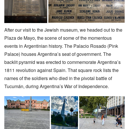
After our visit to the Jewish museum, we headed out to the
Plaza de Mayo, the scene of some of the momentous
events in Argentinian history. The Palacio Rosado (Pink
Palace) houses Argentina’s seat of government. The
backlit pyramid was erected to commemorate Argentina’s
1811 revolution against Spain. That square rock lists the
names of the soldiers who died in the pivotal battle of
Tucumán, during Argentina’s War of Independence.