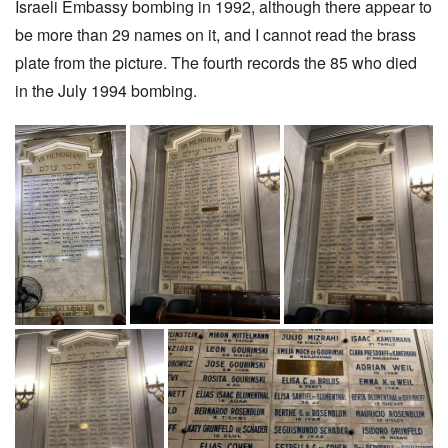
Israeli Embassy bombing in 1992, although there appear to
be more than 29 names on it, and I cannot read the brass
plate from the picture. The fourth records the 85 who died
in the July 1994 bombing.