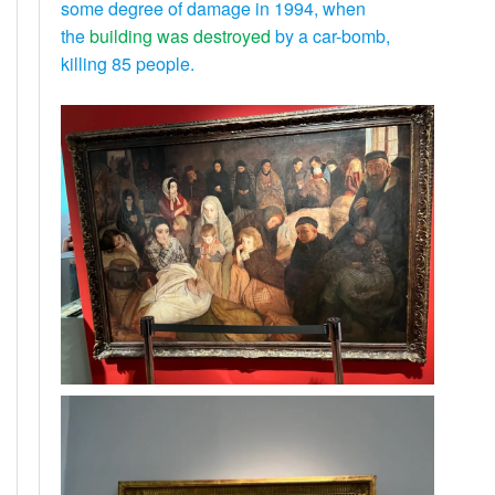
some degree of damage in 1994, when
the
building was destroyed
by a car-bomb,
killing 85 people.