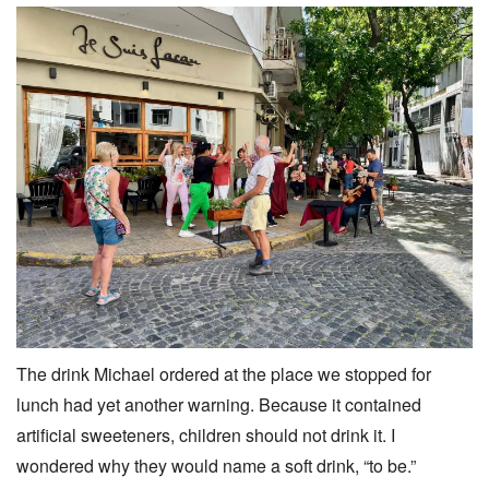
The drink Michael ordered at the place we stopped for
lunch had yet another warning. Because it contained
artificial sweeteners, children should not drink it. I
wondered why they would name a soft drink, “to be.”