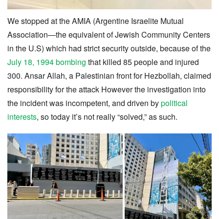
We stopped at the AMIA (Argentine Israelite Mutual
Association—the equivalent of Jewish Community Centers
in the U.S) which had strict security outside, because of the
July 18, 1994 bombing
that killed 85 people and injured
300. Ansar Allah, a Palestinian front for Hezbollah, claimed
responsibility for the attack However the investigation into
the incident was incompetent, and driven by
political
interests
, so today it’s not really “solved,” as such.