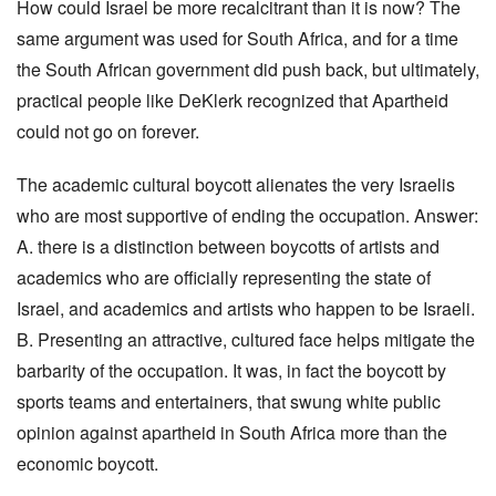
How could Israel be more recalcitrant than it is now? The
same argument was used for South Africa, and for a time
the South African government did push back, but ultimately,
practical people like DeKlerk recognized that Apartheid
could not go on forever.
The academic cultural boycott alienates the very Israelis
who are most supportive of ending the occupation. Answer:
A. there is a distinction between boycotts of artists and
academics who are officially representing the state of
Israel, and academics and artists who happen to be Israeli.
B. Presenting an attractive, cultured face helps mitigate the
barbarity of the occupation. It was, in fact the boycott by
sports teams and entertainers, that swung white public
opinion against apartheid in South Africa more than the
economic boycott.