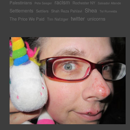
racism
Palestinians
Rochester NY
Pete Seeger
Salvador Allende
Shea
Settlements
Settlers
Shah Reza Pahlavi
Tel Rumeida
twitter
unicorns
The Price We Paid
Tim Nafziger