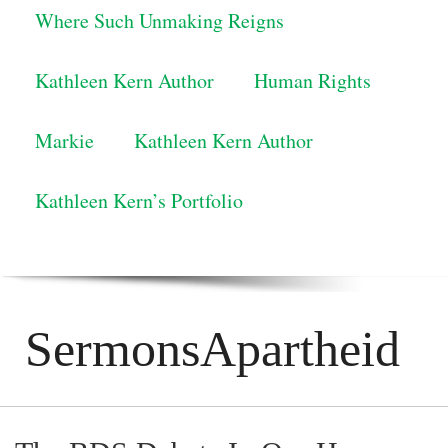
Where Such Unmaking Reigns
Kathleen Kern Author
Human Rights
Markie
Kathleen Kern Author
Kathleen Kern’s Portfolio
SermonsApartheid