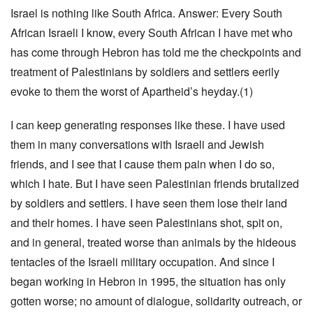
Israel is nothing like South Africa. Answer: Every South
African Israeli I know, every South African I have met who
has come through Hebron has told me the checkpoints and
treatment of Palestinians by soldiers and settlers eerily
evoke to them the worst of Apartheid’s heyday.(1)
I can keep generating responses like these. I have used
them in many conversations with Israeli and Jewish
friends, and I see that I cause them pain when I do so,
which I hate. But I have seen Palestinian friends brutalized
by soldiers and settlers. I have seen them lose their land
and their homes. I have seen Palestinians shot, spit on,
and in general, treated worse than animals by the hideous
tentacles of the Israeli military occupation. And since I
began working in Hebron in 1995, the situation has only
gotten worse; no amount of dialogue, solidarity outreach, or