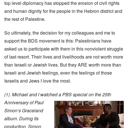
top level diplomacy has stopped the erosion of civil rights
and human dignity for the people in the Hebron district and
the rest of Palestine.
So ultimately, the decision for my colleagues and me to
support the BDS movement is this: Palestinians have
asked us to participate with them in this nonviolent struggle
of last resort. Their lives and livelihoods are not worth more
than Israeli or Jewish lives. But they ARE worth more than
Israeli and Jewish feelings, even the feelings of those
Israelis and Jews I love the most.
(1). Michael and I watched a PBS special on the 25th
Anniversary of Paul
Simon’s Graceland
album. During its
production, Simon