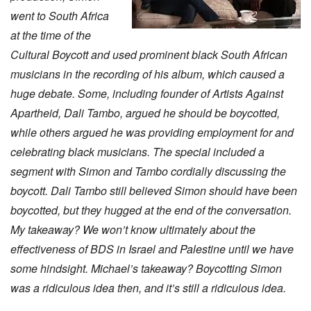
went to South Africa
at the time of the
Cultural Boycott and used prominent black South African
musicians in the recording of his album, which caused a
huge debate. Some, including founder of Artists Against
Apartheid, Dali Tambo, argued he should be boycotted,
while others argued he was providing employment for and
celebrating black musicians. The special included a
segment with Simon and Tambo cordially discussing the
boycott. Dali Tambo still believed Simon should have been
boycotted, but they hugged at the end of the conversation.
My takeaway? We won’t know ultimately about the
effectiveness of BDS in Israel and Palestine until we have
some hindsight. Michael’s takeaway? Boycotting Simon
was a ridiculous idea then, and it’s still a ridiculous idea.