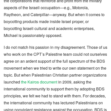
the corporations that reinforce and profit from the military
aspects of the Israeli occupation—e.g., Motorola,
Raytheon, and Caterpillar—anyway. But when it comes to
boycotting products made inside Israel proper, or
boycotting Israeli cultural and academic enterprises,
Michael is passionately opposed.
I do not match his passion in my disagreement. Those of us
who work on the CPT’s Palestine team could not ourselves
agree on an ardent support of the full spectrum of the BDS
movement when we tried to write our own statement on the
topic. But when Palestinian Christian partner organizations
launched
the Kairos document
in 2009, asking the
international community to support them by adopting BDS
principles, we felt we had to stand with them. For decades,
the international community has lectured Palestinians on
using nonviolent resistance against the occupation. BDS is