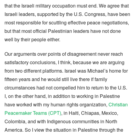
that the Israeli military occupation must end. We agree that
Israeli leaders, supported by the U.S. Congress, have been
most responsible for scuttling effective peace negotiations,
but that most official Palestinian leaders have not done
well by their people either.
Our arguments over points of disagreement never reach
satisfactory conclusions, I think, because we are arguing
from two different platforms. Israel was Michael’s home for
fifteen years and he would still live there if family
circumstances had not compelled him to return to the U.S.
I, on the other hand, in addition to working in Palestine
have worked with my human rights organization,
Christian
Peacemaker Teams (CPT)
, in Haiti, Chiapas, Mexico,
Colombia, and with Indigenous communities in North
America. So I view the situation in Palestine through the