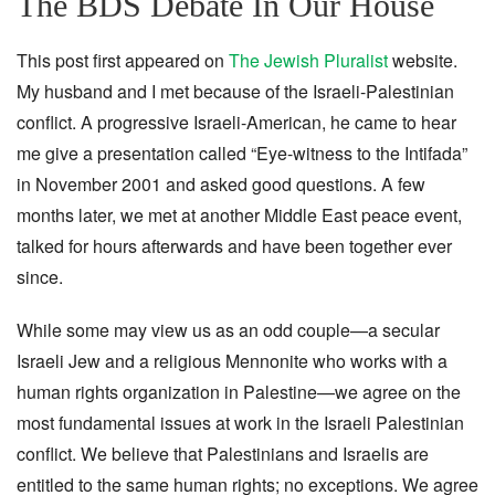
The BDS Debate In Our House
This post first appeared on
The Jewish Pluralist
website.
My husband and I met because of the Israeli-Palestinian
conflict. A progressive Israeli-American, he came to hear
me give a presentation called “Eye-witness to the Intifada”
in November 2001 and asked good questions. A few
months later, we met at another Middle East peace event,
talked for hours afterwards and have been together ever
since.
While some may view us as an odd couple—a secular
Israeli Jew and a religious Mennonite who works with a
human rights organization in Palestine—we agree on the
most fundamental issues at work in the Israeli Palestinian
conflict. We believe that Palestinians and Israelis are
entitled to the same human rights; no exceptions. We agree