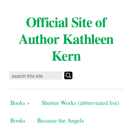
Official Site of
Author Kathleen
Kern
Books
»
Shorter Works (abbreviated list)
Books
Because the Angels