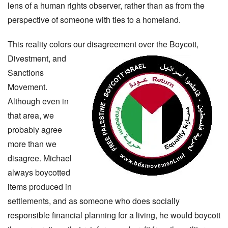
lens of a human rights observer, rather than as from the
perspective of someone with ties to a homeland.
This reality colors our disagreement over the Boycott,
Divestment, and
Sanctions
Movement.
Although even in
that area, we
probably agree
more than we
disagree. Michael
always boycotted
items produced in
settlements, and as someone who does socially
responsible financial planning for a living, he would boycott