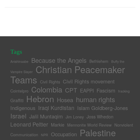
Tags
Because the Angels
Bethlehem
Anishinaabe
Buffy the
Christian Peacemaker
Vampire Slayer
Teams
Civil Rights movement
Civil Rights
Colombia
CPT
Fascism
EAPPI
Cointelpro
fracking
Hebron
human rights
Hosea
Graffiti
Iraqi Kurdistan
Indigenous
Islam Goldberg-Jones
Israel
Jalil Muntaqim
Joss Whedon
Jim Loney
Leonard Peltier
Markie
Mennonite World Review
Nonviolent
Palestine
Occupation
Communication
NPR