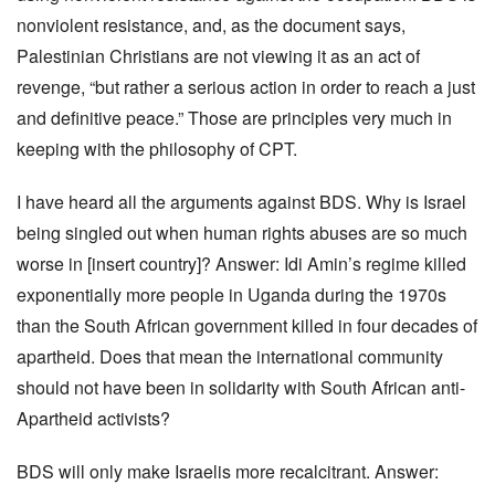
nonviolent resistance, and, as the document says,
Palestinian Christians are not viewing it as an act of
revenge, “but rather a serious action in order to reach a just
and definitive peace.” Those are principles very much in
keeping with the philosophy of CPT.
I have heard all the arguments against BDS. Why is Israel
being singled out when human rights abuses are so much
worse in [insert country]? Answer: Idi Amin’s regime killed
exponentially more people in Uganda during the 1970s
than the South African government killed in four decades of
apartheid. Does that mean the international community
should not have been in solidarity with South African anti-
Apartheid activists?
BDS will only make Israelis more recalcitrant. Answer: