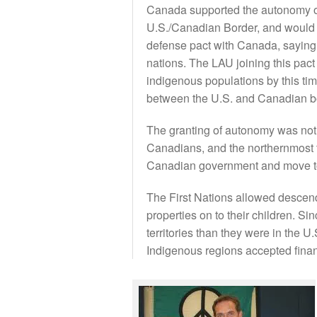
Canada supported the autonomy of
U.S./Canadian Border, and would d
defense pact with Canada, saying t
nations. The LAU joining this pac
indigenous populations by this t
between the U.S. and Canadian bord
The granting of autonomy was not
Canadians, and the northernmost t
Canadian government and move t
The First Nations allowed descendan
properties on to their children. S
territories than they were in the 
Indigenous regions accepted fina