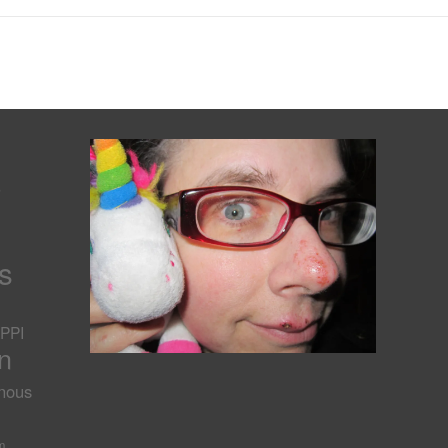
s
s
PPI
n
nous
-
m