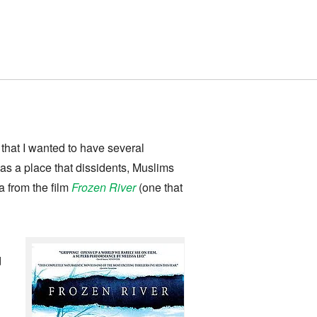
 that I wanted to have several
 a place that dissidents, Muslims
a from the film
Frozen River
(one that
d