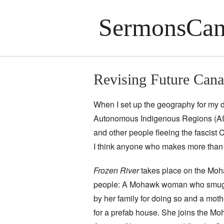
SermonsCan
Revising Future Cana
When I set up the geography for my d
Autonomous Indigenous Regions (AIR
and other people fleeing the fascist C
I think anyone who makes more than 
Frozen River
takes place on the Moh
people: A Mohawk woman who smuggl
by her family for doing so and a m
for a prefab house. She joins the M