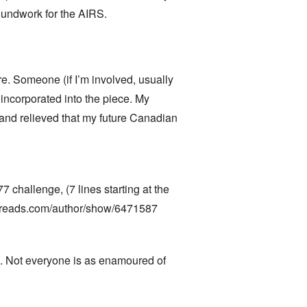
roundwork for the AIRS.
re. Someone (if I’m involved, usually
 incorporated into the piece. My
 and relieved that my future Canadian
77 challenge, (7 lines starting at the
reads.com/author/show/6471587
hem. Not everyone is as enamoured of