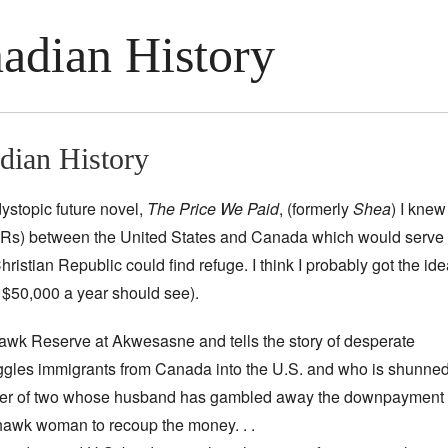
adian History
dian History
ystopic future novel,
The Price We Paid
, (formerly
Shea
) I knew
s) between the United States and Canada which would serve as
hristian Republic could find refuge. I think I probably got the ide
$50,000 a year should see).
awk Reserve at Akwesasne and tells the story of desperate
es immigrants from Canada into the U.S. and who is shunne
other of two whose husband has gambled away the downpayment
ohawk woman to recoup the money. . .