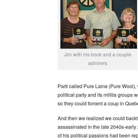
Jim with his book and a couple
admirers
Parti called Pure Laine (Pure Wool), 
political party and its militia group
so they could foment a coup in Quebe
And then we realized we could backtr
assassinated in the late 2040s-early
of his political passions had been r