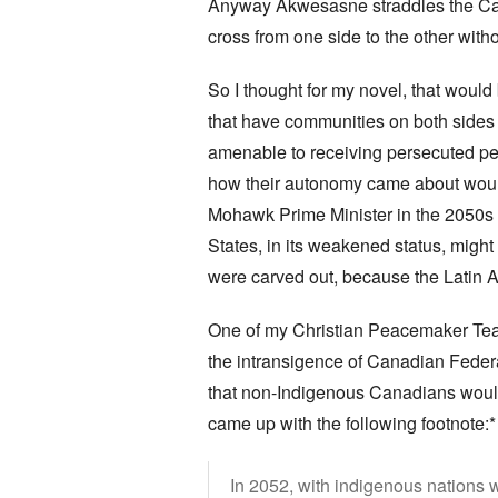
Anyway Akwesasne straddles the Cana
cross from one side to the other wit
So I thought for my novel, that would
that have communities on both sides
amenable to receiving persecuted peop
how their autonomy came about woul
Mohawk Prime Minister in the 2050s w
States, in its weakened status, might 
were carved out, because the Latin
One of my Christian Peacemaker Team
the intransigence of Canadian Federal
that non-Indigenous Canadians wouldn
came up with the following footnote:*
In 2052, with indigenous nations 