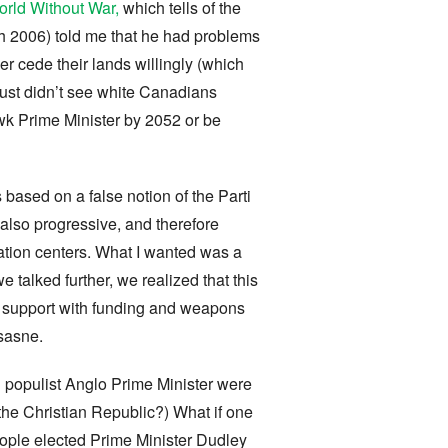
World Without War,
which tells of the
 2006) told me that he had problems
 cede their lands willingly (which
ust didn’t see white Canadians
wk Prime Minister by 2052 or be
 based on a false notion of the Parti
 also progressive, and therefore
ation centers. What I wanted was a
 talked further, we realized that this
uld support with funding and weapons
sasne.
 populist Anglo Prime Minister were
the Christian Republic?) What if one
eople elected Prime Minister Dudley