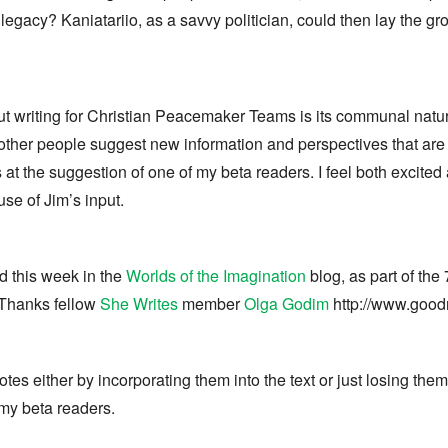
 legacy? Kaniatariio, as a savvy politician, could then lay the g
out writing for Christian Peacemaker Teams is its communal natu
n other people suggest new information and perspectives that are
 the suggestion of one of my beta readers. I feel both excited
e of Jim’s input.
d this week in the
Worlds of the Imagination
blog, as part of the 
) Thanks fellow
She Writes
member
Olga Godim
http://www.good
tnotes either by incorporating them into the text or just losing t
my beta readers.