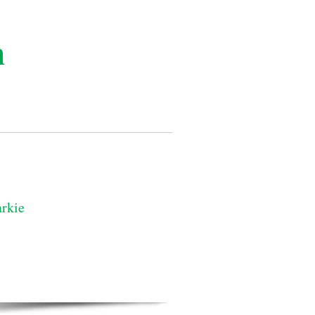
n
rkie