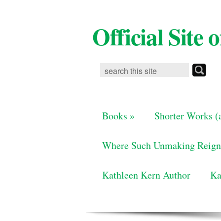
Official Site
Books
»
Shorter Works (a
Where Such Unmaking Reign
Kathleen Kern Author
Ka