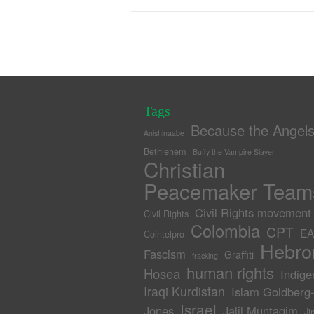
Tags
Because the Angel
Anishinaabe
Bethlehem
Buffy the Vampire Slayer
Christian
Peacemaker Team
Civil Rights movement
Civil Rights
Colombia
CPT
EA
Cointelpro
Hebro
Fascism
Graffiti
fracking
human rights
Hosea
Indige
Iraqi Kurdistan
Islam Goldberg
Israel
Jones
Jalil Muntaqim
Ji