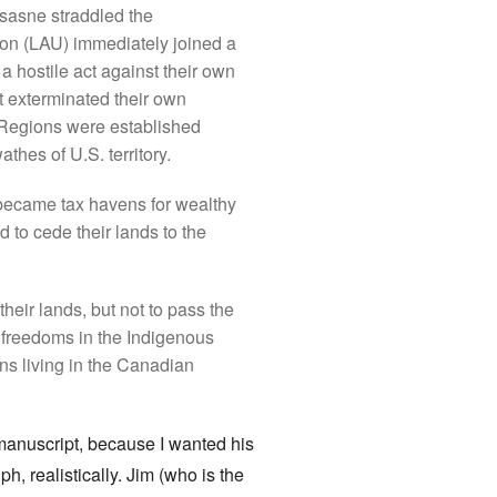
sasne straddled the
ion (LAU) immediately joined a
a hostile act against their own
t exterminated their own
 Regions were established
hes of U.S. territory.
 became tax havens for wealthy
 to cede their lands to the
heir lands, but not to pass the
l freedoms in the Indigenous
ans living in the Canadian
manuscript, because I wanted his
, realistically. Jim (who is the