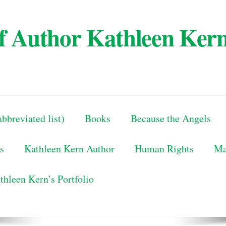
 of Author Kathleen Ker
bbreviated list)
Books
Because the Angels
s
Kathleen Kern Author
Human Rights
Ma
thleen Kern’s Portfolio