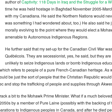
author of
Captivity: 118 Days in Iraq and the Struggle for a 
time he was held hostage in Baghdad November 2005-March
with my Canadiana. He said the Northern Nations would never
was something I had wondered about, too.) He also said he j
morally evolving to the point where they would elect a Moha
amenable to Autonomous Indigenous Regions.
He further said that my set-up for the Canadian Civil War was
Québécois. They are secessionist, yes, he said, but they are
unlikely to seize Indigenous lands or bomb Indigenous educ
which refers to people of a pure French-Canadian heritage. As we
s would be just the sort of people that the Christian Republic wo
c and stop the trafficking of people and supplies through Akwe
ack a bit to the Mohawk Prime Minister. What if a much beloved
 2050s by a member of Pure Laine (possibly with the backing of 
eparations to Indigenous peoples in Canada, and after he died p