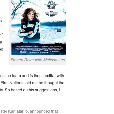
ns
of
 a
ed
Frozen River with Melissa Leo
tice team and is thus familiar with
First Nations told me he thought that
y. So based on his suggestions, I
ster Kaniatariio, announced that