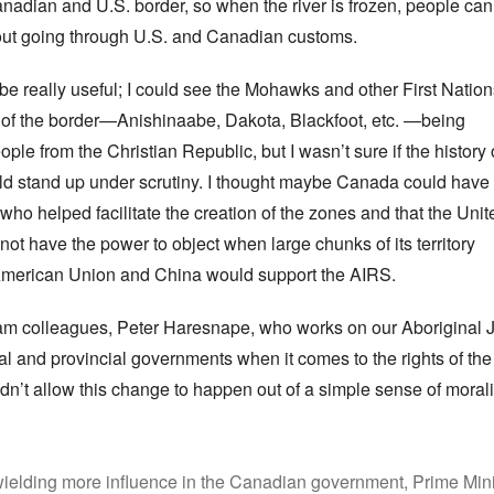
dian and U.S. border, so when the river is frozen, people can
hout going through U.S. and Canadian customs.
 be really useful; I could see the Mohawks and other First Natio
 of the border—Anishinaabe, Dakota, Blackfoot, etc. —being
le from the Christian Republic, but I wasn’t sure if the history 
d stand up under scrutiny. I thought maybe Canada could have
ho helped facilitate the creation of the zones and that the Unit
not have the power to object when large chunks of its territory
 American Union and China would support the AIRS.
 colleagues, Peter Haresnape, who works on our Aboriginal Jus
 and provincial governments when it comes to the rights of the 
’t allow this change to happen out of a simple sense of moralit
wielding more influence in the Canadian government, Prime Mini