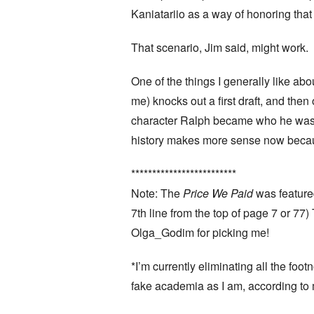
Kaniatariio as a way of honoring that
That scenario, Jim said, might work.
One of the things I generally like ab
me) knocks out a first draft, and the
character Ralph became who he was at
history makes more sense now becaus
*************************
Note: The
Price We Paid
was feature
7th line from the top of page 7 or 77
Olga_Godim for picking me!
*I’m currently eliminating all the foo
fake academia as I am, according to 