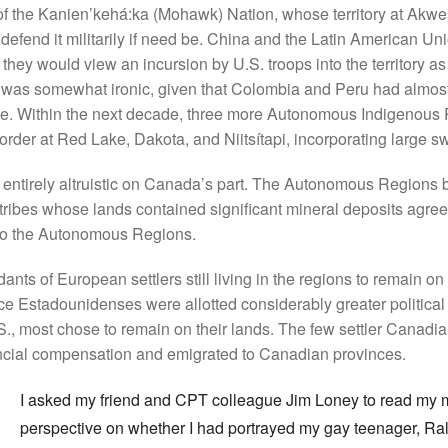
 the Kanien’kehá:ka (Mohawk) Nation, whose territory at Akwe
efend it militarily if need be. China and the Latin American Un
hey would view an incursion by U.S. troops into the territory as 
t was somewhat ironic, given that Colombia and Peru had almos
ime. Within the next decade, three more Autonomous Indigenous
er at Red Lake, Dakota, and Niitsítapi, incorporating large swat
 entirely altruistic on Canada’s part. The Autonomous Regions
ribes whose lands contained significant mineral deposits agreed
o the Autonomous Regions.
ts of European settlers still living in the regions to remain on t
ince Estadounidenses were allotted considerably greater politica
U.S., most chose to remain on their lands. The few settler Canadi
ncial compensation and emigrated to Canadian provinces.
I asked my friend and CPT colleague Jim Loney to read my 
perspective on whether I had portrayed my gay teenager, Ralph