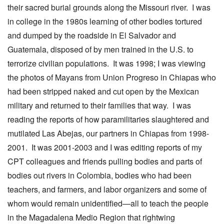
their sacred burial grounds along the Missouri river. I was
in college in the 1980s learning of other bodies tortured
and dumped by the roadside in El Salvador and
Guatemala, disposed of by men trained in the U.S. to
terrorize civilian populations. It was 1998; I was viewing
the photos of Mayans from Union Progreso in Chiapas who
had been stripped naked and cut open by the Mexican
military and returned to their families that way. I was
reading the reports of how paramilitaries slaughtered and
mutilated Las Abejas, our partners in Chiapas from 1998-
2001. It was 2001-2003 and I was editing reports of my
CPT colleagues and friends pulling bodies and parts of
bodies out rivers in Colombia, bodies who had been
teachers, and farmers, and labor organizers and some of
whom would remain unidentified—all to teach the people
in the Magadalena Medio Region that rightwing