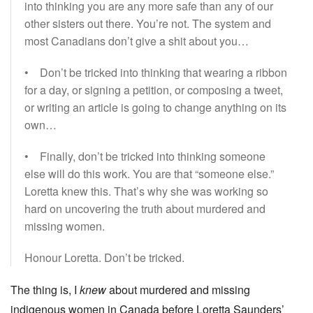
into thinking you are any more safe than any of our
other sisters out there. You’re not. The system and
most Canadians don’t give a shit about you…
• Don’t be tricked into thinking that wearing a ribbon
for a day, or signing a petition, or composing a tweet,
or writing an article is going to change anything on its
own…
• Finally, don’t be tricked into thinking someone
else will do this work. You are that “someone else.”
Loretta knew this. That’s why she was working so
hard on uncovering the truth about murdered and
missing women.
Honour Loretta. Don’t be tricked.
The thing is, I
knew
about murdered and missing
indigenous women in Canada before Loretta Saunders’