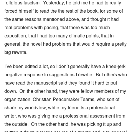
religious fascism. Yesterday, he told me he had to really
forced himself to read the the rest of the book, for some of
the same reasons mentioned above, and thought it had
real problems with pacing, that there was too much
exposition, that I had too many climatic points, that in
general, the novel had problems that would require a pretty
big rewrite.
I’ve been edited a lot, so I don’t generally have a knee-jerk
negative response to suggestions I rewrite. But others who
have read the manuscript said they found it hard to put
down. On the other hand, they were fellow members of my
organization, Christian Peacemaker Teams, who sort of
share my worldview, while my friend is a professional
writer, who was giving me a professional assessment from
the outside. On the other hand, he was picking it up and