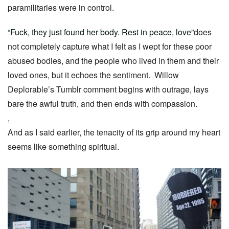
paramilitaries were in control.
“Fuck, they just found her body. Rest in peace, love”
does
not completely capture what I felt as I wept for these poor
abused bodies, and the people who lived in them and their
loved ones, but it echoes the sentiment. Willow
Deplorable’s Tumblr comment begins with outrage, lays
bare the awful truth, and then ends with compassion.
,
And as I said earlier, the tenacity of its grip around my heart
seems like something spiritual.