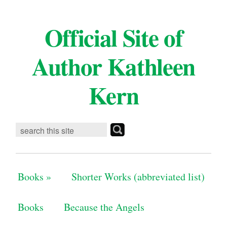
Official Site of
Author Kathleen
Kern
Books
»
Shorter Works (abbreviated list)
Books
Because the Angels