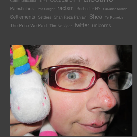
Communication
NPR
racism
Palestinians
Rochester NY
Pete Seeger
Salvador Allende
Shea
Settlements
Settlers
Shah Reza Pahlavi
Tel Rumeida
twitter
unicorns
The Price We Paid
Tim Nafziger