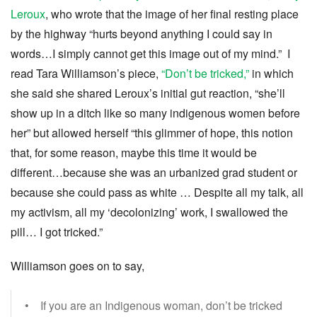
Leroux
, who wrote that the image of her final resting place
by the highway “hurts beyond anything I could say in
words…I simply cannot get this image out of my mind.” I
read Tara Williamson’s piece,
“Don’t be tricked,”
in which
she said she shared Leroux’s initial gut reaction, “she’ll
show up in a ditch like so many indigenous women before
her” but allowed herself “this glimmer of hope, this notion
that, for some reason, maybe this time it would be
different…because she was an urbanized grad student or
because she could pass as white … Despite all my talk, all
my activism, all my ‘decolonizing’ work, I swallowed the
pill… I got tricked.”
Williamson goes on to say,
• If you are an Indigenous woman, don’t be tricked