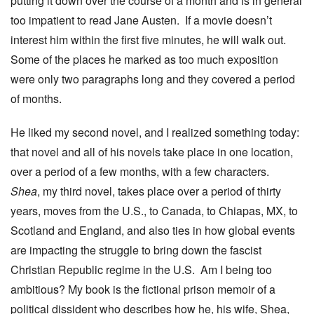
putting it down over the course of a month and is in general
too impatient to read Jane Austen. If a movie doesn’t
interest him within the first five minutes, he will walk out.
Some of the places he marked as too much exposition
were only two paragraphs long and they covered a period
of months.
He liked my second novel, and I realized something today:
that novel and all of his novels take place in one location,
over a period of a few months, with a few characters.
Shea
, my third novel, takes place over a period of thirty
years, moves from the U.S., to Canada, to Chiapas, MX, to
Scotland and England, and also ties in how global events
are impacting the struggle to bring down the fascist
Christian Republic regime in the U.S. Am I being too
ambitious? My book is the fictional prison memoir of a
political dissident who describes how he, his wife, Shea,