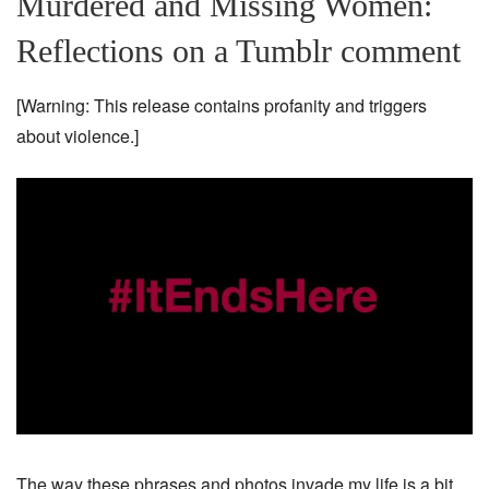
Murdered and Missing Women:
Reflections on a Tumblr comment
[Warning: This release contains profanity and triggers
about violence.]
The way these phrases and photos invade my life is a bit