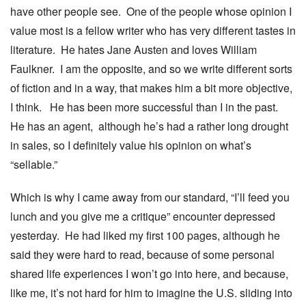
have other people see. One of the people whose opinion I
value most is a fellow writer who has very different tastes in
literature. He hates Jane Austen and loves William
Faulkner. I am the opposite, and so we write different sorts
of fiction and in a way, that makes him a bit more objective,
I think. He has been more successful than I in the past.
He has an agent, although he’s had a rather long drought
in sales, so I definitely value his opinion on what’s
“sellable.”
Which is why I came away from our standard, “I’ll feed you
lunch and you give me a critique” encounter depressed
yesterday. He had liked my first 100 pages, although he
said they were hard to read, because of some personal
shared life experiences I won’t go into here, and because,
like me, it’s not hard for him to imagine the U.S. sliding into