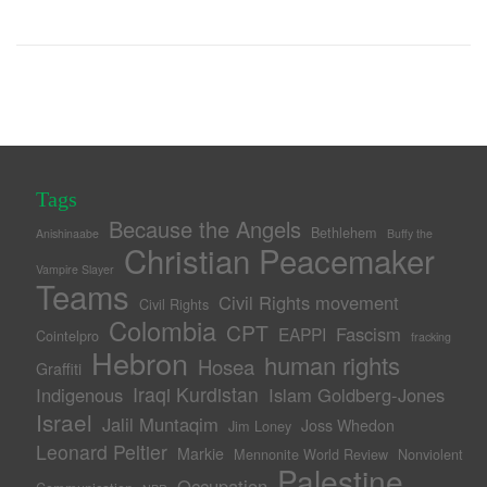
Tags
Because the Angels
Bethlehem
Anishinaabe
Buffy the
Christian Peacemaker
Vampire Slayer
Teams
Civil Rights movement
Civil Rights
Colombia
CPT
Fascism
EAPPI
Cointelpro
fracking
Hebron
human rights
Hosea
Graffiti
Iraqi Kurdistan
Indigenous
Islam Goldberg-Jones
Israel
Jalil Muntaqim
Joss Whedon
Jim Loney
Leonard Peltier
Markie
Mennonite World Review
Nonviolent
Palestine
Occupation