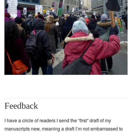
Feedback
I have a circle of readers I send the “first” draft of my
manuscripts new, meaning a draft I’m not embarrassed to