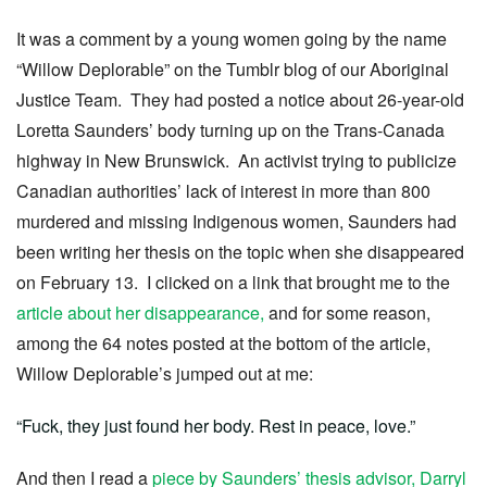
It was a comment by a young women going by the name
“Willow Deplorable” on the Tumblr blog of our Aboriginal
Justice Team. They had posted a notice about 26-year-old
Loretta Saunders’ body turning up on the Trans-Canada
highway in New Brunswick. An activist trying to publicize
Canadian authorities’ lack of interest in more than 800
murdered and missing Indigenous women, Saunders had
been writing her thesis on the topic when she disappeared
on February 13. I clicked on a link that brought me to the
article about her disappearance,
and for some reason,
among the 64 notes posted at the bottom of the article,
Willow Deplorable’s jumped out at me:
“Fuck, they just found her body. Rest in peace, love.”
And then I read a
piece by Saunders’ thesis advisor, Darryl