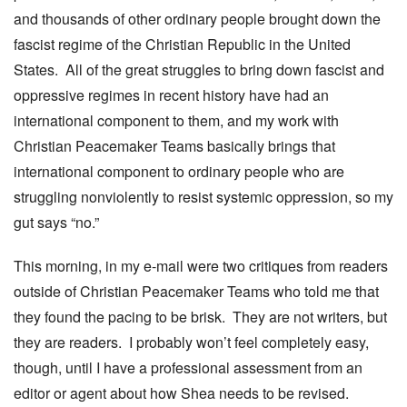
and thousands of other ordinary people brought down the
fascist regime of the Christian Republic in the United
States. All of the great struggles to bring down fascist and
oppressive regimes in recent history have had an
international component to them, and my work with
Christian Peacemaker Teams basically brings that
international component to ordinary people who are
struggling nonviolently to resist systemic oppression, so my
gut says “no.”
This morning, in my e-mail were two critiques from readers
outside of Christian Peacemaker Teams who told me that
they found the pacing to be brisk. They are not writers, but
they are readers. I probably won’t feel completely easy,
though, until I have a professional assessment from an
editor or agent about how Shea needs to be revised.