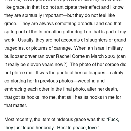
like grace, in that I do not anticipate their effect and I know
they are spiritually important—but they do not feel like
grace. They are always something dreadful and sad that
spring out of the information gathering I do that is part of my
work. Usually, they are not accounts of slaughters or grand
tragedies, or pictures of carnage. When an Israeli military
bulldozer driver ran over Rachel Corrie in March 2003 (can
it really be eleven years now?) The photo of her corpse did
not pierce me. It was the photo of her colleagues—calmly
comforting her in previous photos—weeping and
embracing each other in the final photo, after her death,
that got its hooks into me, that still has its hooks in me for
that matter.
Most recently, the item of hideous grace was this:
“Fuck,
they just found her body. Rest in peace, love.”