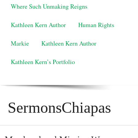
Where Such Unmaking Reigns
Kathleen Kern Author
Human Rights
Markie
Kathleen Kern Author
Kathleen Kern’s Portfolio
SermonsChiapas