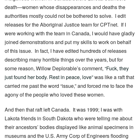
death—women whose disappearances and deaths the
authorities mostly could not be bothered to solve. I edit
releases for the Aboriginal Justice team for CPTnet. If I
were working with the team in Canada, I would have gladly
joined demonstrations and put my skills to work on behalf
of this issue. In fact, I have edited hundreds of releases
describing many horrible things over the years, but for
some reason, Willow Deplorable’s comment,
“Fuck, they
just found her body. Rest in peace, love”
was like a raft that
carried me past the word “issue,” and forced me to face the
agony of the people who loved these women.
And then that raft left Canada. It was 1999; I was with
Lakota friends in South Dakota who were telling me about
their ancestors’ bodies displayed like animal specimens in
museums and the U.S. Army Corp of Engineers flooding