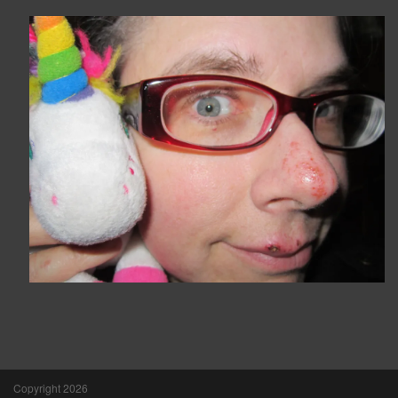
Copyright 2026