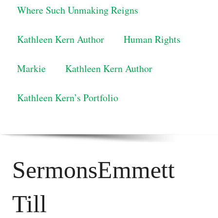
Where Such Unmaking Reigns
Kathleen Kern Author
Human Rights
Markie
Kathleen Kern Author
Kathleen Kern’s Portfolio
SermonsEmmett
Till