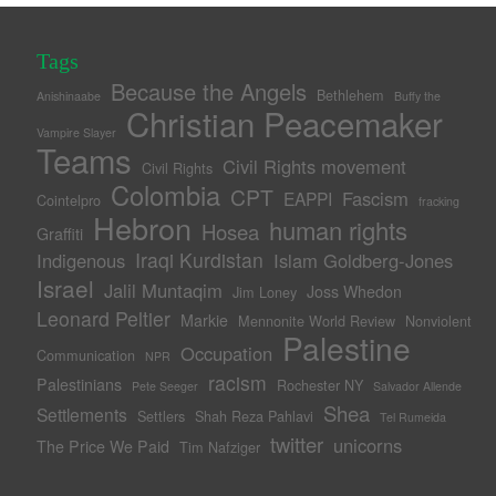
Tags
Because the Angels
Bethlehem
Anishinaabe
Buffy the
Christian Peacemaker
Vampire Slayer
Teams
Civil Rights movement
Civil Rights
Colombia
CPT
Fascism
EAPPI
Cointelpro
fracking
Hebron
human rights
Hosea
Graffiti
Iraqi Kurdistan
Indigenous
Islam Goldberg-Jones
Israel
Jalil Muntaqim
Joss Whedon
Jim Loney
Leonard Peltier
Markie
Mennonite World Review
Nonviolent
Palestine
Occupation
Communication
NPR
racism
Palestinians
Rochester NY
Pete Seeger
Salvador Allende
Shea
Settlements
Settlers
Shah Reza Pahlavi
Tel Rumeida
twitter
unicorns
The Price We Paid
Tim Nafziger