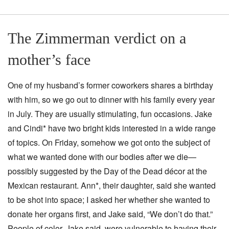
The Zimmerman verdict on a
mother’s face
One of my husband’s former coworkers shares a birthday
with him, so we go out to dinner with his family every year
in July. They are usually stimulating, fun occasions. Jake
and Cindi* have two bright kids interested in a wide range
of topics. On Friday, somehow we got onto the subject of
what we wanted done with our bodies after we die—
possibly suggested by the Day of the Dead décor at the
Mexican restaurant. Ann*, their daughter, said she wanted
to be shot into space; I asked her whether she wanted to
donate her organs first, and Jake said, “We don’t do that.”
People of color, Jake said, were vulnerable to having their