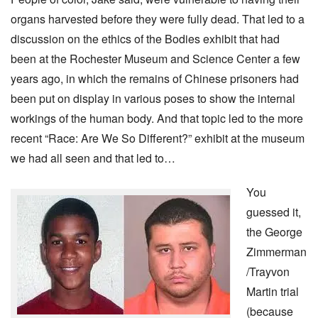
organs harvested before they were fully dead. That led to a
discussion on the ethics of the Bodies exhibit that had
been at the Rochester Museum and Science Center a few
years ago, in which the remains of Chinese prisoners had
been put on display in various poses to show the internal
workings of the human body. And that topic led to the more
recent “Race: Are We So Different?” exhibit at the museum
we had all seen and that led to…
You
guessed it,
the George
Zimmerman
/Trayvon
Martin trial
(because