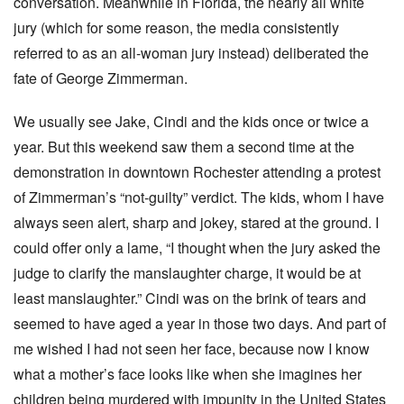
conversation. Meanwhile in Florida, the nearly all white
jury (which for some reason, the media consistently
referred to as an all-woman jury instead) deliberated the
fate of George Zimmerman.
We usually see Jake, Cindi and the kids once or twice a
year. But this weekend saw them a second time at the
demonstration in downtown Rochester attending a protest
of Zimmerman’s “not-guilty” verdict. The kids, whom I have
always seen alert, sharp and jokey, stared at the ground. I
could offer only a lame, “I thought when the jury asked the
judge to clarify the manslaughter charge, it would be at
least manslaughter.” Cindi was on the brink of tears and
seemed to have aged a year in those two days. And part of
me wished I had not seen her face, because now I know
what a mother’s face looks like when she imagines her
children being murdered with impunity in the United States