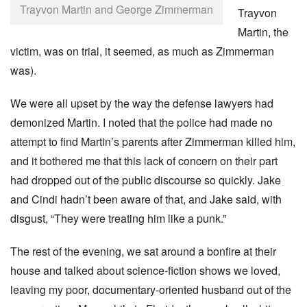
Trayvon Martin and George Zimmerman
Trayvon
Martin, the
victim, was on trial, it seemed, as much as Zimmerman
was).
We were all upset by the way the defense lawyers had
demonized Martin. I noted that the police had made no
attempt to find Martin’s parents after Zimmerman killed him,
and it bothered me that this lack of concern on their part
had dropped out of the public discourse so quickly. Jake
and Cindi hadn’t been aware of that, and Jake said, with
disgust, “They were treating him like a punk.”
The rest of the evening, we sat around a bonfire at their
house and talked about science-fiction shows we loved,
leaving my poor, documentary-oriented husband out of the