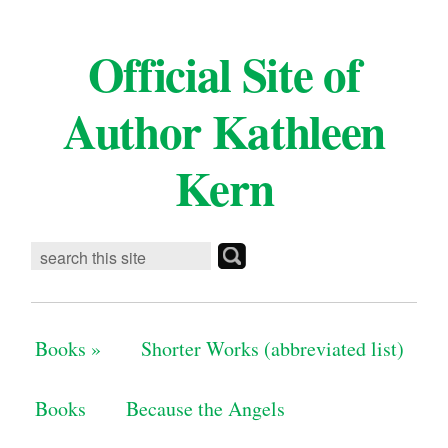
Official Site of
Author Kathleen
Kern
Books
»
Shorter Works (abbreviated list)
Books
Because the Angels