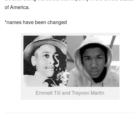
of America.
*names have been changed
Emmett Till and Trayvon Martin