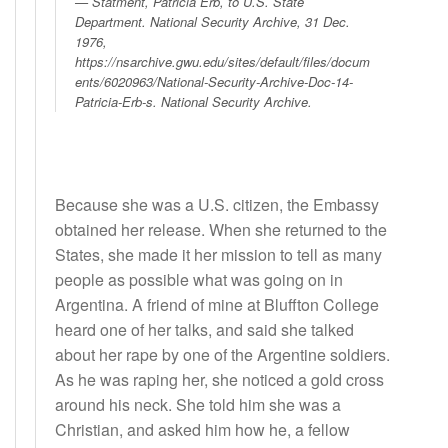
Statment, Patricia Erb, to U.S. State
Department
. National Security Archive, 31 Dec.
1976,
https://nsarchive.gwu.edu/sites/default/files/docum
ents/6020963/National-Security-Archive-Doc-14-
Patricia-Erb-s. National Security Archive.
Because she was a U.S. citizen, the Embassy
obtained her release. When she returned to the
States, she made it her mission to tell as many
people as possible what was going on in
Argentina. A friend of mine at Bluffton College
heard one of her talks, and said she talked
about her rape by one of the Argentine soldiers.
As he was raping her, she noticed a gold cross
around his neck. She told him she was a
Christian, and asked him how he, a fellow