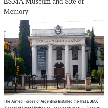
ESMA Museum and Site of
Memory
The Armed Forces of Argentina installed the first ESMA
(School of Navy Mechanics) institutions in 1975. Despite