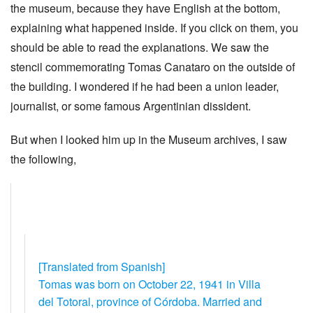
the museum, because they have English at the bottom,
explaining what happened inside. If you click on them, you
should be able to read the explanations. We saw the
stencil commemorating Tomas Canataro on the outside of
the building. I wondered if he had been a union leader,
journalist, or some famous Argentinian dissident.
But when I looked him up in the Museum archives, I saw
the following,
[Translated from Spanish]
Tomas was born on October 22, 1941 in Villa
del Totoral, province of Córdoba. Married and