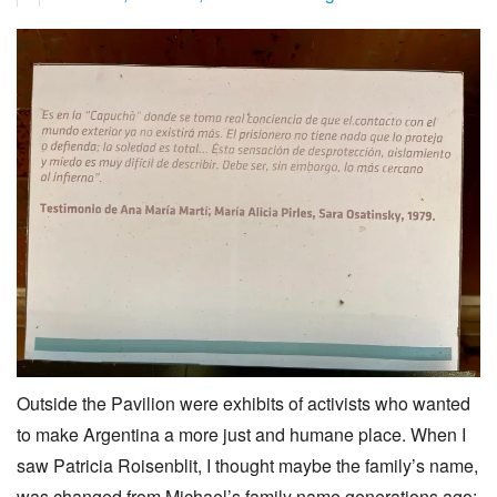
Outside the Pavilion were exhibits of activists who wanted
to make Argentina a more just and humane place. When I
saw Patricia Roisenblit, I thought maybe the family’s name,
was changed from Michael’s family name generations ago: