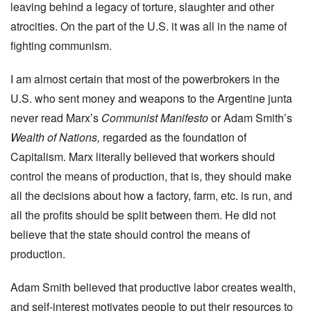
leaving behind a legacy of torture, slaughter and other
atrocities. On the part of the U.S. it was all in the name of
fighting communism.
I am almost certain that most of the powerbrokers in the
U.S. who sent money and weapons to the Argentine junta
never read Marx’s
Communist Manifesto
or Adam Smith’s
Wealth of Nations,
regarded as the foundation of
Capitalism. Marx literally believed that workers should
control the means of production, that is, they should make
all the decisions about how a factory, farm, etc. is run, and
all the profits should be split between them. He did not
believe that the state should control the means of
production.
Adam Smith believed that productive labor creates wealth,
and self-interest motivates people to put their resources to