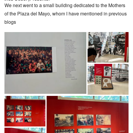
We next went to a small building dedicated to the Mothers
of the Plaza del Mayo, whom I have mentioned in previous
blogs