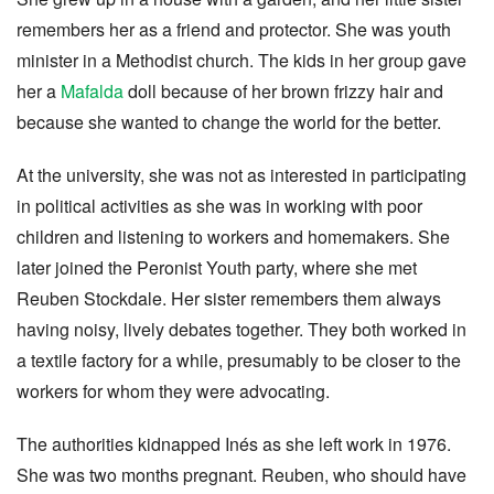
remembers her as a friend and protector. She was youth
minister in a Methodist church. The kids in her group gave
her a
Mafalda
doll because of her brown frizzy hair and
because she wanted to change the world for the better.
At the university, she was not as interested in participating
in political activities as she was in working with poor
children and listening to workers and homemakers. She
later joined the Peronist Youth party, where she met
Reuben Stockdale. Her sister remembers them always
having noisy, lively debates together. They both worked in
a textile factory for a while, presumably to be closer to the
workers for whom they were advocating.
The authorities kidnapped Inés as she left work in 1976.
She was two months pregnant. Reuben, who should have