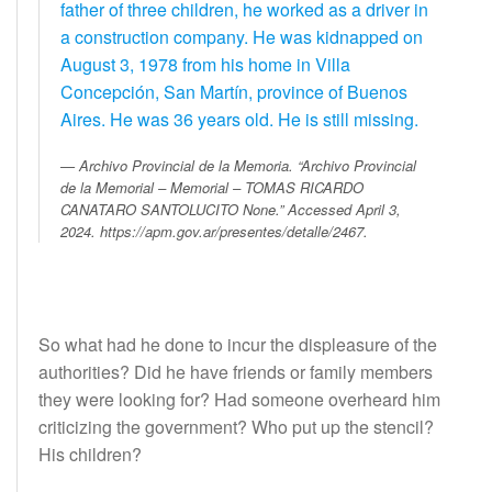
father of three children, he worked as a driver in
a construction company. He was kidnapped on
August 3, 1978 from his home in Villa
Concepción, San Martín, province of Buenos
Aires. He was 36 years old. He is still missing.
Archivo Provincial de la Memoria. “Archivo Provincial
de la Memorial – Memorial – TOMAS RICARDO
CANATARO SANTOLUCITO None.” Accessed April 3,
2024. https://apm.gov.ar/presentes/detalle/2467.
So what had he done to incur the displeasure of the
authorities? Did he have friends or family members
they were looking for? Had someone overheard him
criticizing the government? Who put up the stencil?
His children?