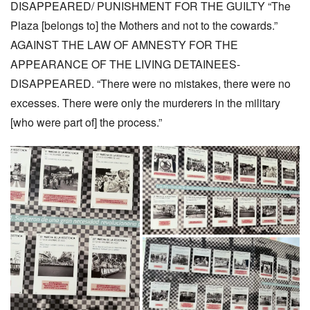
DISAPPEARED/ PUNISHMENT FOR THE GUILTY “The
Plaza [belongs to] the Mothers and not to the cowards.”
AGAINST THE LAW OF AMNESTY FOR THE
APPEARANCE OF THE LIVING DETAINEES-
DISAPPEARED. “There were no mistakes, there were no
excesses. There were only the murderers in the military
[who were part of] the process.”