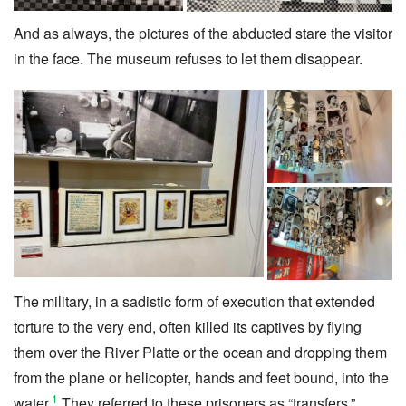
And as always, the pictures of the abducted stare the visitor
in the face. The museum refuses to let them disappear.
The military, in a sadistic form of execution that extended
torture to the very end, often killed its captives by flying
them over the River Platte or the ocean and dropping them
from the plane or helicopter, hands and feet bound, into the
1
water.
They referred to these prisoners as “transfers.”