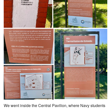
We went inside the Central Pavilion, where Navy students