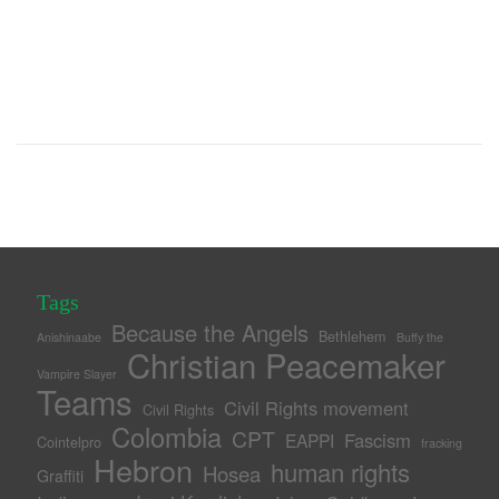
Tags
Because the Angels
Bethlehem
Anishinaabe
Buffy the
Christian Peacemaker
Vampire Slayer
Teams
Civil Rights movement
Civil Rights
Colombia
CPT
Fascism
EAPPI
Cointelpro
fracking
Hebron
human rights
Hosea
Graffiti