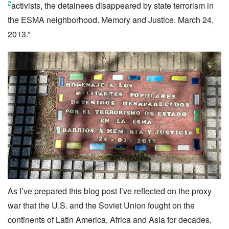
2
activists, the detainees disappeared by state terrorism in
the ESMA neighborhood. Memory and Justice. March 24,
2013.”
As I’ve prepared this blog post I’ve reflected on the proxy
war that the U.S. and the Soviet Union fought on the
continents of Latin America, Africa and Asia for decades,