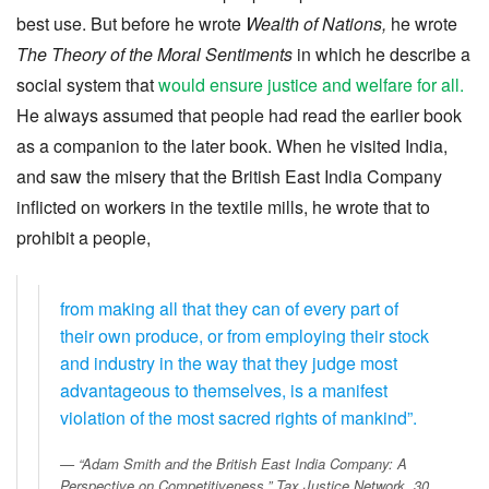
best use. But before he wrote
Wealth of Nations,
he wrote
The Theory of the Moral Sentiments
in which he describe a
social system that
would ensure justice and welfare for all.
He always assumed that people had read the earlier book
as a companion to the later book. When he visited India,
and saw the misery that the British East India Company
inflicted on workers in the textile mills, he wrote that to
prohibit a people,
from making all that they can of every part of
their own produce, or from employing their stock
and industry in the way that they judge most
advantageous to themselves, is a manifest
violation of the most sacred rights of mankind”.
“Adam Smith and the British East India Company: A
Perspective on Competitiveness.”
Tax Justice Network
, 30