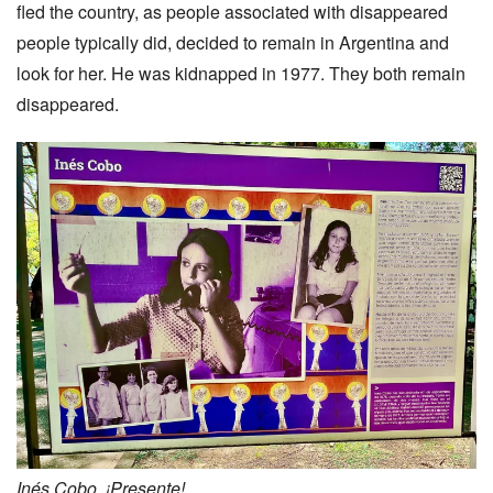
fled the country, as people associated with disappeared
people typically did, decided to remain in Argentina and
look for her. He was kidnapped in 1977. They both remain
disappeared.
Inés Cobo. ¡Presente!