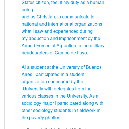
States citizen, feel it my duty as a human
being
and as Christian, to communicate to
national and international organizations
what I saw and experienced during
my abduction and imprisonment by the
Armed Forces of Argentina in the military
headquarters of Campo de llayo.
Al a student at the University of Buenos
Aires l participated in a student
organization sponsored by the
University with delegates from the
various classes in the University. As a
sociology major I participated along with
other sociology students in fieldwork in
the poverty ghettos.