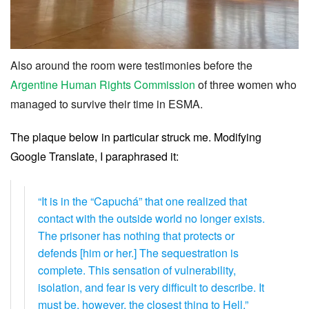
Also around the room were testimonies before the
Argentine Human Rights Commission
of three women who
managed to survive their time in ESMA.
The plaque below in particular struck me. Modifying
Google Translate, I paraphrased it:
“It is in the “Capuchá” that one realized that
contact with the outside world no longer exists.
The prisoner has nothing that protects or
defends [him or her.] The sequestration is
complete. This sensation of vulnerability,
isolation, and fear is very difficult to describe. It
must be, however, the closest thing to Hell.”