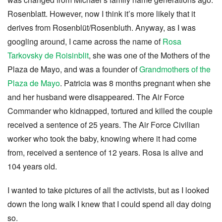
Rosenblatt. However, now I think it’s more likely that it
derives from Rosenblüt/Rosenbluth. Anyway, as I was
googling around, I came across the name of
Rosa
Tarkovsky de Roisinblit
, she was one of the Mothers of the
Plaza de Mayo, and was a founder of
Grandmothers of the
Plaza de Mayo
. Patricia was 8 months pregnant when she
and her husband were disappeared. The Air Force
Commander who kidnapped, tortured and killed the couple
received a sentence of 25 years. The Air Force Civilian
worker who took the baby, knowing where it had come
from, received a sentence of 12 years. Rosa is alive and
104 years old.
I wanted to take pictures of all the activists, but as I looked
down the long walk I knew that I could spend all day doing
so.