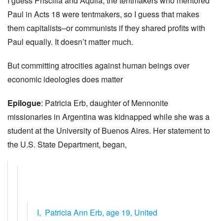
I guess Priscilla and Aquila, the tentmakers who mentored
Paul in Acts 18 were tentmakers, so I guess that makes
them capitalists–or communists if they shared profits with
Paul equally. It doesn’t matter much.
But committing atrocities against human beings over
economic ideologies does matter
Epilogue
: Patricia Erb, daughter of Mennonite
missionaries in Argentina was kidnapped while she was a
student at the University of Buenos Aires. Her statement to
the U.S. State Department, began,
I, Patricia Ann Erb, age 19, United