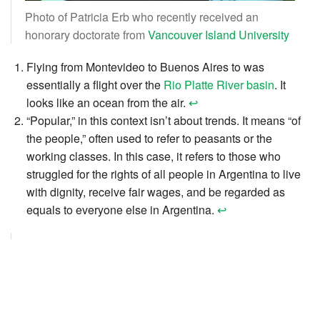
Photo of Patricia Erb who recently received an
honorary doctorate from
Vancouver Island University
Flying from Montevideo to Buenos Aires to was
essentially a flight over the
Rio Platte River basin
. It
looks like an ocean from the air.
↩︎
“Popular,” in this context isn’t about trends. It means “of
the people,” often used to refer to peasants or the
working classes. In this case, it refers to those who
struggled for the rights of all people in Argentina to live
with dignity, receive fair wages, and be regarded as
equals to everyone else in Argentina.
↩︎