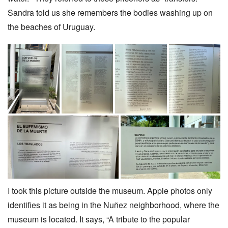
Sandra told us she remembers the bodies washing up on
the beaches of Uruguay.
I took this picture outside the museum. Apple photos only
identifies it as being in the Nuñez neighborhood, where the
museum is located. It says, “A tribute to the popular