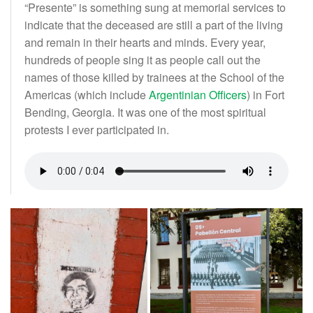
“Presente” is something sung at memorial services to
indicate that the deceased are still a part of the living
and remain in their hearts and minds. Every year,
hundreds of people sing it as people call out the
names of those killed by trainees at the School of the
Americas (which include
Argentinian Officers
) in Fort
Bending, Georgia. It was one of the most spiritual
protests I ever participated in.