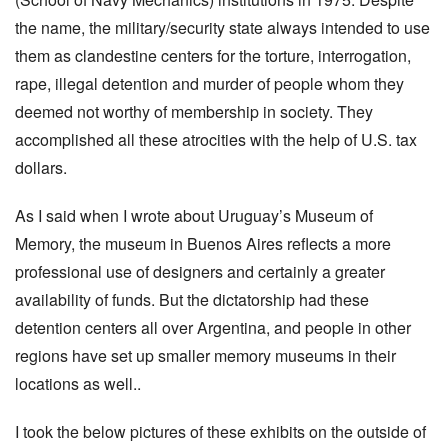
the name, the military/security state always intended to use
them as clandestine centers for the torture, interrogation,
rape, illegal detention and murder of people whom they
deemed not worthy of membership in society. They
accomplished all these atrocities with the help of U.S. tax
dollars.
As I said when I wrote about Uruguay’s Museum of
Memory, the museum in Buenos Aires reflects a more
professional use of designers and certainly a greater
availability of funds. But the dictatorship had these
detention centers all over Argentina, and people in other
regions have set up smaller memory museums in their
locations as well..
I took the below pictures of these exhibits on the outside of