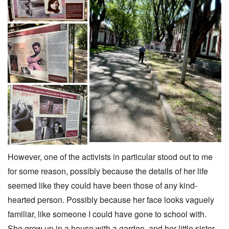
However, one of the activists in particular stood out to me
for some reason, possibly because the details of her life
seemed like they could have been those of any kind-
hearted person. Possibly because her face looks vaguely
familiar, like someone I could have gone to school with.
She grew up in a house with a garden, and her little sister