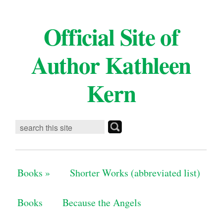
Official Site of
Author Kathleen
Kern
Books
»
Shorter Works (abbreviated list)
Books
Because the Angels