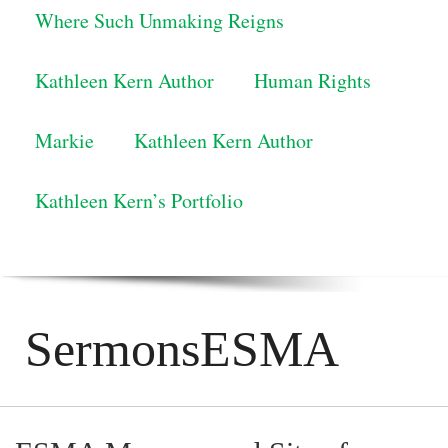
Where Such Unmaking Reigns
Kathleen Kern Author
Human Rights
Markie
Kathleen Kern Author
Kathleen Kern’s Portfolio
SermonsESMA