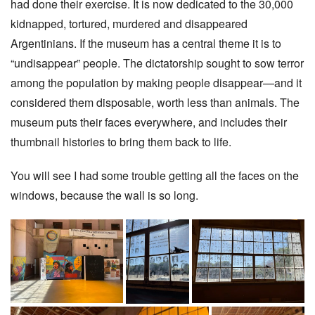
had done their exercise. It is now dedicated to the 30,000
kidnapped, tortured, murdered and disappeared
Argentinians. If the museum has a central theme it is to
“undisappear” people. The dictatorship sought to sow terror
among the population by making people disappear—and it
considered them disposable, worth less than animals. The
museum puts their faces everywhere, and includes their
thumbnail histories to bring them back to life.
You will see I had some trouble getting all the faces on the
windows, because the wall is so long.