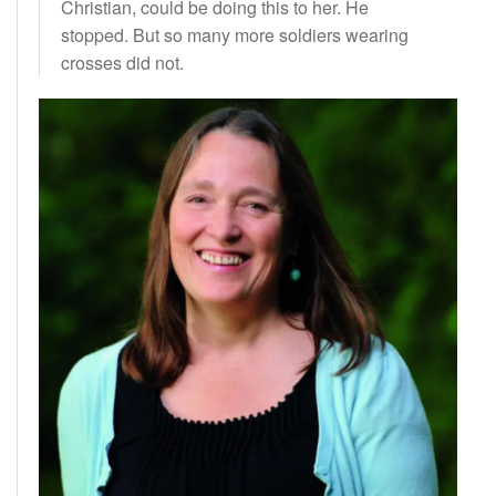
Christian, could be doing this to her. He
stopped. But so many more soldiers wearing
crosses did not.