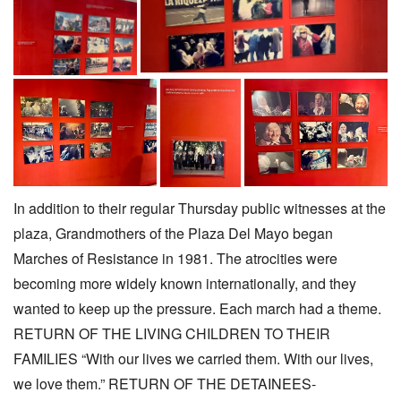
In addition to their regular Thursday public witnesses at the
plaza, Grandmothers of the Plaza Del Mayo began
Marches of Resistance in 1981. The atrocities were
becoming more widely known internationally, and they
wanted to keep up the pressure. Each march had a theme.
RETURN OF THE LIVING CHILDREN TO THEIR
FAMILIES “With our lives we carried them. With our lives,
we love them.” RETURN OF THE DETAINEES-