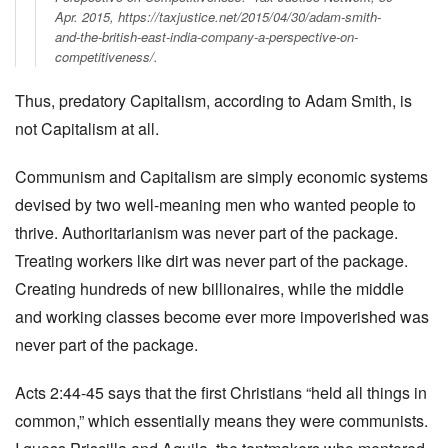
Apr. 2015, https://taxjustice.net/2015/04/30/adam-smith-
and-the-british-east-india-company-a-perspective-on-
competitiveness/.
Thus, predatory Capitalism, according to Adam Smith, is
not Capitalism at all.
Communism and Capitalism are simply economic systems
devised by two well-meaning men who wanted people to
thrive. Authoritarianism was never part of the package.
Treating workers like dirt was never part of the package.
Creating hundreds of new billionaires, while the middle
and working classes become ever more impoverished was
never part of the package.
Acts 2:44-45 says that the first Christians “held all things in
common,” which essentially means they were communists.