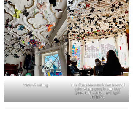
View of ceiling
The Casa also includes a small
cafe where people can buy
beer, soft drinks, and light
snacks