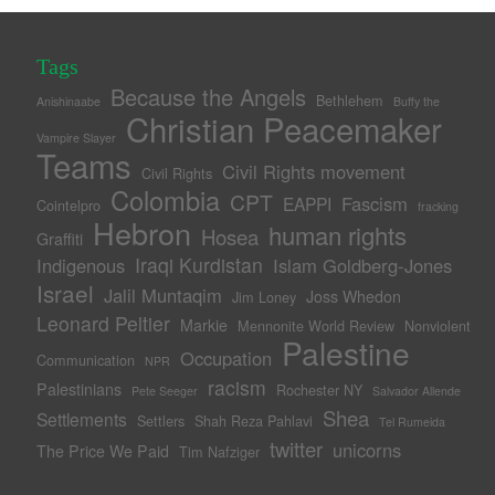
Tags
Because the Angels
Bethlehem
Anishinaabe
Buffy the
Christian Peacemaker
Vampire Slayer
Teams
Civil Rights movement
Civil Rights
Colombia
CPT
Fascism
EAPPI
Cointelpro
fracking
Hebron
human rights
Hosea
Graffiti
Iraqi Kurdistan
Indigenous
Islam Goldberg-Jones
Israel
Jalil Muntaqim
Joss Whedon
Jim Loney
Leonard Peltier
Markie
Mennonite World Review
Nonviolent
Palestine
Occupation
Communication
NPR
racism
Palestinians
Rochester NY
Pete Seeger
Salvador Allende
Shea
Settlements
Settlers
Shah Reza Pahlavi
Tel Rumeida
twitter
unicorns
The Price We Paid
Tim Nafziger