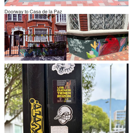
Doorway to Casa de la Paz