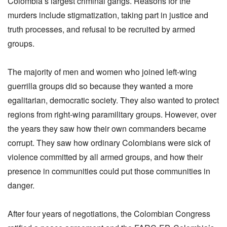
Colombia’s largest criminal gangs. Reasons for the
murders include stigmatization, taking part in justice and
truth processes, and refusal to be recruited by armed
groups.
The majority of men and women who joined left-wing
guerrilla groups did so because they wanted a more
egalitarian, democratic society. They also wanted to protect
regions from right-wing paramilitary groups. However, over
the years they saw how their own commanders became
corrupt. They saw how ordinary Colombians were sick of
violence committed by all armed groups, and how their
presence in communities could put those communities in
danger.
After four years of negotiations, the Colombian Congress