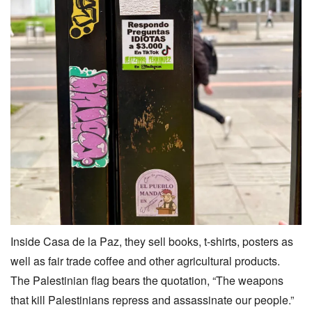
Inside Casa de la Paz, they sell books, t-shirts, posters as
well as fair trade coffee and other agricultural products.
The Palestinian flag bears the quotation, “The weapons
that kill Palestinians repress and assassinate our people.”