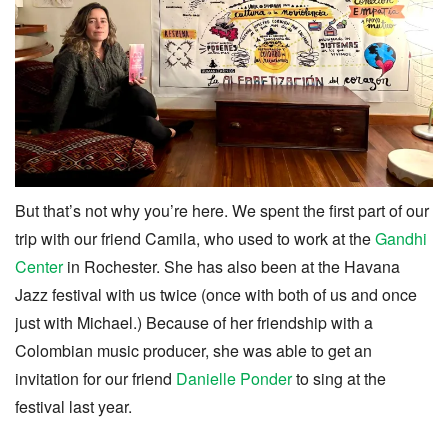
But that’s not why you’re here. We spent the first part of our
trip with our friend Camila, who used to work at the
Gandhi
Center
in Rochester. She has also been at the Havana
Jazz festival with us twice (once with both of us and once
just with Michael.) Because of her friendship with a
Colombian music producer, she was able to get an
invitation for our friend
Danielle Ponder
to sing at the
festival last year.