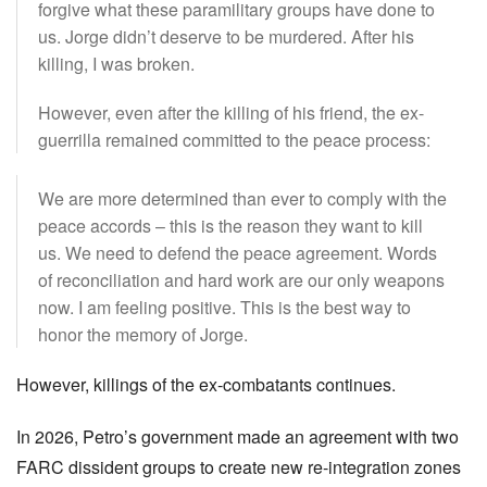
forgive what these paramilitary groups have done to
us. Jorge didn’t deserve to be murdered. After his
killing, I was broken.
However, even after the killing of his friend, the ex-
guerrilla remained committed to the peace process:
We are more determined than ever to comply with the
peace accords – this is the reason they want to kill
us. We need to defend the peace agreement. Words
of reconciliation and hard work are our only weapons
now. I am feeling positive. This is the best way to
honor the memory of Jorge.
However, killings of the ex-combatants continues.
In 2026, Petro’s government made an agreement with two
FARC dissident groups to create new re-integration zones