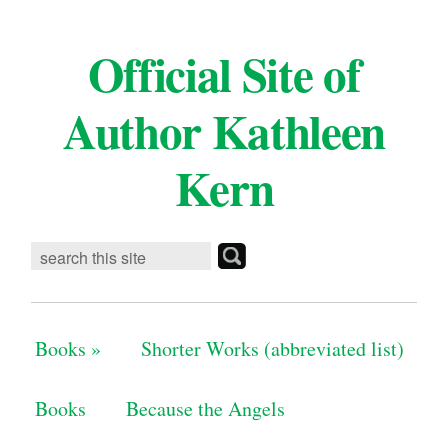
Official Site of
Author Kathleen
Kern
Books
»
Shorter Works (abbreviated list)
Books
Because the Angels