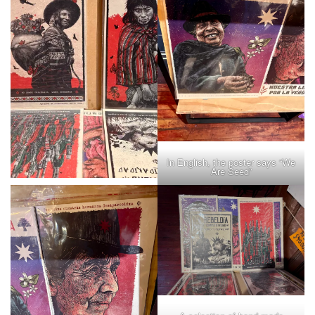
In English, the poster says “We
Are Seed”