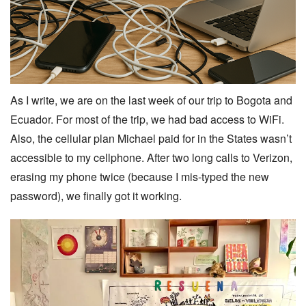
As I write, we are on the last week of our trip to Bogota and
Ecuador. For most of the trip, we had bad access to WiFi.
Also, the cellular plan Michael paid for in the States wasn’t
accessible to my cellphone. After two long calls to Verizon,
erasing my phone twice (because I mis-typed the new
password), we finally got it working.