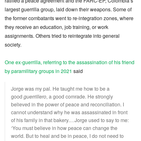
ratified a peace agreement and the FARC-EP, Colombia’s
largest guerrilla group, laid down their weapons. Some of
the former combatants went to re-integration zones, where
they receive an education, job training, or work
assignments. Others tried to reintegrate into general
society.
One ex-guerrilla, referring to the assassination of his friend
by paramilitary groups in 2021
said
Jorge was my pal. He taught me how to be a
good
guerrillero
, a good comrade. He strongly
believed in the power of peace and reconciliation. I
cannot understand why he was assassinated in front
of his family in that bakery.…Jorge used to say to me:
‘You must believe in how peace can change the
world. But to heal and be in peace, I do not need to