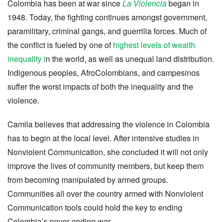
Colombia has been at war since
La Violencia
began in
1948. Today, the fighting continues amongst government,
paramilitary, criminal gangs, and guerrilla forces. Much of
the conflict is fueled by one of
highest levels of wealth
inequality i
n the world, as well as unequal land distribution.
Indigenous peoples, AfroColombians, and campesinos
suffer the worst impacts of both the inequality and the
violence.
Camila believes that addressing the violence in Colombia
has to begin at the local level. After intensive studies in
Nonviolent Communication, she concluded it will not only
improve the lives of community members, but keep them
from becoming manipulated by armed groups.
Communities all over the country armed with Nonviolent
Communication tools could hold the key to ending
Colombia’s never-ending war.