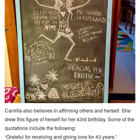
Camilla also believes in affirming others and herself. She
drew this figure of herself for her 43rd birthday. Some of the
quotations include the following:
“Grateful for receiving and giving love for 43 years.”