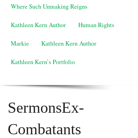
Where Such Unmaking Reigns
Kathleen Kern Author
Human Rights
Markie
Kathleen Kern Author
Kathleen Kern’s Portfolio
SermonsEx-
Combatants