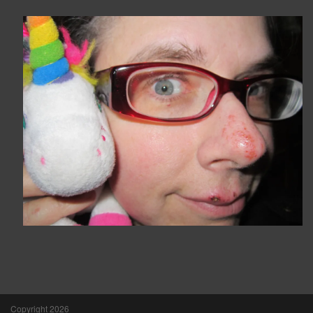
Copyright 2026