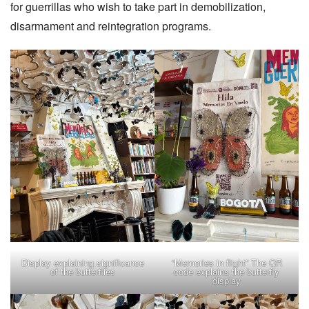
for guerrillas who wish to take part in demobilization,
disarmament and reintegration programs.
Display explaining significance
“Memories in flight” The QR
of the butterflies
code explains the butterfly
display