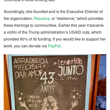
Accordingly, she founded and is the Executive Director of
the organization,
Resuena,
or “resilience,” which provides
these trainings to communities. Earlier this year it became
a victim of the Trump administration’s USAID cuts, which
provided 90% of its funding. If you would like to support her
work, you can donate via
PayPal
.