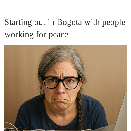
Starting out in Bogota with people
working for peace