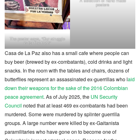
A selection of hand made
posters
The poster says, “Our struggle
is for the truth”
Casa de La Paz also has a small cafe where people can
buy beer (brewed by ex-combatants), cold drinks and light
snacks. In the room with the tables and chairs, dozens of
butterflies represent an assassinated ex-guerrillas who l
aid
down their weapons for the sake of the 2016 Colombian
peace agreement
. As of July 2025, the
UN Security
Council
noted that at least 469 ex-combatants had been
murdered. Some were murdered by splinter guerrilla
groups. A large number were killed by ex-Gaitanista
paramilitaries who have gone on to become one of