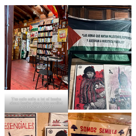
The cafe sells a lot of books
about books about the conflict
and radical thought