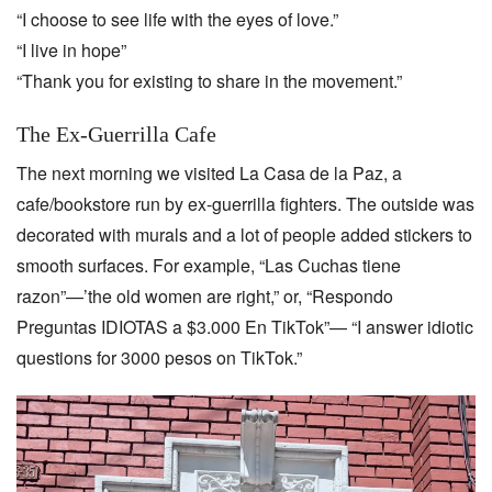
“I choose to see life with the eyes of love.”
“I live in hope”
“Thank you for existing to share in the movement.”
The Ex-Guerrilla Cafe
The next morning we visited La Casa de la Paz, a
cafe/bookstore run by ex-guerrilla fighters. The outside was
decorated with murals and a lot of people added stickers to
smooth surfaces. For example, “Las Cuchas tiene
razon”—’the old women are right,” or, “Respondo
Preguntas IDIOTAS a $3.000 En TikTok”— “I answer idiotic
questions for 3000 pesos on TikTok.”