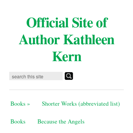
Official Site of
Author Kathleen
Kern
Books
»
Shorter Works (abbreviated list)
Books
Because the Angels