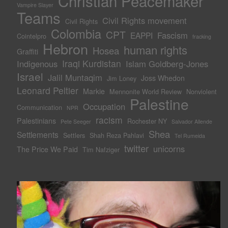
Christian Peacemaker
Vampire Slayer
Teams
Civil Rights movement
Civil Rights
Colombia
CPT
Fascism
EAPPI
Cointelpro
fracking
Hebron
human rights
Hosea
Graffiti
Iraqi Kurdistan
Indigenous
Islam Goldberg-Jones
Israel
Jalil Muntaqim
Joss Whedon
Jim Loney
Leonard Peltier
Markie
Mennonite World Review
Nonviolent
Palestine
Occupation
Communication
NPR
racism
Palestinians
Rochester NY
Pete Seeger
Salvador Allende
Shea
Settlements
Settlers
Shah Reza Pahlavi
Tel Rumeida
twitter
unicorns
The Price We Paid
Tim Nafziger