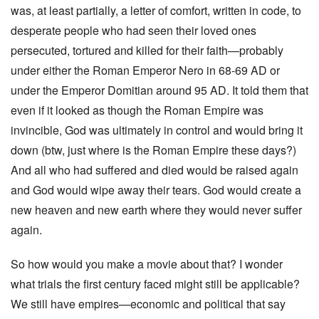
was, at least partially, a letter of comfort, written in code, to
desperate people who had seen their loved ones
persecuted, tortured and killed for their faith—probably
under either the Roman Emperor Nero in 68-69 AD or
under the Emperor Domitian around 95 AD. It told them that
even if it looked as though the Roman Empire was
invincible, God was ultimately in control and would bring it
down (btw, just where is the Roman Empire these days?)
And all who had suffered and died would be raised again
and God would wipe away their tears. God would create a
new heaven and new earth where they would never suffer
again.
So how would you make a movie about that? I wonder
what trials the first century faced might still be applicable?
We still have empires—economic and political that say