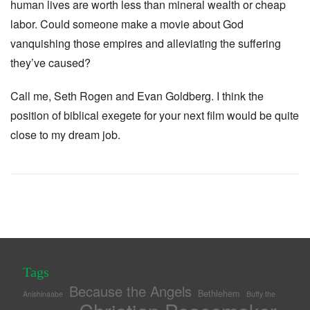
human lives are worth less than mineral wealth or cheap
labor. Could someone make a movie about God
vanquishing those empires and alleviating the suffering
they’ve caused?
Call me, Seth Rogen and Evan Goldberg. I think the
position of biblical exegete for your next film would be quite
close to my dream job.
Tags
Because the Angels
Bethlehem
Anishinaabe
Buffy the