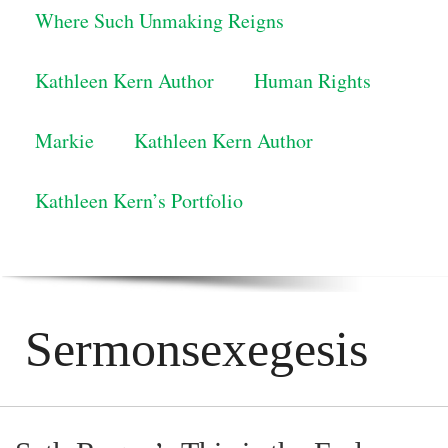
Where Such Unmaking Reigns
Kathleen Kern Author
Human Rights
Markie
Kathleen Kern Author
Kathleen Kern’s Portfolio
Sermonsexegesis