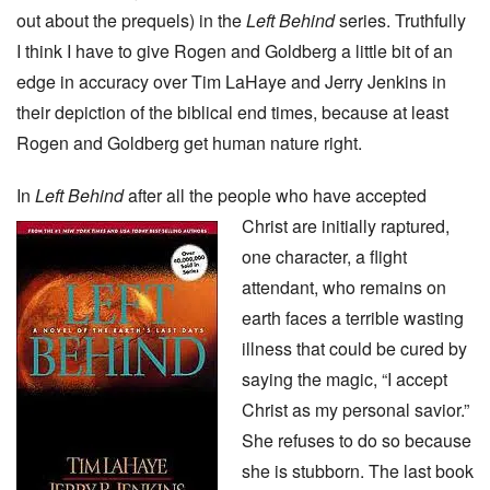
out about the prequels) in the
Left Behind
series. Truthfully
I think I have to give Rogen and Goldberg a little bit of an
edge in accuracy over Tim LaHaye and Jerry Jenkins in
their depiction of the biblical end times, because at least
Rogen and Goldberg get human nature right.
In
Left Behind
after all the people who have accepted
Christ are initially raptured,
one character, a flight
attendant, who remains on
earth faces a terrible wasting
illness that could be cured by
saying the magic, “I accept
Christ as my personal savior.”
She refuses to do so because
she is stubborn. The last book