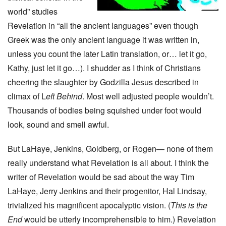
world” studies
Revelation in “all the ancient languages” even though
Greek was the only ancient language it was written in,
unless you count the later Latin translation, or… let it go,
Kathy, just let it go…). I shudder as I think of Christians
cheering the slaughter by Godzilla Jesus described in
climax of L
eft Behind
. Most well adjusted people wouldn’t.
Thousands of bodies being squished under foot would
look, sound and smell awful.
But LaHaye, Jenkins, Goldberg, or Rogen— none of them
really understand what Revelation is all about. I think the
writer of Revelation would be sad about the way Tim
LaHaye, Jerry Jenkins and their progenitor, Hal Lindsay,
trivialized his magnificent apocalyptic vision. (
This is the
End
would be utterly incomprehensible to him.) Revelation