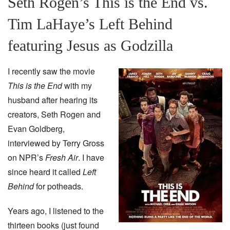
Seth Rogen’s This is the End vs.
Tim LaHaye’s Left Behind
featuring Jesus as Godzilla
I recently saw the movie
This is the End
with my
husband after hearing its
creators, Seth Rogen and
Evan Goldberg,
interviewed by Terry Gross
on NPR’s
Fresh Air
. I have
since heard it called
Left
Behind
for potheads.
Years ago, I listened to the
thirteen books (just found