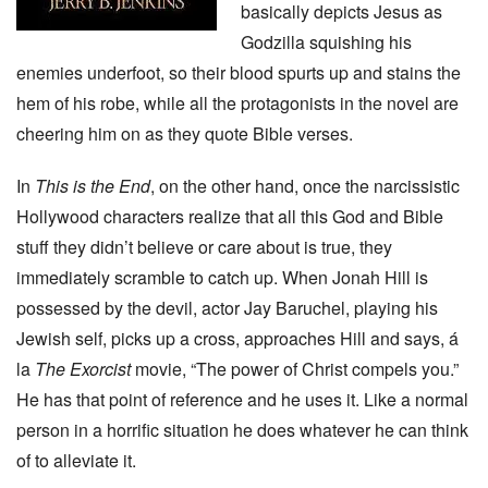
basically depicts Jesus as
Godzilla squishing his
enemies underfoot, so their blood spurts up and stains the
hem of his robe, while all the protagonists in the novel are
cheering him on as they quote Bible verses.
In
This is the End
, on the other hand, once the narcissistic
Hollywood characters realize that all this God and Bible
stuff they didn’t believe or care about is true, they
immediately scramble to catch up. When Jonah Hill is
possessed by the devil, actor Jay Baruchel, playing his
Jewish self, picks up a cross, approaches Hill and says, á
la
The Exorcist
movie, “The power of Christ compels you.”
He has that point of reference and he uses it. Like a normal
person in a horrific situation he does whatever he can think
of to alleviate it.