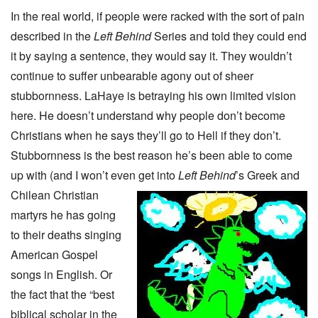
In the real world, if people were racked with the sort of pain
described in the
Left Behind
Series and told they could end
it by saying a sentence, they would say it. They wouldn’t
continue to suffer unbearable agony out of sheer
stubbornness. LaHaye is betraying his own limited vision
here. He doesn’t understand why people don’t become
Christians when he says they’ll go to Hell if they don’t.
Stubbornness is the best reason he’s been able to come
up with (and I won’t even get into
Left Behind
’s Greek and
Chilean Christian
martyrs he has going
to their deaths singing
American Gospel
songs in English. Or
the fact that the “best
biblical scholar in the