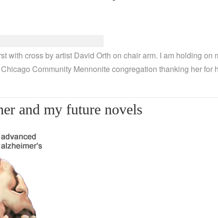
 with cross by artist David Orth on chair arm. I am holding on m
 Chicago Community Mennonite congregation thanking her for he
er and my future novels