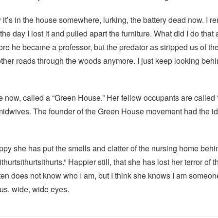
 it’s in the house somewhere, lurking, the battery dead now. I rem
 the day I lost it and pulled apart the furniture. What did I do that
 he became a professor, but the predator as stripped us of the 
ther roads through the woods anymore. I just keep looking behind
 now, called a “Green House.” Her fellow occupants are called “
dwives. The founder of the Green House movement had the idea 
happy she has put the smells and clatter of the nursing home beh
hurtsithurtsithurts.” Happier still, that she has lost her terror o
often does not know who I am, but I think she knows I am someo
ous, wide, wide eyes.