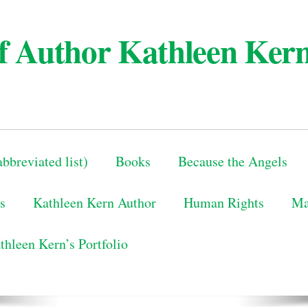
 of Author Kathleen Ker
bbreviated list)
Books
Because the Angels
s
Kathleen Kern Author
Human Rights
Ma
thleen Kern’s Portfolio