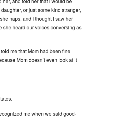
 her, and told her that I would be
daughter, or just some kind stranger,
 she naps, and I thought I saw her
se she heard our voices conversing as
. told me that Mom had been fine
because Mom doesn’t even look at it
tates.
he recognized me when we said good-