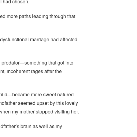
 I had chosen.
hed more paths leading through that
dysfunctional marriage had affected
a predator—something that got into
nt, incoherent rages after the
 child—became more sweet natured
andfather seemed upset by this lovely
hen my mother stopped visiting her.
father’s brain as well as my