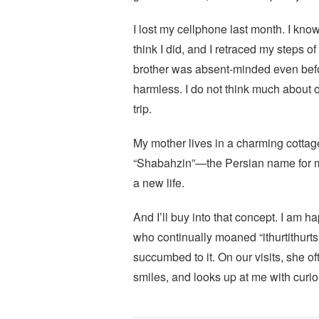
I lost my cellphone last month. I know
think I did, and I retraced my steps of
brother was absent-minded even before
harmless. I do not think much about o
trip.
My mother lives in a charming cottage
“Shabahzin”—the Persian name for mi
a new life.
And I’ll buy into that concept. I am 
who continually moaned “ithurtithurtsit
succumbed to it. On our visits, she 
smiles, and looks up at me with curi