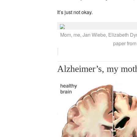
It’s just not okay.
Mom, me, Jan Wiebe, Elizabeth Dyrst
paper from
Alzheimer’s, my moth