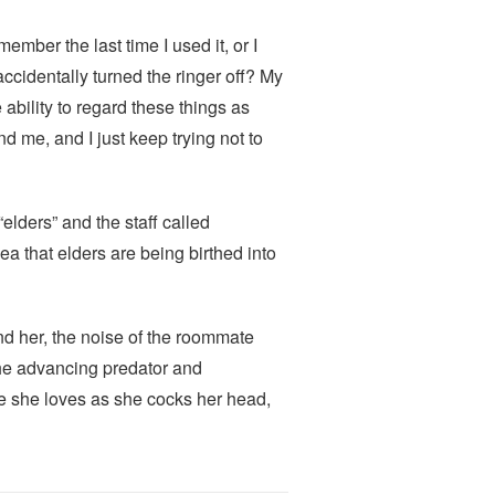
ember the last time I used it, or I
 accidentally turned the ringer off? My
ability to regard these things as
 me, and I just keep trying not to
elders” and the staff called
that elders are being birthed into
ind her, the noise of the roommate
f the advancing predator and
ne she loves as she cocks her head,