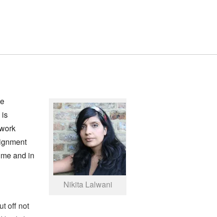
he
 is
ework
signment
time and in
Nikita Lalwani
t off not