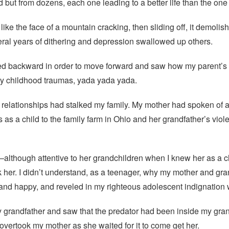
 but from dozens, each one leading to a better life than the one
ke the face of a mountain cracking, then sliding off, it demolis
veral years of dithering and depression swallowed up others.
ked backward in order to move forward and saw how my parent’s 
my childhood traumas, yada yada yada.
relationships had stalked my family. My mother had spoken of 
s as a child to the family farm in Ohio and her grandfather’s viole
lthough attentive to her grandchildren when I knew her as a
k her. I didn’t understand, as a teenager, why my mother and gr
d happy, and reveled in my righteous adolescent indignation w
grandfather and saw that the predator had been inside my grand
overtook my mother as she waited for it to come get her.