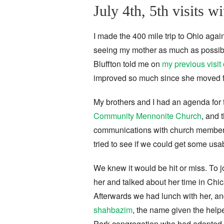
July 4th, 5th visits 
I made the 400 mile trip to Ohio agai
seeing my mother as much as possibl
Bluffton told me on
my previous visi
improved so much since she moved f
My brothers and I had an agenda for
Community Mennonite Church
, and 
communications with church members
tried to see if we could get some usa
We knew it would be hit or miss. To j
her and talked about her time in Chic
Afterwards we had lunch with her, an
shahbazim
, the name given the help
Park congregation who had adopted tw