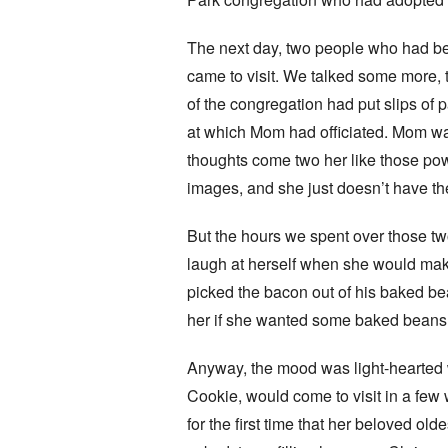
The next day, two people who had b
came to visit. We talked some more,
of the congregation had put slips of 
at which Mom had officiated. Mom was
thoughts come two her like those pow
images, and she just doesn’t have the
But the hours we spent over those tw
laugh at herself when she would mak
picked the bacon out of his baked bea
her if she wanted some baked beans, a
Anyway, the mood was light-hearted wh
Cookie, would come to visit in a few
for the first time that her beloved o