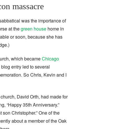
acon massacre
 sabbatical was the importance of
rse at the
green house
home in
itable or soon, because she has
dge.)
Church, which became
Chicago
 blog entry led to several
moration. So Chris, Kevin and I
e church, David Orth, had made for
ing, “Happy 35th Anniversary.”
t son Christopher.” One of the
ecently about a member of the Oak
where.