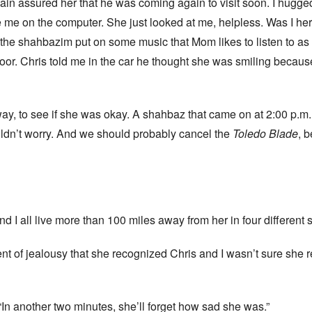
gain assured her that he was coming again to visit soon. I hugged
 me on the computer. She just looked at me, helpless. Was I her 
 the shahbazim put on some music that Mom likes to listen to as
door. Chris told me in the car he thought she was smiling becau
yway, to see if she was okay. A shahbaz that came on at 2:00 p.m
ouldn’t worry. And we should probably cancel the
Toledo Blade
, 
and I all live more than 100 miles away from her in four different s
moment of jealousy that she recognized Chris and I wasn’t sure s
, “In another two minutes, she’ll forget how sad she was.”