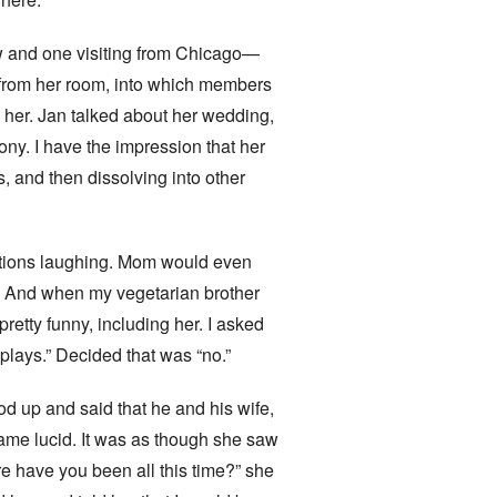
w and one visiting from Chicago—
 from her room, into which members
o her. Jan talked about her wedding,
ny. I have the impression that her
, and then dissolving into other
sations laughing. Mom would even
e. And when my vegetarian brother
etty funny, including her. I asked
plays.” Decided that was “no.”
od up and said that he and his wife,
ame lucid. It was as though she saw
re have you been all this time?” she