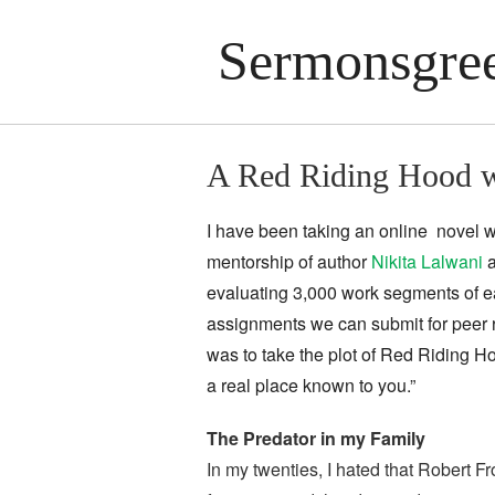
Sermonsgree
A Red Riding Hood w
I have been taking an online novel w
mentorship of author
Nikita Lalwani
a
evaluating 3,000 work segments of ea
assignments we can submit for peer 
was to take the plot of Red Riding H
a real place known to you.”
The Predator in my Family
In my twenties, I hated that Robert F