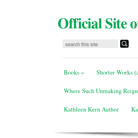
Official Site
Books
»
Shorter Works (a
Where Such Unmaking Reign
Kathleen Kern Author
Ka