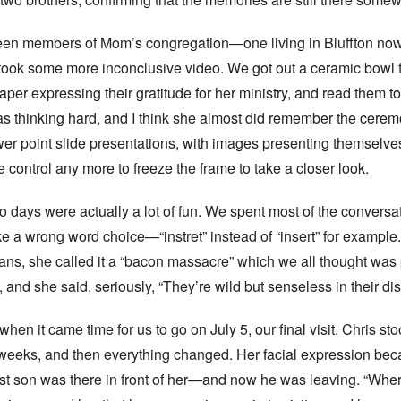
een members of Mom’s congregation—one living in Bluffton no
 took some more inconclusive video. We got out a ceramic bowl
paper expressing their gratitude for her ministry, and read them t
 thinking hard, and I think she almost did remember the ceremo
er point slide presentations, with images presenting themselves
 control any more to freeze the frame to take a closer look.
o days were actually a lot of fun. We spent most of the conver
e a wrong word choice—“instret” instead of “insert” for exampl
ns, she called it a “bacon massacre” which we all thought was pr
nd she said, seriously, “They’re wild but senseless in their dis
en it came time for us to go on July 5, our final visit. Chris sto
 weeks, and then everything changed. Her facial expression bec
ldest son was there in front of her—and now he was leaving. “Whe