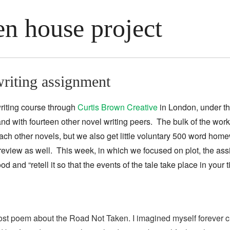
n house project
riting assignment
riting course through
Curtis Brown Creative
in London, under t
nd with fourteen other novel writing peers. The bulk of the work
ch other novels, but we also get little voluntary 500 word hom
review as well. This week, in which we focused on plot, the as
ood and “
retell it so that the events of the tale take
place in your
rost poem about the Road Not Taken. I imagined myself forever cu