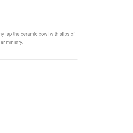
y lap the ceramic bowl with slips of
r ministry.