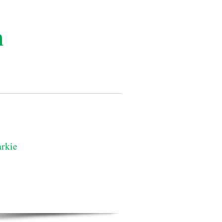
n
rkie