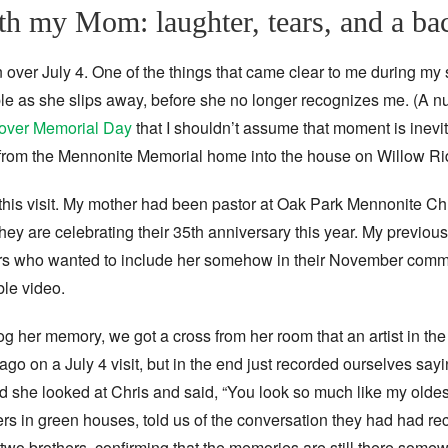
with my Mom: laughter, tears, and a b
n over July 4. One of the things that came clear to me during my
e as she slips away, before she no longer recognizes me. (A nu
t over Memorial Day
that I shouldn’t assume that moment is inev
rom the Mennonite Memorial home into the house on Willow Ri
 this visit. My mother had been pastor at Oak Park Mennonite 
they are celebrating their 35th anniversary this year. My previous
 who wanted to include her somehow in their November comme
ble video.
og her memory, we got a cross from her room that an artist in th
ago on a July 4 visit, but in the end just recorded ourselves say
d she looked at Chris and said, “You look so much like my oldes
ers in green houses, told us of the conversation they had had r
o brothers, confirming that the memories are still there some