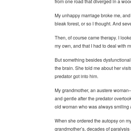
from one road that diverged in a wood
My unhappy marriage broke me, and li
bleak forest, or so I thought. And se
Then, of course came therapy. I loo
my own, and that I had to deal with 
But something besides dysfunctional 
the brain. She told me about her visit
predator got into him.
My grandmother, an austere woman—a
and gentle after the predator overtoo
old woman who was always smiling an
When she ordered the autopsy on my 
grandmother’s, decades of paralysis 