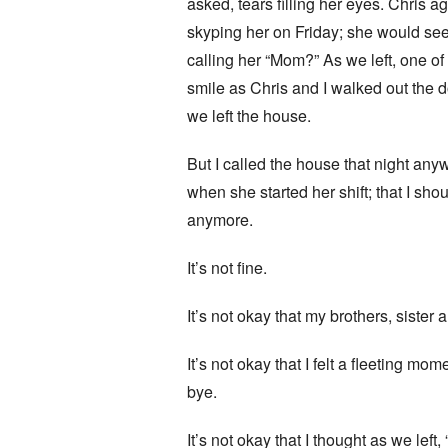
asked, tears filling her eyes. Chris a
skyping her on Friday; she would see
calling her “Mom?” As we left, one of
smile as Chris and I walked out the 
we left the house.
But I called the house that night an
when she started her shift; that I sh
anymore.
It’s not fine.
It’s not okay that my brothers, sister 
It’s not okay that I felt a fleeting 
bye.
It’s not okay that I thought as we left