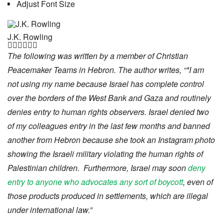
Adjust Font Size
J.K. Rowling






The following was written by a member of Christian
Peacemaker Teams in Hebron. The author writes, “*I am
not using my name because Israel has complete control
over the borders of the West Bank and Gaza and routinely
denies entry to human rights observers. Israel denied two
of my colleagues entry in the last few months and banned
another from Hebron because she took an Instagram photo
showing the Israeli military violating the human rights of
Palestinian children. Furthermore, Israel may soon
deny
entry to anyone who advocates any sort of boycott
, even of
those products produced in settlements, which are illegal
under international law.”