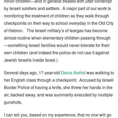
minor children—and in general treated with utter contempt
by Israeli soldiers and settlers. A major part of our work is
monitoring the treatment of children as they walk through
checkpoints on their way to school everyday in the Old City
of Hebron. The Israeli military’s of teargas has become
almost routine when elementary children passing through
—something Israeli families would never tolerate for their
own children (and indeed the police do not use it against
Jewish Israelis inside Israel.)
Several days ago, 17-year-old
Dania Arshid
was walking to
her English class through a checkpoint. Accused by Israeli
Border Police of having a knife, she threw her hands in the
air, backed away, and was summarily executed by multiple
gunshots.
I can tell you, based on my experience, that no one will go