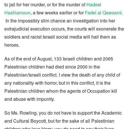
to jail for her murder, or for the murder of
Hadeel
Hashlamoun
, a few weeks earlier or for
Fadel al Qawasmi.
In the impossibly slim chance an investigation into her
extrajudicial execution occurs, the courts will exonerate the
soldiers and racist Israeli social media will hail them as
heroes.
As of the end of August, 133 Israeli children and 2065
Palestinian children had died since 2000 in the
Palestinian/Israeli conflict. I view the death of any child of
any nationality with horror, but in this conflict, it is the
Palestinian children whom the agents of Occupation kill
and abuse with impunity.
So Ms. Rowling, you do not have to support the Academic
and Cultural Boycott, but for the sake of all Palestinian
children who love Harry, you do need to say their lives