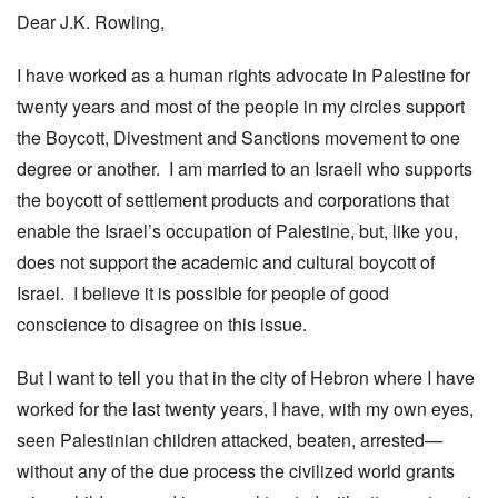
Dear J.K. Rowling,
I have worked as a human rights advocate in Palestine for
twenty years and most of the people in my circles support
the Boycott, Divestment and Sanctions movement to one
degree or another. I am married to an Israeli who supports
the boycott of settlement products and corporations that
enable the Israel’s occupation of Palestine, but, like you,
does not support the academic and cultural boycott of
Israel. I believe it is possible for people of good
conscience to disagree on this issue.
But I want to tell you that in the city of Hebron where I have
worked for the last twenty years, I have, with my own eyes,
seen Palestinian children attacked, beaten, arrested—
without any of the due process the civilized world grants