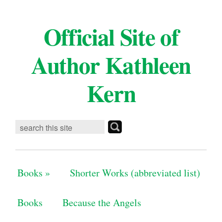
Official Site of
Author Kathleen
Kern
Books
»
Shorter Works (abbreviated list)
Books
Because the Angels