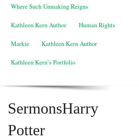
Where Such Unmaking Reigns
Kathleen Kern Author
Human Rights
Markie
Kathleen Kern Author
Kathleen Kern’s Portfolio
SermonsHarry
Potter