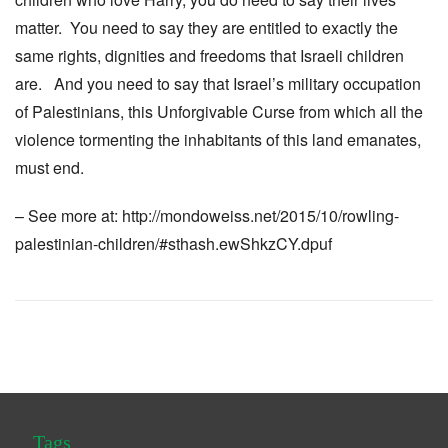
matter. You need to say they are entitled to exactly the
same rights, dignities and freedoms that Israeli children
are. And you need to say that Israel’s military occupation
of Palestinians, this Unforgivable Curse from which all the
violence tormenting the inhabitants of this land emanates,
must end.
– See more at: http://mondoweiss.net/2015/10/rowling-
palestinian-children/#sthash.ewShkzCY.dpuf
Tags