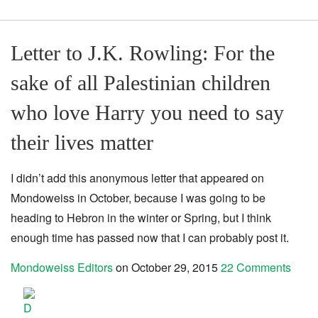
Letter to J.K. Rowling: For the
sake of all Palestinian children
who love Harry you need to say
their lives matter
I didn’t add this anonymous letter that appeared on
Mondoweiss in October, because I was going to be
heading to Hebron in the winter or Spring, but I think
enough time has passed now that I can probably post it.
Mondoweiss Editors
on
October 29, 2015
22 Comments