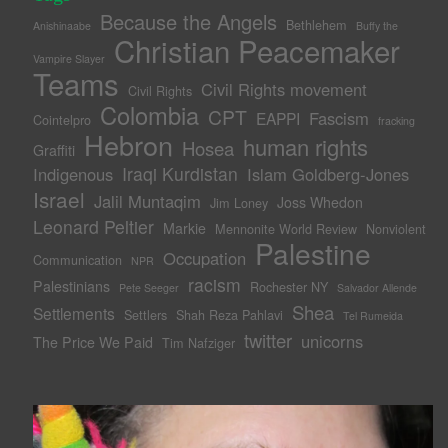
Because the Angels
Bethlehem
Anishinaabe
Buffy the
Christian Peacemaker
Vampire Slayer
Teams
Civil Rights movement
Civil Rights
Colombia
CPT
Fascism
EAPPI
Cointelpro
fracking
Hebron
human rights
Hosea
Graffiti
Iraqi Kurdistan
Indigenous
Islam Goldberg-Jones
Israel
Jalil Muntaqim
Joss Whedon
Jim Loney
Leonard Peltier
Markie
Mennonite World Review
Nonviolent
Palestine
Occupation
Communication
NPR
racism
Palestinians
Rochester NY
Pete Seeger
Salvador Allende
Shea
Settlements
Settlers
Shah Reza Pahlavi
Tel Rumeida
twitter
unicorns
The Price We Paid
Tim Nafziger