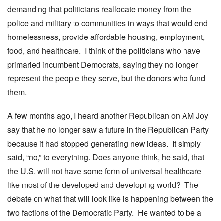
demanding that politicians reallocate money from the
police and military to communities in ways that would end
homelessness, provide affordable housing, employment,
food, and healthcare. I think of the politicians who have
primaried incumbent Democrats, saying they no longer
represent the people they serve, but the donors who fund
them.
A few months ago, I heard another Republican on AM Joy
say that he no longer saw a future in the Republican Party
because it had stopped generating new ideas. It simply
said, “no,” to everything. Does anyone think, he said, that
the U.S. will not have some form of universal healthcare
like most of the developed and developing world? The
debate on what that will look like is happening between the
two factions of the Democratic Party. He wanted to be a