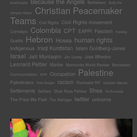
Because the Angels
Bethlehem
Anishinaabe
Buffy the
Christian Peacemaker
Vampire Slayer
Teams
Civil Rights movement
Civil Rights
Colombia
CPT
Fascism
EAPPI
Cointelpro
fracking
Hebron
human rights
Hosea
Graffiti
Iraqi Kurdistan
Indigenous
Islam Goldberg-Jones
Israel
Jalil Muntaqim
Joss Whedon
Jim Loney
Leonard Peltier
Markie
Mennonite World Review
Nonviolent
Palestine
Occupation
Communication
NPR
racism
Palestinians
Rochester NY
Pete Seeger
Salvador Allende
Shea
Settlements
Settlers
Shah Reza Pahlavi
Tel Rumeida
twitter
unicorns
The Price We Paid
Tim Nafziger