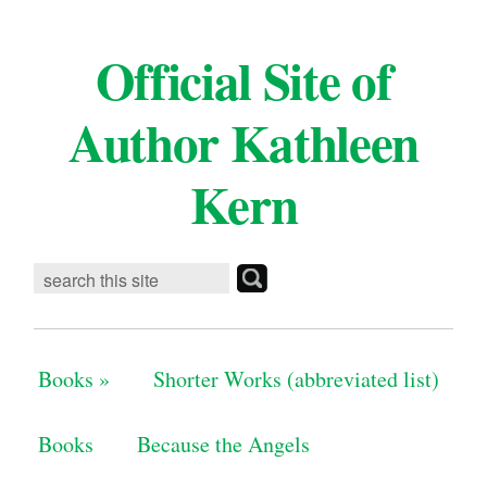
Official Site of
Author Kathleen
Kern
Books
»
Shorter Works (abbreviated list)
Books
Because the Angels