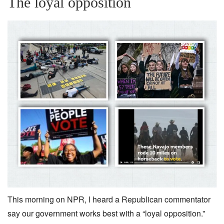
The loyal opposition
This morning on NPR, I heard a Republican commentator
say our government works best with a “loyal opposition.”