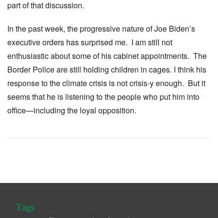
part of that discussion.
In the past week, the progressive nature of Joe Biden’s
executive orders has surprised me. I am still not
enthusiastic about some of his cabinet appointments. The
Border Police are still holding children in cages. I think his
response to the climate crisis is not crisis-y enough. But it
seems that he is listening to the people who put him into
office—including the loyal opposition.
Tags