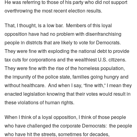
He was referring to those of his party who did not support
overthrowing the most recent election results.
That, I thought, is a low bar. Members of this loyal
opposition have had no problem with disenfranchising
people in districts that are likely to vote for Democrats.
They were fine with exploding the national debt to provide
tax cuts for corporations and the wealthiest U.S. citizens.
They were fine with the rise of the homeless population,
the impunity of the police state, families going hungry and
without healthcare. And when I say, “fine with,” I mean they
enacted legislation knowing that their votes would result in
these violations of human rights.
When I think of a loyal opposition, I think of those people
who have challenged the corporate Democrats: the people
who have hit the streets, sometimes for decades,