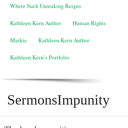
Where Such Unmaking Reigns
Kathleen Kern Author
Human Rights
Markie
Kathleen Kern Author
Kathleen Kern’s Portfolio
SermonsImpunity