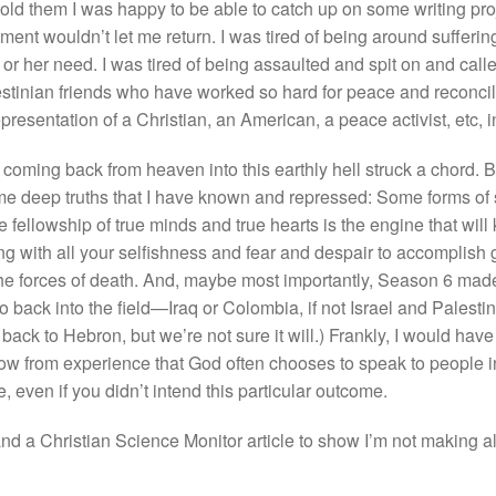
ld them I was happy to be able to catch up on some writing projec
ment wouldn’t let me return. I was tired of being around suffering 
or her need. I was tired of being assaulted and spit on and called
stinian friends who have worked so hard for peace and reconcili
epresentation of a Christian, an American, a peace activist, etc,
coming back from heaven into this earthly hell struck a chord. B
s some deep truths that I have known and repressed: Some forms o
fellowship of true minds and true hearts is the engine that will
ng with all your selfishness and fear and despair to accomplish
he forces of death. And, maybe most importantly, Season 6 made 
o back into the field—Iraq or Colombia, if not Israel and Palesti
ck to Hebron, but we’re not sure it will.) Frankly, I would have p
 know from experience that God often chooses to speak to people
 even if you didn’t intend this particular outcome.
d a Christian Science Monitor article to show I’m not making all 