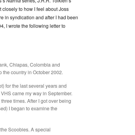
s’s
Narnia
series, J.R.R. Tolkien’s
t closely to how I feel about Joss
re in syndication and after I had been
 I wrote the following letter to
 Bank, Chiapas, Colombia and
o the country in October 2002.
) for the last several years and
on VHS came my way in September.
hree times. After I got over being
sed) I began to examine the
f the Scoobies. A special