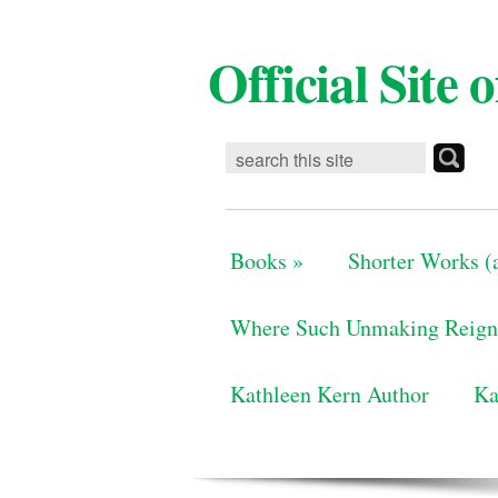
Official Site
Books
»
Shorter Works (a
Where Such Unmaking Reign
Kathleen Kern Author
Ka