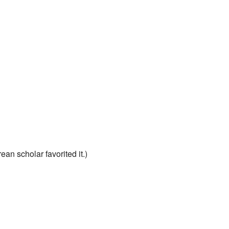
ean scholar favorited it.)