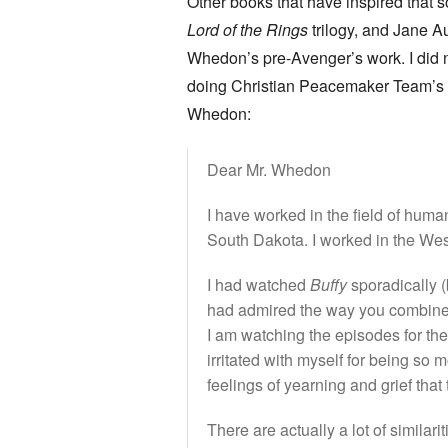
Other books that have inspired that 
Lord of the Rings
trilogy, and Jane Au
Whedon’s pre-Avenger’s work. I did 
doing Christian Peacemaker Team’s wor
Whedon:
Dear Mr. Whedon
I have worked in the field of hum
South Dakota. I worked in the West
I had watched
Buffy
sporadically (
had admired the way you combine
I am watching the episodes for th
irritated with myself for being s
feelings of yearning and grief that
There are actually a lot of simila