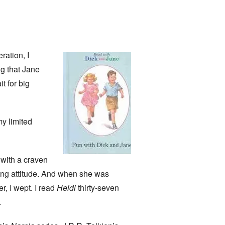
ration, I
ng that Jane
t for big
my limited
with a craven
cing attitude. And when she was
r, I wept. I read
Heidi
thirty-seven
.