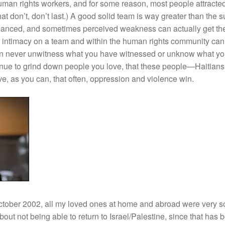
an rights workers, and for some reason, most people attracted
t don’t, don’t last.) A good solid team is way greater than the su
anced, and sometimes perceived weakness can actually get the
e intimacy on a team and within the human rights community can (
n never unwitness what you have witnessed or unknow what y
inue to grind down people you love, that these people—Haitian
e, as you can, that often, oppression and violence win.
October 2002, all my loved ones at home and abroad were very so
ut not being able to return to Israel/Palestine, since that has b