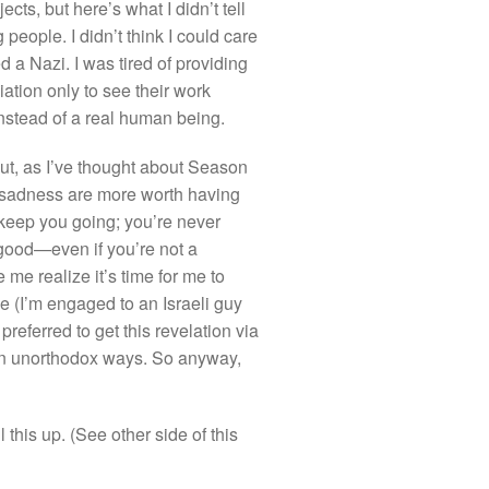
ts, but here’s what I didn’t tell
people. I didn’t think I could care
 a Nazi. I was tired of providing
ation only to see their work
 instead of a real human being.
ut, as I’ve thought about Season
f sadness are more worth having
 keep you going; you’re never
 good—even if you’re not a
me realize it’s time for me to
ne (I’m engaged to an Israeli guy
referred to get this revelation via
 in unorthodox ways. So anyway,
this up. (See other side of this