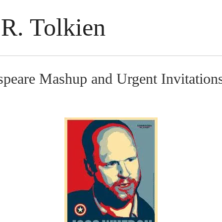
R. Tolkien
speare Mashup and Urgent Invitation