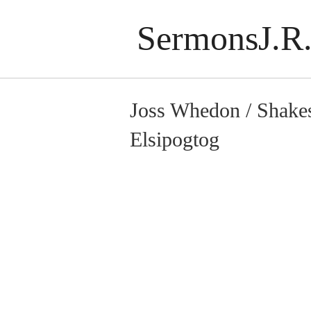
SermonsJ.R.
Joss Whedon / Shake
Elsipogtog