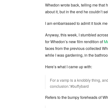
Whedon wrote back, telling me that 
about it, but in the end he couldn’t se
I am embarrassed to admit it took me 
Anyway, this week, I stumbled acros
for Whedon’s new film rendition of
Mu
faces from the previous collected Wh
while I was gardening, in the bathro
Here’s what I came up with:
For a vamp is a knobbly thing, and
conclusion.”#buffybard
Refers to the bumpy foreheads of Wh