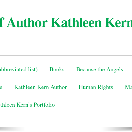
 of Author Kathleen Ker
bbreviated list)
Books
Because the Angels
s
Kathleen Kern Author
Human Rights
Ma
thleen Kern’s Portfolio