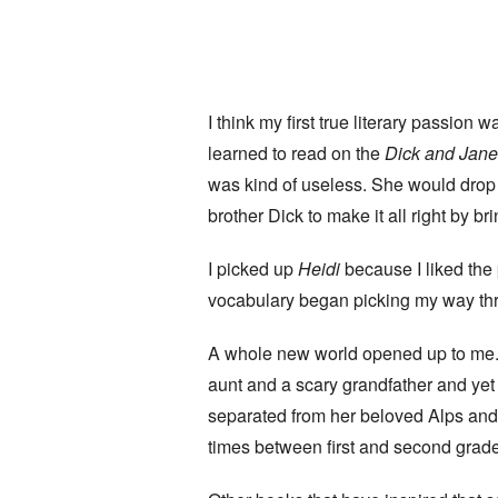
I think my first true literary passion
learned to read on the
Dick and Jan
was kind of useless. She would drop a
brother Dick to make it all right by b
I picked up
Heidi
because I liked the p
vocabulary began picking my way thr
A whole new world opened up to me. 
aunt and a scary grandfather and yet
separated from her beloved Alps and s
times between first and second grade; 