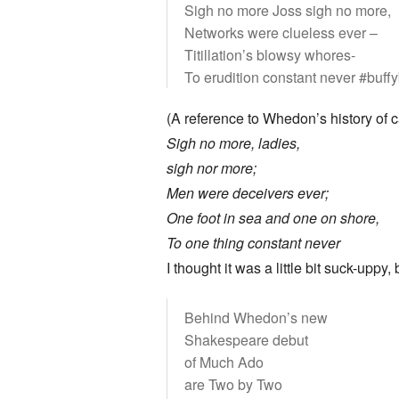
Sigh no more Joss sigh no more,
Networks were clueless ever –
Titillation’s blowsy whores-
To erudition constant never #buff
(A reference to Whedon’s history of
Sigh no more, ladies,
sigh nor more;
Men were deceivers ever;
One foot in sea and one on shore,
To one thing constant never
I thought it was a little bit suck-upp
Behind Whedon’s new
Shakespeare debut
of Much Ado
are Two by Two