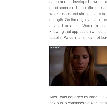
camaraderie develops between hum
good senses of humor (the ones tha
weaknesses and strengths are bal
strength. On the negative side, th
advised romances. Worse, you ca
knowing that oppression will cont
Israelis, Palestinians—cannot leav
After I was deported by Israel in 
anxious to commiserate with me abo