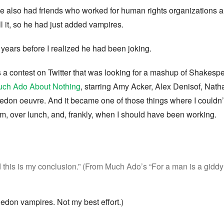
he also had friends who worked for human rights organizations 
ll it, so he had just added vampires.
years before I realized he had been joking.
s a contest on Twitter that was looking for a mashup of Shake
ch Ado About Nothing
, starring Amy Acker, Alex Denisof, Natha
edon oeuvre. And it became one of those things where I couldn’
om, over lunch, and, frankly, when I should have been working.
 this is my conclusion.” (From Much Ado’s “For a man is a giddy 
edon vampires. Not my best effort.)