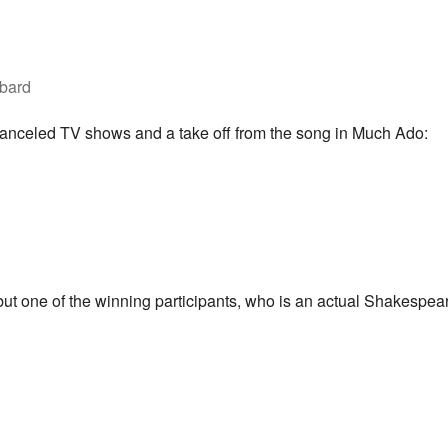
ybard
 canceled TV shows and a take off from the song in Much Ado:
y, but one of the winning participants, who is an actual Shakespear