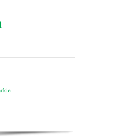
n
rkie