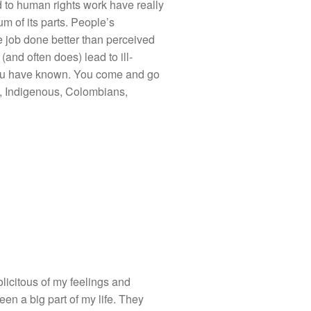
 to human rights work have really
m of its parts. People’s
 job done better than perceived
and often does) lead to ill-
ou have known. You come and go
s, Indigenous, Colombians,
licitous of my feelings and
een a big part of my life. They