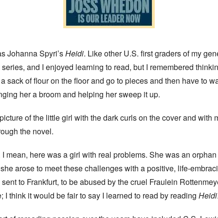
 was Johanna Spyri’s
Heidi
. Like other U.S. first graders of my gene
e
series, and I enjoyed learning to read, but I remembered thinki
 sack of flour on the floor and go to pieces and then have to wai
ringing her a broom and helping her sweep it up.
icture of the little girl with the dark curls on the cover and with 
ough the novel.
I mean, here was a girl with real problems. She was an orphan 
 she arose to meet these challenges with a positive, life-embra
ent to Frankfurt, to be abused by the cruel Fraulein Rottenmeye
I think it would be fair to say I learned to read by reading
Heidi