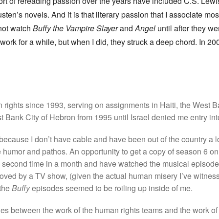
sort of rereading passion over the years have included C.S. Lewi
sten’s novels. And it is that literary passion that I associate mos
not watch
Buffy the Vampire Slayer
and
Angel
until after they we
k for a while, but when I did, they struck a deep chord. In 2004,
an rights since 1993, serving on assignments in Haiti, the West
 Bank City of Hebron from 1995 until Israel denied me entry int
because I don’t have cable and have been out of the country a lot
 humor and pathos. An opportunity to get a copy of season 6 
e second time in a month and have watched the musical episode t
o moved by a TV show, (given the actual human misery I’ve witnes
 the
Buffy
episodes seemed to be roiling up inside of me.
rities between the work of the human rights teams and the work o