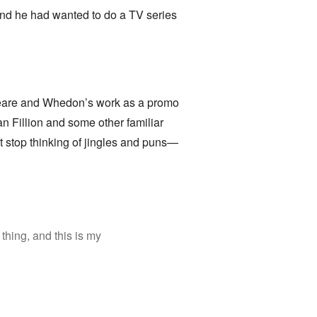
and he had wanted to do a TV series
speare and Whedon’s work as a promo
n Fillion and some other familiar
t stop thinking of jingles and puns—
thing, and this is my