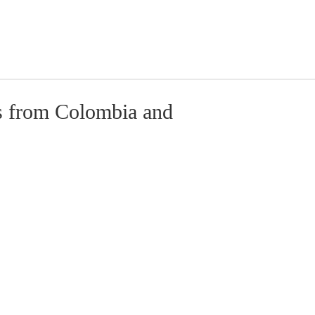
s from Colombia and