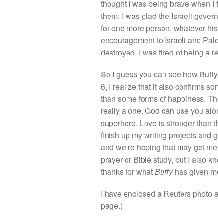
thought I was being brave when I to
them: I was glad the Israeli govern
for one more person, whatever his 
encouragement to Israeli and Pale
destroyed. I was tired of being a r
So I guess you can see how Buffy 
6, I realize that it also confirm
than some forms of happiness. The 
really alone. God can use you alo
superhero. Love is stronger than t
finish up my writing projects and g
and we’re hoping that may get me ba
prayer or Bible study, but I also
thanks for what
Buffy
has given me,
I have enclosed a Reuters photo an
page.)