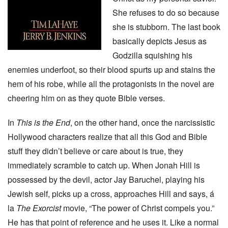
She refuses to do so because
she is stubborn. The last book
basically depicts Jesus as
Godzilla squishing his
enemies underfoot, so their blood spurts up and stains the
hem of his robe, while all the protagonists in the novel are
cheering him on as they quote Bible verses.
In
This is the End
, on the other hand, once the narcissistic
Hollywood characters realize that all this God and Bible
stuff they didn’t believe or care about is true, they
immediately scramble to catch up. When Jonah Hill is
possessed by the devil, actor Jay Baruchel, playing his
Jewish self, picks up a cross, approaches Hill and says, á
la
The Exorcist
movie, “The power of Christ compels you.”
He has that point of reference and he uses it. Like a normal