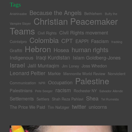
Tags
Because the Angels
Bethlehem
Anishinaabe
Buffy the
Christian Peacemaker
Vampire Slayer
Teams
Civil Rights movement
Civil Rights
Colombia
CPT
Fascism
EAPPI
Cointelpro
fracking
Hebron
human rights
Hosea
Graffiti
Iraqi Kurdistan
Indigenous
Islam Goldberg-Jones
Israel
Jalil Muntaqim
Joss Whedon
Jim Loney
Leonard Peltier
Markie
Mennonite World Review
Nonviolent
Palestine
Occupation
Communication
NPR
racism
Palestinians
Rochester NY
Pete Seeger
Salvador Allende
Shea
Settlements
Settlers
Shah Reza Pahlavi
Tel Rumeida
twitter
unicorns
The Price We Paid
Tim Nafziger