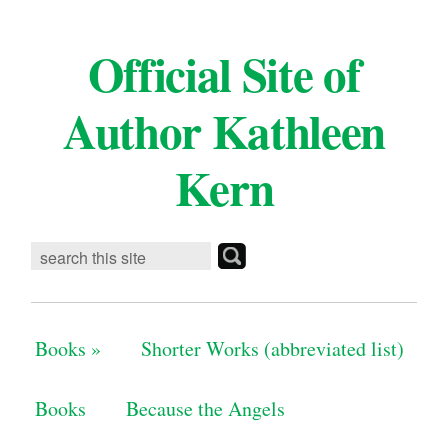
Official Site of
Author Kathleen
Kern
Books
»
Shorter Works (abbreviated list)
Books
Because the Angels