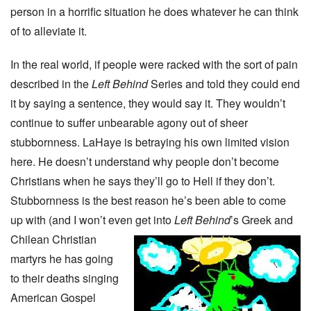
person in a horrific situation he does whatever he can think
of to alleviate it.
In the real world, if people were racked with the sort of pain
described in the
Left Behind
Series and told they could end
it by saying a sentence, they would say it. They wouldn’t
continue to suffer unbearable agony out of sheer
stubbornness. LaHaye is betraying his own limited vision
here. He doesn’t understand why people don’t become
Christians when he says they’ll go to Hell if they don’t.
Stubbornness is the best reason he’s been able to come
up with (and I won’t even get into
Left Behind
’s Greek and
Chilean Christian
martyrs he has going
to their deaths singing
American Gospel