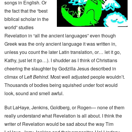
songs in English. Or
the fact that the “best
biblical scholar in the
world” studies
Revelation in “all the ancient languages” even though
Greek was the only ancient language it was written in,
unless you count the later Latin translation, or… let it go,
Kathy, just let it go…). I shudder as I think of Christians
cheering the slaughter by Godzilla Jesus described in
climax of L
eft Behind
. Most well adjusted people wouldn’t.
Thousands of bodies being squished under foot would
look, sound and smell awful.
But LaHaye, Jenkins, Goldberg, or Rogen— none of them
really understand what Revelation is all about. I think the
writer of Revelation would be sad about the way Tim