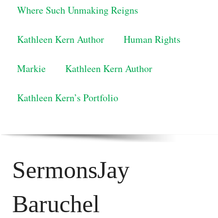
Where Such Unmaking Reigns
Kathleen Kern Author
Human Rights
Markie
Kathleen Kern Author
Kathleen Kern’s Portfolio
SermonsJay
Baruchel