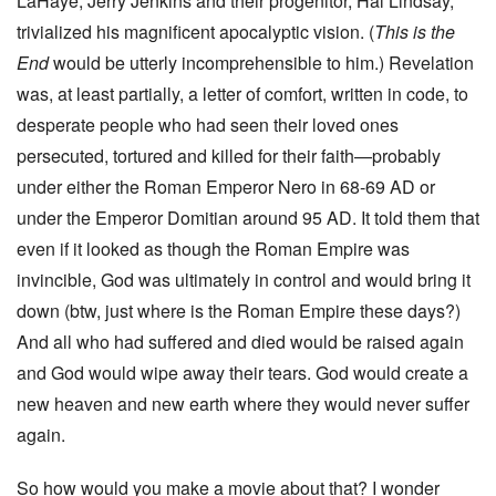
LaHaye, Jerry Jenkins and their progenitor, Hal Lindsay,
trivialized his magnificent apocalyptic vision. (
This is the
End
would be utterly incomprehensible to him.) Revelation
was, at least partially, a letter of comfort, written in code, to
desperate people who had seen their loved ones
persecuted, tortured and killed for their faith—probably
under either the Roman Emperor Nero in 68-69 AD or
under the Emperor Domitian around 95 AD. It told them that
even if it looked as though the Roman Empire was
invincible, God was ultimately in control and would bring it
down (btw, just where is the Roman Empire these days?)
And all who had suffered and died would be raised again
and God would wipe away their tears. God would create a
new heaven and new earth where they would never suffer
again.
So how would you make a movie about that? I wonder