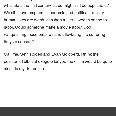
what trials the first century faced might still be applicable?
We still have empires—economic and political that say
human lives are worth less than mineral wealth or cheap
labor. Could someone make a movie about God
vanquishing those empires and alleviating the suffering
they’ve caused?
Call me, Seth Rogen and Evan Goldberg. I think the
position of biblical exegete for your next film would be quite
close to my dream job.