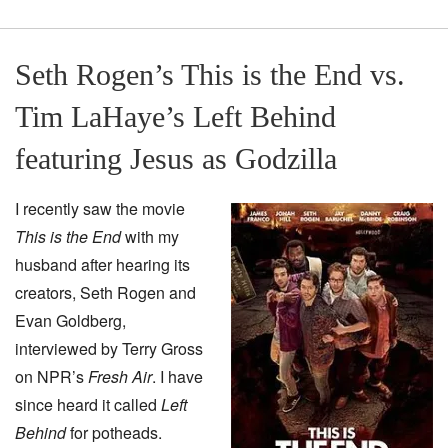
Seth Rogen’s This is the End vs.
Tim LaHaye’s Left Behind
featuring Jesus as Godzilla
I recently saw the movie
This is the End
with my
husband after hearing its
creators, Seth Rogen and
Evan Goldberg,
interviewed by Terry Gross
on NPR’s
Fresh Air
. I have
since heard it called
Left
Behind
for potheads.