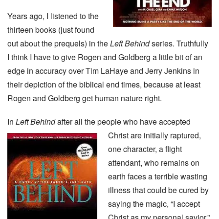
Years ago, I listened to the
thirteen books (just found
out about the prequels) in the
Left Behind
series. Truthfully
I think I have to give Rogen and Goldberg a little bit of an
edge in accuracy over Tim LaHaye and Jerry Jenkins in
their depiction of the biblical end times, because at least
Rogen and Goldberg get human nature right.
In
Left Behind
after all the people who have accepted
Christ are initially raptured,
one character, a flight
attendant, who remains on
earth faces a terrible wasting
illness that could be cured by
saying the magic, “I accept
Christ as my personal savior.”