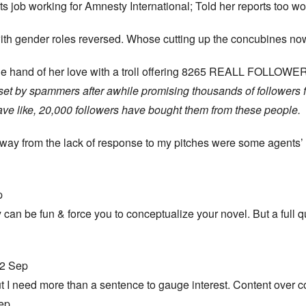
ets job working for Amnesty International; Told her reports too 
with gender roles reversed. Whose cutting up the concubines n
r the hand of her love with a troll offering 8265 REALL FOLLOW
set by spammers after awhile promising thousands of followers fo
have like, 20,000 followers have bought them from these people.
way from the lack of response to my pitches were some agents’
p
y can be fun & force you to conceptualize your novel. But a full
28 12 Sep
but I need more than a sentence to gauge interest. Content over 
 Sep