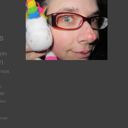
s
s
PPI
n
nous
-
m
er
lent
Seeger