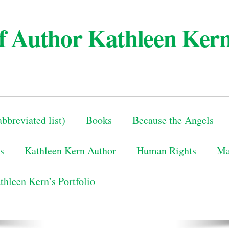
 of Author Kathleen Ker
bbreviated list)
Books
Because the Angels
s
Kathleen Kern Author
Human Rights
Ma
thleen Kern’s Portfolio