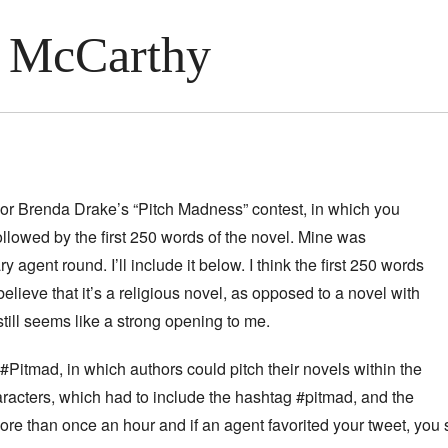
 McCarthy
hor Brenda Drake’s “Pitch Madness” contest, in which you
ollowed by the first 250 words of the novel. Mine was
y agent round. I’ll include it below. I think the first 250 words
elieve that it’s a religious novel, as opposed to a novel with
 still seems like a strong opening to me.
itmad, in which authors could pitch their novels within the
aracters, which had to include the hashtag #pitmad, and the
ore than once an hour and if an agent favorited your tweet, you