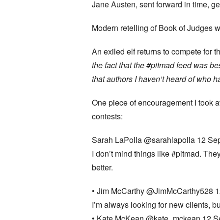
Jane Austen, sent forward in time, g
Modern retelling of Book of Judges 
An exiled elf returns to compete fo
the fact that the #pitmad feed was be
that authors I haven’t heard of who 
One piece of encouragement I took a
contests:
Sarah LaPolla ‏@sarahlapolla 12 Se
I don’t mind things like #pitmad. The
better.
• Jim McCarthy ‏@JimMcCarthy5
I’m always looking for new clients, 
• Kate McKean ‏@kate_mckean 12