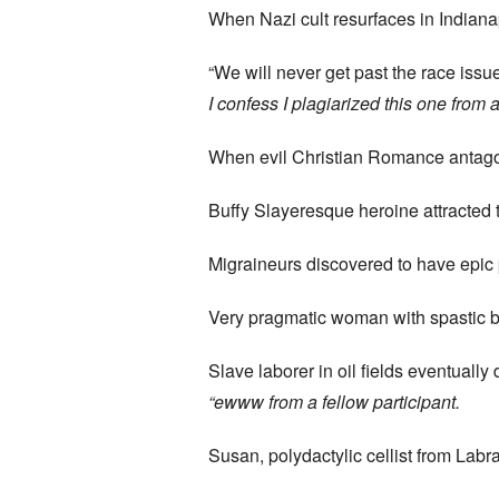
When Nazi cult resurfaces in Indiana
“We will never get past the race issue
I confess I plagiarized this one from 
When evil Christian Romance antagon
Buffy Slayeresque heroine attracted 
Migraineurs discovered to have epic 
Very pragmatic woman with spastic 
Slave laborer in oil fields eventual
“ewww
from a fellow participant.
Susan, polydactylic cellist from Labr