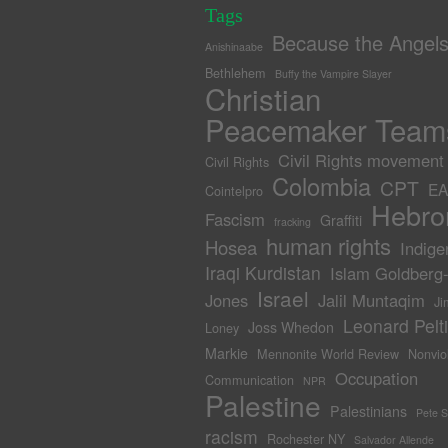
Tags
Because the Angel
Anishinaabe
Bethlehem
Buffy the Vampire Slayer
Christian
Peacemaker Team
Civil Rights movement
Civil Rights
Colombia
CPT
EA
Cointelpro
Hebro
Fascism
Graffiti
fracking
human rights
Hosea
Indige
Iraqi Kurdistan
Islam Goldberg
Israel
Jones
Jalil Muntaqim
Ji
Leonard Pelti
Joss Whedon
Loney
Markie
Mennonite World Review
Nonvio
Occupation
Communication
NPR
Palestine
Palestinians
Pete 
racism
Rochester NY
Salvador Allende