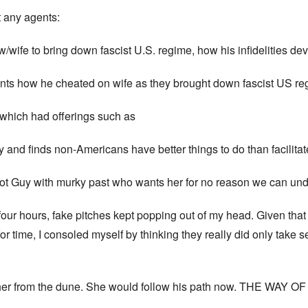
t any agents:
/wife to bring down fascist U.S. regime, how his infidelities dev
ts how he cheated on wife as they brought down fascist US reg
which had offerings such as
ry and finds non-Americans have better things to do than facilita
 Hot Guy with murky past who wants her for no reason we can u
our hours, fake pitches kept popping out of my head. Given that 
time, I consoled myself by thinking they really did only take s
 her from the dune. She would follow his path now. THE WAY 