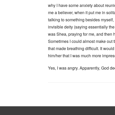
why I have some anxiety about reunions
me a believer, when it put me in soli
talking to something besides myself, 
invisible deity (saying essentially the
was Shea, praying for me, and then h
Sometimes I could almost make out the
that made breathing difficult. It woul
him/her that I was much more impresse
Yes, I was angry. Apparently, God dec