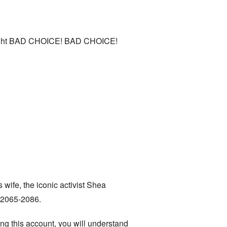
thought BAD CHOICE! BAD CHOICE!
 wife, the iconic activist Shea
e 2065-2086.
ing this account, you will understand