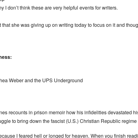
 don’t think these are very helpful events for writers.
hat she was giving up on writing today to focus on it and 
dness:
oshea Weber and the UPS Underground
nes recounts in prison memoir how his infidelities devastated his
ruggle to bring down the fascist (U.S.) Christian Republic regim
t because I feared hell or longed for heaven. When you finish read