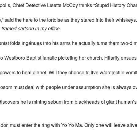
polis, Chief Detective Lisette McCoy thinks “Stupid History Ch
,” said the hare to the tortoise as they stared into their whiskey
a framed cartoon in my office.
ist folds ingénues into his arms he actually turns them two-d
to Westboro Baptist fanatic picketing her church. Hilarity ensu
powers to heal planet. Will they choose to live w/projectile vo
bosom must deal with people under assumption she is always o
ly discovers he is mining sebum from blackheads of giant human
ador, must enter the ring with Yo Yo Ma. Only one will leave ali