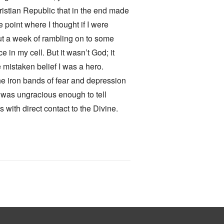
hristian Republic that in the end made
 point where I thought if I were
out a week of rambling on to some
e in my cell. But it wasn’t God; it
 mistaken belief I was a hero.
he iron bands of fear and depression
 I was ungracious enough to tell
with direct contact to the Divine.