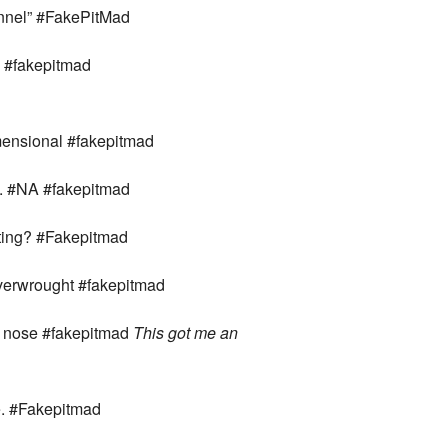
annel” #FakePitMad
s. #fakepitmad
imensional #fakepitmad
es. #NA #fakepitmad
miting? #Fakepitmad
verwrought #fakepitmad
’s nose #fakepitmad
This got me an
ve. #Fakepitmad