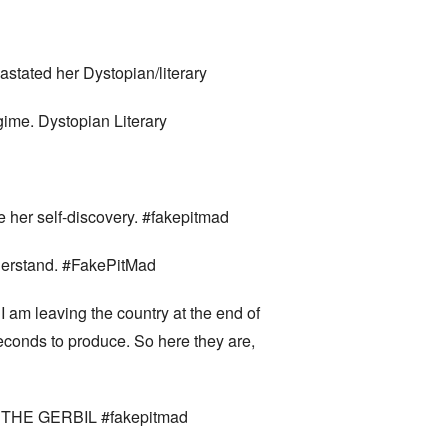
astated her Dystopian/literary
ime. Dystopian Literary
te her self-discovery. #fakepitmad
nderstand. #FakePitMad
I am leaving the country at the end of
econds to produce. So here they are,
OF THE GERBIL #fakepitmad