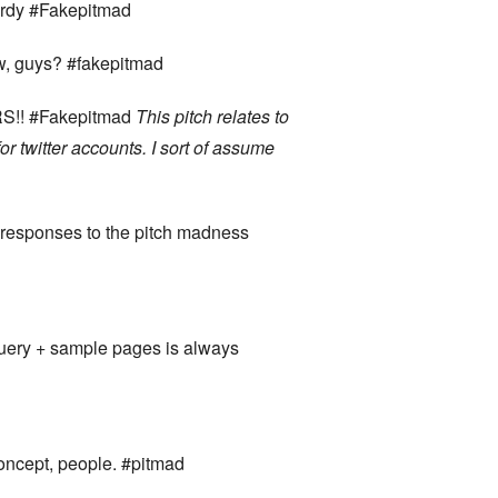
wordy #Fakepitmad
ow, guys? #fakepitmad
ERS!! #Fakepitmad
This pitch relates to
r twitter accounts. I sort of assume
 responses to the pitch madness
 query + sample pages is always
concept, people. #pitmad