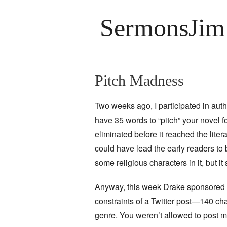
SermonsJim
Pitch Madness
Two weeks ago, I participated in aut
have 35 words to “pitch” your novel f
eliminated before it reached the literar
could have lead the early readers to b
some religious characters in it, but it
Anyway, this week Drake sponsored #P
constraints of a Twitter post—140 ch
genre. You weren’t allowed to post m