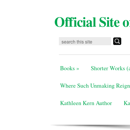
Official Site
Books
»
Shorter Works (a
Where Such Unmaking Reign
Kathleen Kern Author
Ka