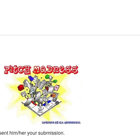
 sent him/her your submission.