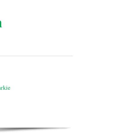
n
rkie