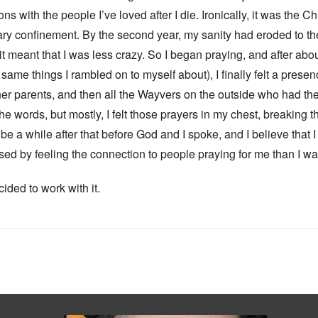
 with the people I’ve loved after I die. Ironically, it was the C
tary confinement. By the second year, my sanity had eroded to the
it meant that I was less crazy. So I began praying, and after ab
 same things I rambled on to myself about), I finally felt a presenc
er parents, and then all the Wayvers on the outside who had the
 words, but mostly, I felt those prayers in my chest, breaking t
d be a while after that before God and I spoke, and I believe that
d by feeling the connection to people praying for me than I was 
ided to work with it.