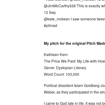
@JimMcCarthy528 This is exactly why I
12 Sep
@kate_mckean I saw someone tweet t
#pitmad
My pitch for the original Pitch Ma
Kathleen Kern
The Price We Paid: My Life with H
Genre: Dystopian Literary
Word Count: 103,000
Political dissident Islam Goldberg-Jo
Weber, as they participated in the st
I came to God late in life. It was no