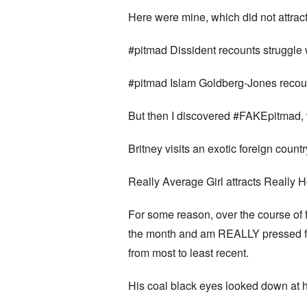
Here were mine, which did not attrac
#pitmad Dissident recounts struggle w
#pitmad Islam Goldberg-Jones recoun
But then I discovered #FAKEpitmad, 
Britney visits an exotic foreign count
Really Average Girl attracts Really
For some reason, over the course of f
the month and am REALLY pressed for 
from most to least recent.
His coal black eyes looked down at