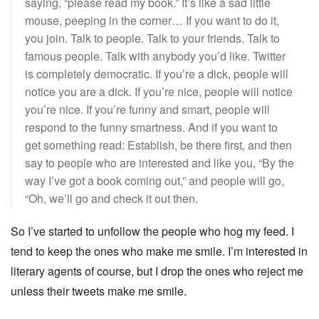
saying, “please read my book.” It’s like a sad little
mouse, peeping in the corner… If you want to do it,
you join. Talk to people. Talk to your friends. Talk to
famous people. Talk with anybody you’d like. Twitter
is completely democratic. If you’re a dick, people will
notice you are a dick. If you’re nice, people will notice
you’re nice. If you’re funny and smart, people will
respond to the funny smartness. And if you want to
get something read: Establish, be there first, and then
say to people who are interested and like you, “By the
way I’ve got a book coming out,” and people will go,
“Oh, we’ll go and check it out then.
So I’ve started to unfollow the people who hog my feed. I
tend to keep the ones who make me smile. I’m interested in
literary agents of course, but I drop the ones who reject me
unless their tweets make me smile.