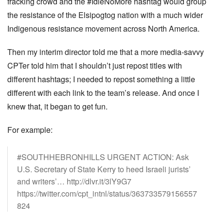
fracking crowd and the #IdleNoMore hashtag would group
the resistance of the Elsipogtog nation with a much wider
Indigenous resistance movement across North America.
Then my interim director told me that a more media-savvy
CPTer told him that I shouldn’t just repost titles with
different hashtags; I needed to repost something a little
different with each link to the team’s release. And once I
knew that, it began to get fun.
For example:
#SOUTHHEBRONHILLS URGENT ACTION: Ask
U.S. Secretary of State Kerry to heed Israeli jurists’
and writers’… http://dlvr.it/3lY9G7
https://twitter.com/cpt_intnl/status/363733579156557
824