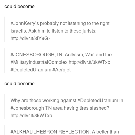
could become
#JohnKerry’s probably not listening to the right
Israelis. Ask him to listen to these jurists:
http://dlvr.it/3lY9G7
#JONESBOROUGH,TN: Activism, War, and the
#MilitaryIndustrialComplex http://dlvr.it/3kWTxb
#DepletedUranium #Aerojet
could become
Why are those working against #DepletedUranium in
#Jonesborough TN area having tires slashed?
http://dlvr.it/3kWTxb
#ALKHALILHEBRON REFLECTION: A better than