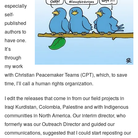
especially
self-
published
authors to
have one.
It’s
through
my work
with Christian Peacemaker Teams (CPT), which, to save
time, I’ll call a human rights organization.
I edit the releases that come in from our field projects in
Iraqi Kurdistan, Colombia, Palestine and with Indigenous
communities in North America. Our interim director, who
formerly was our Outreach Director and guided our
communications, suggested that I could start reposting our