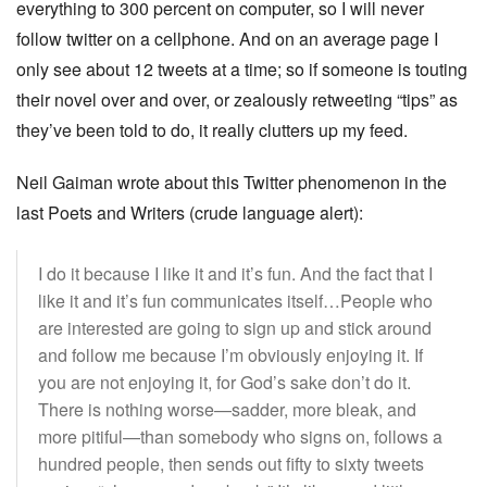
everything to 300 percent on computer, so I will never
follow twitter on a cellphone. And on an average page I
only see about 12 tweets at a time; so if someone is touting
their novel over and over, or zealously retweeting “tips” as
they’ve been told to do, it really clutters up my feed.
Neil Gaiman wrote about this Twitter phenomenon in the
last Poets and Writers (crude language alert):
I do it because I like it and it’s fun. And the fact that I
like it and it’s fun communicates itself…People who
are interested are going to sign up and stick around
and follow me because I’m obviously enjoying it. If
you are not enjoying it, for God’s sake don’t do it.
There is nothing worse—sadder, more bleak, and
more pitiful—than somebody who signs on, follows a
hundred people, then sends out fifty to sixty tweets