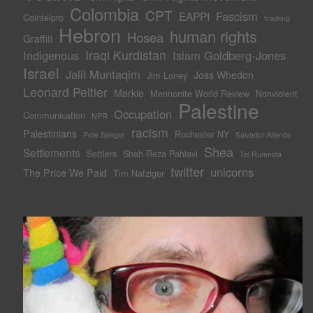
Colombia
CPT
Fascism
EAPPI
Cointelpro
fracking
Hebron
human rights
Hosea
Graffiti
Iraqi Kurdistan
Indigenous
Islam Goldberg-Jones
Israel
Jalil Muntaqim
Joss Whedon
Jim Loney
Leonard Peltier
Markie
Mennonite World Review
Nonviolent
Palestine
Occupation
Communication
NPR
racism
Palestinians
Rochester NY
Pete Seeger
Salvador Allende
Shea
Settlements
Settlers
Shah Reza Pahlavi
Tel Rumeida
twitter
unicorns
The Price We Paid
Tim Nafziger