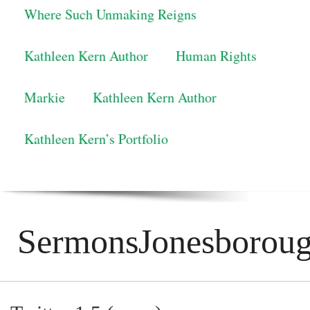
Where Such Unmaking Reigns
Kathleen Kern Author
Human Rights
Markie
Kathleen Kern Author
Kathleen Kern’s Portfolio
SermonsJonesborou