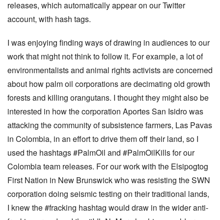
releases, which automatically appear on our Twitter
account, with hash tags.
I was enjoying finding ways of drawing in audiences to our
work that might not think to follow it. For example, a lot of
environmentalists and animal rights activists are concerned
about how palm oil corporations are decimating old growth
forests and killing orangutans. I thought they might also be
interested in how the corporation Aportes San Isidro was
attacking the community of subsistence farmers, Las Pavas
in Colombia, in an effort to drive them off their land, so I
used the hashtags #PalmOil and #PalmOilKills for our
Colombia team releases. For our work with the Elsipogtog
First Nation in New Brunswick who was resisting the SWN
corporation doing seismic testing on their traditional lands,
I knew the #fracking hashtag would draw in the wider anti-