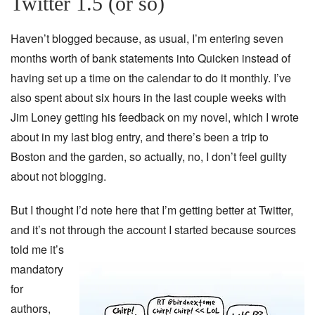
Twitter 1.5 (or so)
Haven’t blogged because, as usual, I’m entering seven
months worth of bank statements into Quicken instead of
having set up a time on the calendar to do it monthly. I’ve
also spent about six hours in the last couple weeks with
Jim Loney getting his feedback on my novel, which I wrote
about in my last blog entry, and there’s been a trip to
Boston and the garden, so actually, no, I don’t feel guilty
about not blogging.
But I thought I’d note here that I’m getting better at Twitter,
and it’s not
through the account I started because sources
told me it’s
mandatory
for
authors,