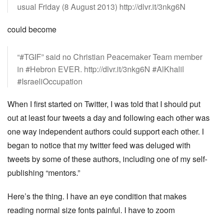
usual Friday (8 August 2013) http://dlvr.it/3nkg6N
could become
“#TGIF” said no Christian Peacemaker Team member
in #Hebron EVER. http://dlvr.it/3nkg6N #AlKhalil
#IsraeliOccupation
When I first started on Twitter, I was told that I should put
out at least four tweets a day and following each other was
one way independent authors could support each other. I
began to notice that my twitter feed was deluged with
tweets by some of these authors, including one of my self-
publishing “mentors.”
Here’s the thing. I have an eye condition that makes
reading normal size fonts painful. I have to zoom