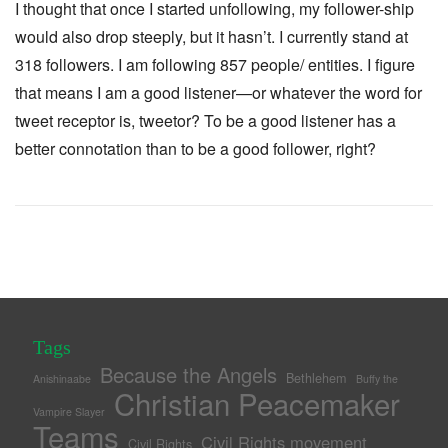
I thought that once I started unfollowing, my follower-ship
would also drop steeply, but it hasn’t. I currently stand at
318 followers. I am following 857 people/ entities. I figure
that means I am a good listener—or whatever the word for
tweet receptor is, tweetor? To be a good listener has a
better connotation than to be a good follower, right?
Tags
Because the Angels
Bethlehem
Anishinaabe
Buffy the
Christian Peacemaker
Vampire Slayer
Teams
Civil Rights movement
Civil Rights