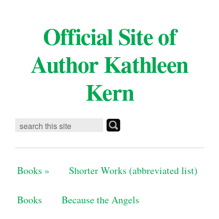
Official Site of
Author Kathleen
Kern
Books
»
Shorter Works (abbreviated list)
Books
Because the Angels