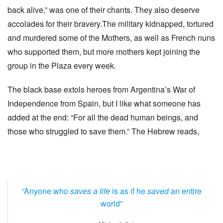
back alive,” was one of their chants. They also deserve
accolades for their bravery.The military kidnapped, tortured
and murdered some of the Mothers, as well as French nuns
who supported them, but more mothers kept joining the
group in the Plaza every week.
The black base extols heroes from Argentina’s War of
Independence from Spain, but I like what someone has
added at the end: “For all the dead human beings, and
those who struggled to save them.” The Hebrew reads,
“Anyone who
saves a life
is as if he
saved
an entire
world”