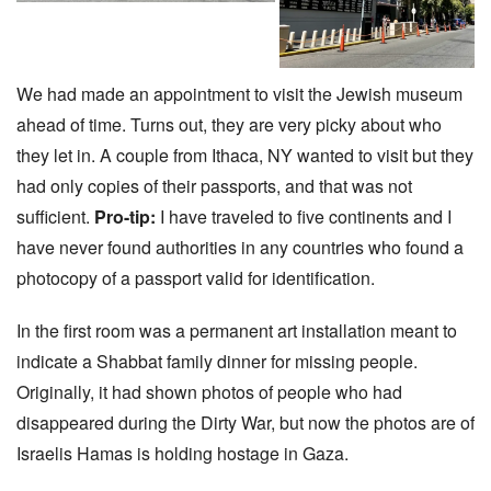
We had made an appointment to visit the Jewish museum
ahead of time. Turns out, they are very picky about who
they let in. A couple from Ithaca, NY wanted to visit but they
had only copies of their passports, and that was not
sufficient.
Pro-tip:
I have traveled to five continents and I
have never found authorities in any countries who found a
photocopy of a passport valid for identification.
In the first room was a permanent art installation meant to
indicate a Shabbat family dinner for missing people.
Originally, it had shown photos of people who had
disappeared during the Dirty War, but now the photos are of
Israelis Hamas is holding hostage in Gaza.