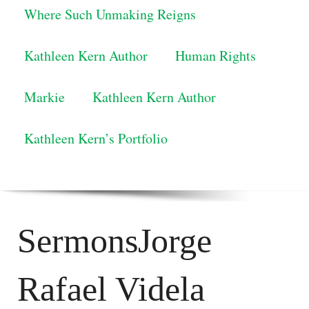
Where Such Unmaking Reigns
Kathleen Kern Author
Human Rights
Markie
Kathleen Kern Author
Kathleen Kern’s Portfolio
SermonsJorge
Rafael Videla