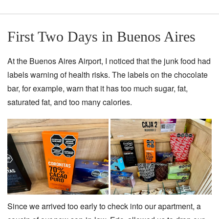
First Two Days in Buenos Aires
At the Buenos Aires Airport, I noticed that the junk food had
labels warning of health risks. The labels on the chocolate
bar, for example, warn that it has too much sugar, fat,
saturated fat, and too many calories.
Since we arrived too early to check into our apartment, a