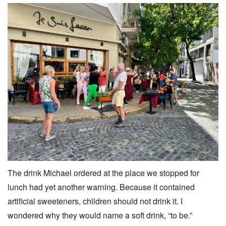
The drink Michael ordered at the place we stopped for
lunch had yet another warning. Because it contained
artificial sweeteners, children should not drink it. I
wondered why they would name a soft drink, “to be.”