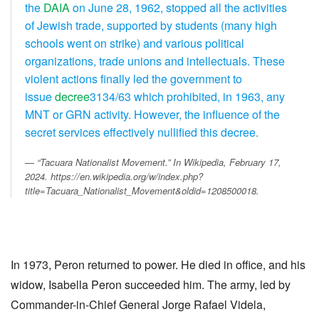
the
DAIA
on June 28, 1962, stopped all the activities
of Jewish trade, supported by students (many high
schools went on strike) and various political
organizations, trade unions and intellectuals. These
violent actions finally led the government to
issue
decree
3134/63 which prohibited, in 1963, any
MNT or GRN activity. However, the influence of the
secret services effectively nullified this decree.
“Tacuara Nationalist Movement.” In
Wikipedia
, February 17,
2024. https://en.wikipedia.org/w/index.php?
title=Tacuara_Nationalist_Movement&oldid=1208500018.
In 1973, Peron returned to power. He died in office, and his
widow, Isabella Peron succeeded him. The army, led by
Commander-in-Chief General Jorge Rafael Videla,