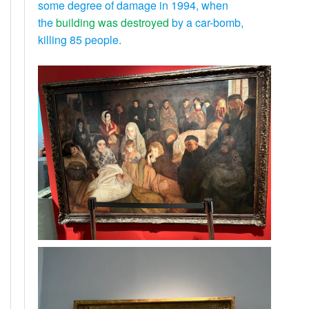
some degree of damage in 1994, when
the
building was destroyed
by a car-bomb,
killing 85 people.