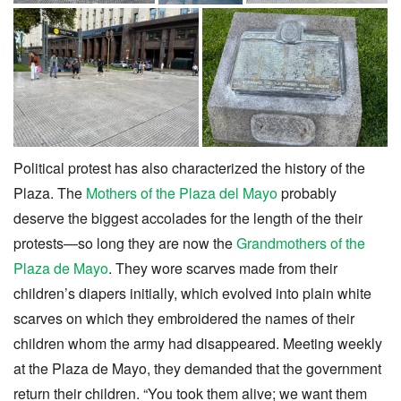
Political protest has also characterized the history of the
Plaza. The
Mothers of the Plaza del Mayo
probably
deserve the biggest accolades for the length of the their
protests—so long they are now the
Grandmothers of the
Plaza de Mayo
. They wore scarves made from their
children’s diapers initially, which evolved into plain white
scarves on which they embroidered the names of their
children whom the army had disappeared. Meeting weekly
at the Plaza de Mayo, they demanded that the government
return their children. “You took them alive; we want them