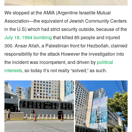
We stopped at the AMIA (Argentine Israelite Mutual
Association—the equivalent of Jewish Community Centers
in the U.S) which had strict security outside, because of the
July 18, 1994 bombing
that killed 85 people and injured
300. Ansar Allah, a Palestinian front for Hezbollah, claimed
responsibility for the attack However the investigation into
the incident was incompetent, and driven by
political
interests
, so today it’s not really “solved,” as such.