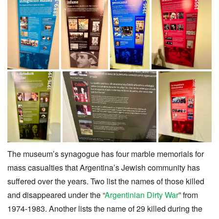
The museum’s synagogue has four marble memorials for
mass casualties that Argentina’s Jewish community has
suffered over the years. Two list the names of those killed
and disappeared under the “
Argentinian Dirty War
” from
1974-1983. Another lists the name of 29 killed during the