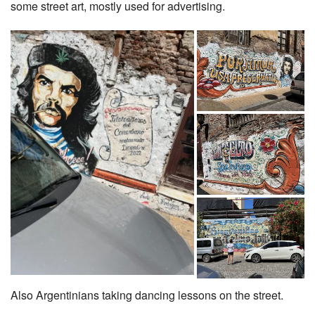
some street art, mostly used for advertising.
Also Argentinians taking dancing lessons on the street.