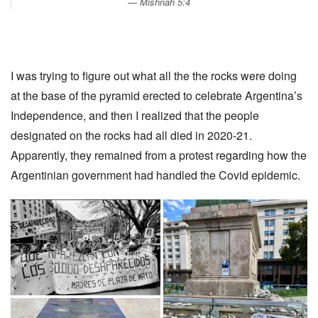
Mishnah 5:4
I was trying to figure out what all the the rocks were doing
at the base of the pyramid erected to celebrate Argentina’s
Independence, and then I realized that the people
designated on the rocks had all died in 2020-21.
Apparently, they remained from a protest regarding how the
Argentinian government had handled the Covid epidemic.