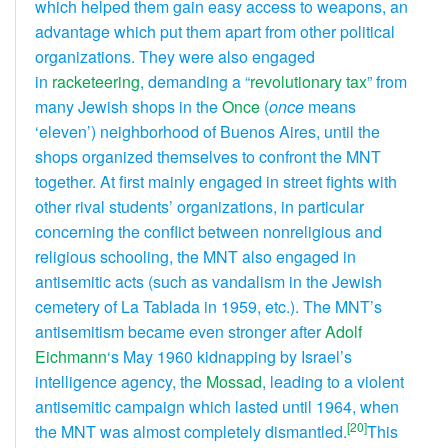
which helped them gain easy access to weapons, an
advantage which put them apart from other political
organizations. They were also engaged
in
racketeering
, demanding a “
revolutionary tax
” from
many Jewish shops in the
Once
(
once
means
‘eleven’) neighborhood of Buenos Aires, until the
shops organized themselves to confront the MNT
together. At first mainly engaged in street fights with
other rival students’ organizations, in particular
concerning the conflict between nonreligious and
religious schooling, the MNT also engaged in
antisemitic acts (such as vandalism in the Jewish
cemetery of La Tablada in 1959, etc.). The MNT’s
antisemitism became even stronger after
Adolf
Eichmann
‘s May 1960 kidnapping by Israel’s
intelligence agency, the
Mossad
, leading to a violent
antisemitic campaign which lasted until 1964, when
[20]
the MNT was almost completely dismantled.
This