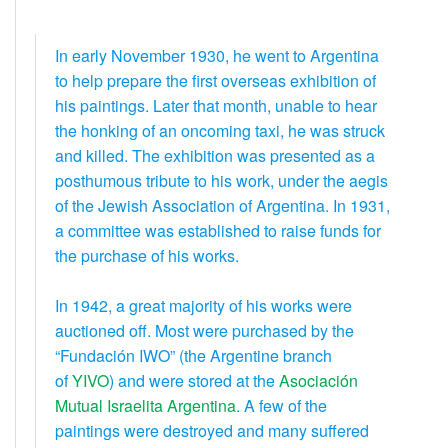
In early November 1930, he went to Argentina
to help prepare the first overseas exhibition of
his paintings. Later that month, unable to hear
the honking of an oncoming taxi, he was struck
and killed. The exhibition was presented as a
posthumous tribute to his work, under the aegis
of the Jewish Association of Argentina. In 1931,
a committee was established to raise funds for
the purchase of his works.
In 1942, a great majority of his works were
auctioned off. Most were purchased by the
“Fundación IWO” (the Argentine branch
of
YIVO
) and were stored at the
Asociación
Mutual Israelita Argentina
. A few of the
paintings were destroyed and many suffered