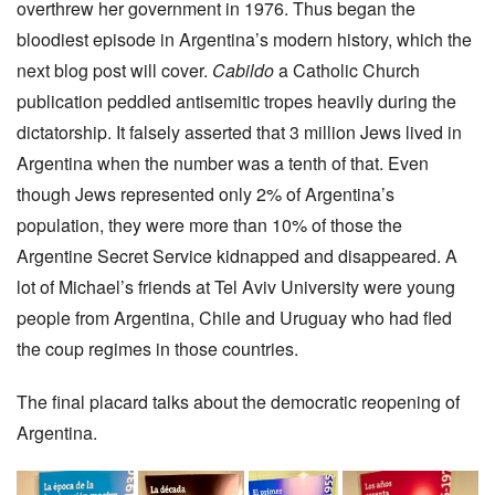
overthrew her government in 1976. Thus began the
bloodiest episode in Argentina’s modern history, which the
next blog post will cover.
Cabildo
a Catholic Church
publication peddled antisemitic tropes heavily during the
dictatorship. It falsely asserted that 3 million Jews lived in
Argentina when the number was a tenth of that. Even
though Jews represented only 2% of Argentina’s
population, they were more than 10% of those the
Argentine Secret Service kidnapped and disappeared. A
lot of Michael’s friends at Tel Aviv University were young
people from Argentina, Chile and Uruguay who had fled
the coup regimes in those countries.
The final placard talks about the democratic reopening of
Argentina.