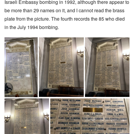
Israeli Embassy bombing in 1992, although there appear to
be more than 29 names on it, and I cannot read the brass
plate from the picture. The fourth records the 85 who died
in the July 1994 bombing.