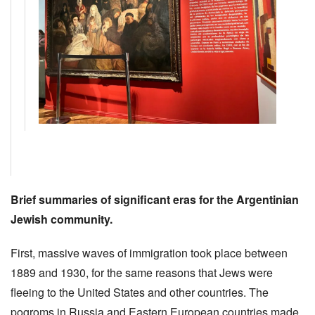
Brief summaries of significant eras for the Argentinian
Jewish community.
First, massive waves of immigration took place between
1889 and 1930, for the same reasons that Jews were
fleeing to the United States and other countries. The
pogroms in Russia and Eastern European countries made