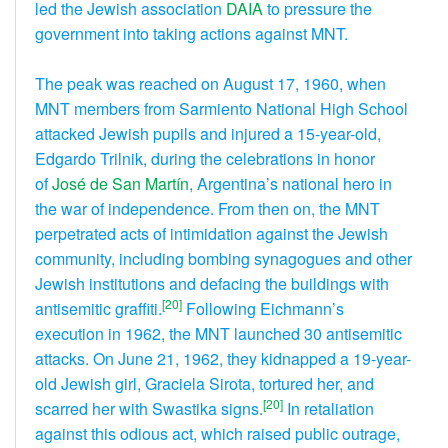
led the Jewish association
DAIA
to pressure the
government into taking actions against MNT.
The peak was reached on August 17, 1960, when
MNT members from Sarmiento National High School
attacked Jewish pupils and injured a 15-year-old,
Edgardo Trilnik, during the celebrations in honor
of
José de San Martín
, Argentina’s national hero in
the war of independence. From then on, the MNT
perpetrated acts of intimidation against the Jewish
community, including bombing synagogues and other
Jewish institutions and defacing the buildings with
[20]
antisemitic graffiti.
Following Eichmann’s
execution in 1962, the MNT launched 30 antisemitic
attacks. On June 21, 1962, they kidnapped a 19-year-
old Jewish girl, Graciela Sirota, tortured her, and
[20]
scarred her with Swastika signs.
In retaliation
against this odious act, which raised public outrage,