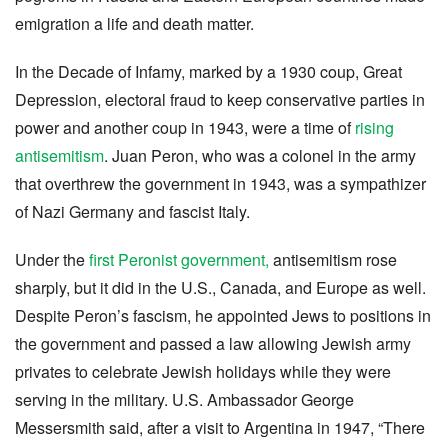
emigration a life and death matter.
In the Decade of Infamy, marked by a 1930 coup, Great
Depression, electoral fraud to keep conservative parties in
power and another coup in 1943, were a time of
rising
antisemitism
. Juan Peron, who was a colonel in the army
that overthrew the government in 1943, was a sympathizer
of Nazi Germany and fascist Italy.
Under the
first Peronist government,
antisemitism rose
sharply, but it did in the U.S., Canada, and Europe as well.
Despite Peron’s fascism, he appointed Jews to positions in
the government and passed a law allowing Jewish army
privates to celebrate Jewish holidays while they were
serving in the military. U.S. Ambassador George
Messersmith said, after a visit to Argentina in 1947, “There