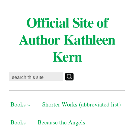
Official Site of
Author Kathleen
Kern
Books
»
Shorter Works (abbreviated list)
Books
Because the Angels