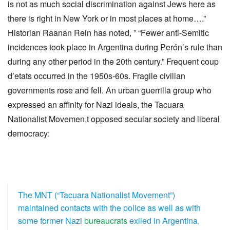
is not as much social discrimination against Jews here as
there is right in New York or in most places at home….”
Historian Raanan Rein has noted, ” “Fewer anti-Semitic
incidences took place in Argentina during Perón’s rule than
during any other period in the 20th century.” Frequent coup
d’etats occurred in the 1950s-60s. Fragile civilian
governments rose and fell. An urban guerrilla group who
expressed an affinity for Nazi ideals, the Tacuara
Nationalist Movemen,t opposed secular society and liberal
democracy:
The MNT (“Tacuara Nationalist Movement”)
maintained contacts with the police as well as with
some former Nazi
bureaucrats
exiled in Argentina,