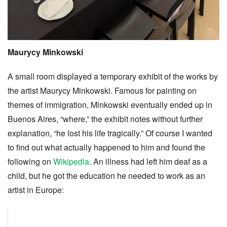
Maurycy Minkowski
A small room displayed a temporary exhibit of the works by
the artist Maurycy Minkowski. Famous for painting on
themes of immigration, Minkowski eventually ended up in
Buenos Aires, “where,” the exhibit notes without further
explanation, “he lost his life tragically.” Of course I wanted
to find out what actually happened to him and found the
following on
Wikipedia
. An illness had left him deaf as a
child, but he got the education he needed to work as an
artist in Europe: