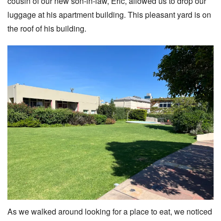
cousin of our new son-in-law, Eric, allowed us to drop our
luggage at his apartment building. This pleasant yard is on
the roof of his building.
As we walked around looking for a place to eat, we noticed