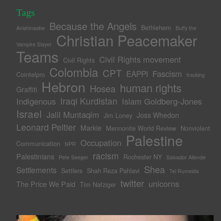
Tags
Because the Angels
Bethlehem
Anishinaabe
Buffy the
Christian Peacemaker
Vampire Slayer
Teams
Civil Rights movement
Civil Rights
Colombia
CPT
Fascism
EAPPI
Cointelpro
fracking
Hebron
human rights
Hosea
Graffiti
Iraqi Kurdistan
Indigenous
Islam Goldberg-Jones
Israel
Jalil Muntaqim
Joss Whedon
Jim Loney
Leonard Peltier
Markie
Mennonite World Review
Nonviolent
Palestine
Occupation
Communication
NPR
racism
Palestinians
Rochester NY
Pete Seeger
Salvador Allende
Shea
Settlements
Settlers
Shah Reza Pahlavi
Tel Rumeida
twitter
unicorns
The Price We Paid
Tim Nafziger