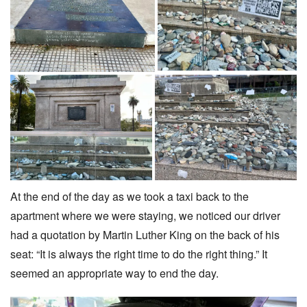
At the end of the day as we took a taxi back to the
apartment where we were staying, we noticed our driver
had a quotation by Martin Luther King on the back of his
seat: “It is always the right time to do the right thing.” It
seemed an appropriate way to end the day.