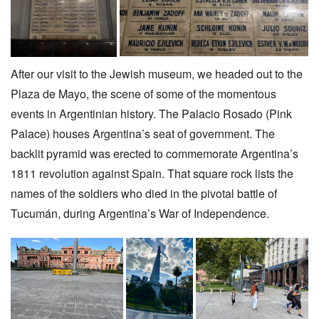
After our visit to the Jewish museum, we headed out to the
Plaza de Mayo, the scene of some of the momentous
events in Argentinian history. The Palacio Rosado (Pink
Palace) houses Argentina’s seat of government. The
backlit pyramid was erected to commemorate Argentina’s
1811 revolution against Spain. That square rock lists the
names of the soldiers who died in the pivotal battle of
Tucumán, during Argentina’s War of Independence.