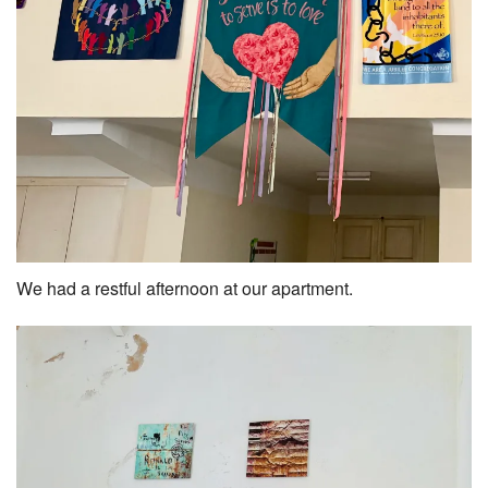
We had a restful afternoon at our apartment.