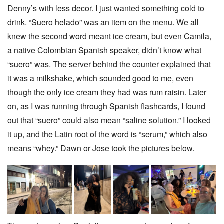
Denny’s with less decor. I just wanted something cold to
drink. “Suero helado” was an item on the menu. We all
knew the second word meant ice cream, but even Camila,
a native Colombian Spanish speaker, didn’t know what
“suero” was. The server behind the counter explained that
it was a milkshake, which sounded good to me, even
though the only ice cream they had was rum raisin. Later
on, as I was running through Spanish flashcards, I found
out that “suero” could also mean “saline solution.” I looked
it up, and the Latin root of the word is “serum,” which also
means “whey.” Dawn or Jose took the pictures below.