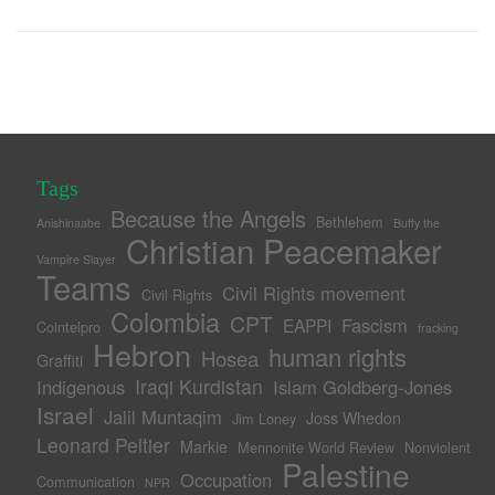
Tags
Because the Angels
Bethlehem
Anishinaabe
Buffy the
Christian Peacemaker
Vampire Slayer
Teams
Civil Rights movement
Civil Rights
Colombia
CPT
Fascism
EAPPI
Cointelpro
fracking
Hebron
human rights
Hosea
Graffiti
Iraqi Kurdistan
Indigenous
Islam Goldberg-Jones
Israel
Jalil Muntaqim
Joss Whedon
Jim Loney
Leonard Peltier
Markie
Mennonite World Review
Nonviolent
Palestine
Occupation
Communication
NPR