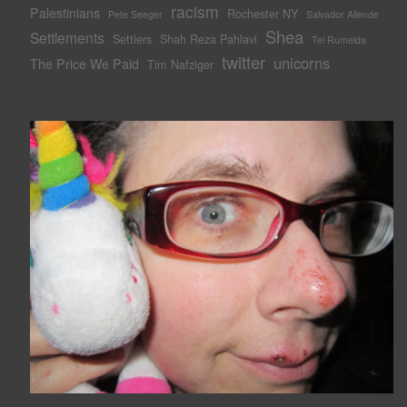
racism
Palestinians
Rochester NY
Pete Seeger
Salvador Allende
Shea
Settlements
Settlers
Shah Reza Pahlavi
Tel Rumeida
twitter
unicorns
The Price We Paid
Tim Nafziger