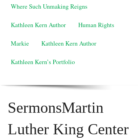
Where Such Unmaking Reigns
Kathleen Kern Author
Human Rights
Markie
Kathleen Kern Author
Kathleen Kern’s Portfolio
SermonsMartin
Luther King Center