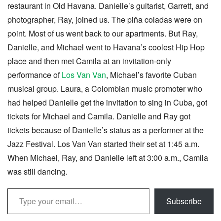
restaurant in Old Havana. Danielle’s guitarist, Garrett, and
photographer, Ray, joined us. The piña coladas were on
point. Most of us went back to our apartments. But Ray,
Danielle, and Michael went to Havana’s coolest Hip Hop
place and then met Camila at an invitation-only
performance of
Los Van Van
, Michael’s favorite Cuban
musical group. Laura, a Colombian music promoter who
had helped Danielle get the invitation to sing in Cuba, got
tickets for Michael and Camila. Danielle and Ray got
tickets because of Danielle’s status as a performer at the
Jazz Festival. Los Van Van started their set at 1:45 a.m.
When Michael, Ray, and Danielle left at 3:00 a.m., Camila
was still dancing.
Type your email…
Subscribe