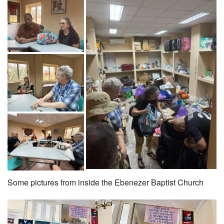
Some pictures from inside the Ebenezer Baptist Church