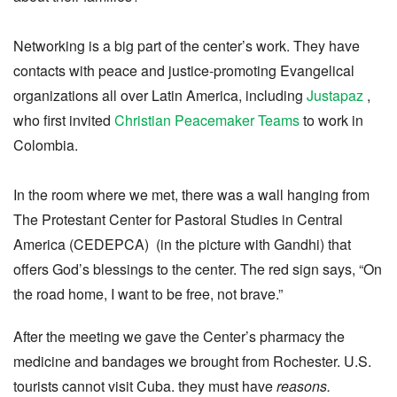
Networking is a big part of the center’s work. They have
contacts with peace and justice-promoting Evangelical
organizations all over Latin America, including
Justapaz
,
who first invited
Christian Peacemaker Teams
to work in
Colombia.
In the room where we met, there was a wall hanging from
The Protestant Center for Pastoral Studies in Central
America (CEDEPCA) (in the picture with Gandhi) that
offers God’s blessings to the center. The red sign says, “On
the road home, I want to be free, not brave.”
After the meeting we gave the Center’s pharmacy the
medicine and bandages we brought from Rochester. U.S.
tourists cannot visit Cuba. they must have
reasons.