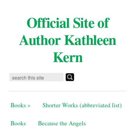
Official Site of
Author Kathleen
Kern
Books
»
Shorter Works (abbreviated list)
Books
Because the Angels