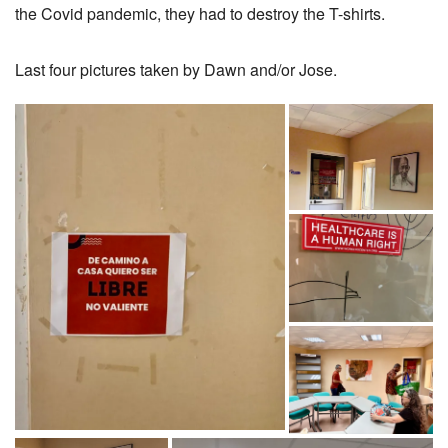
the Covid pandemic, they had to destroy the T-shirts.
Last four pictures taken by Dawn and/or Jose.