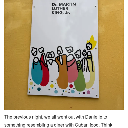
The previous night, we all went out with Danielle to
something resembling a diner with Cuban food. Think