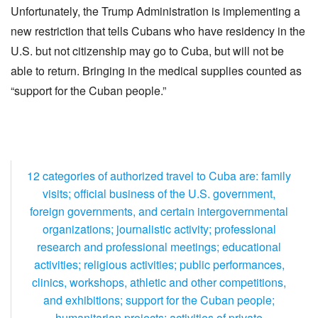
Unfortunately, the Trump Administration is implementing a
new restriction that tells Cubans who have residency in the
U.S. but not citizenship may go to Cuba, but will not be
able to return. Bringing in the medical supplies counted as
“support for the Cuban people.”
12 categories of authorized travel to Cuba are: family
visits; official business of the U.S. government,
foreign governments, and certain intergovernmental
organizations; journalistic activity; professional
research and professional meetings; educational
activities; religious activities; public performances,
clinics, workshops, athletic and other competitions,
and exhibitions; support for the Cuban people;
humanitarian projects; activities of private