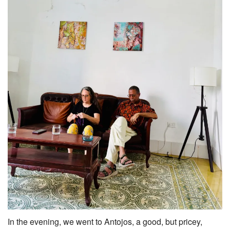
In the evening, we went to Antojos, a good, but pricey,