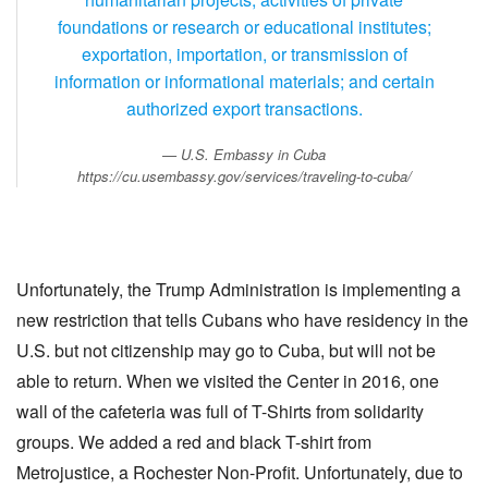
foundations or research or educational institutes;
exportation, importation, or transmission of
information or informational materials; and certain
authorized export transactions.
U.S. Embassy in Cuba
https://cu.usembassy.gov/services/traveling-to-cuba/
Unfortunately, the Trump Administration is implementing a
new restriction that tells Cubans who have residency in the
U.S. but not citizenship may go to Cuba, but will not be
able to return. When we visited the Center in 2016, one
wall of the cafeteria was full of T-Shirts from solidarity
groups. We added a red and black T-shirt from
Metrojustice, a Rochester Non-Profit. Unfortunately, due to