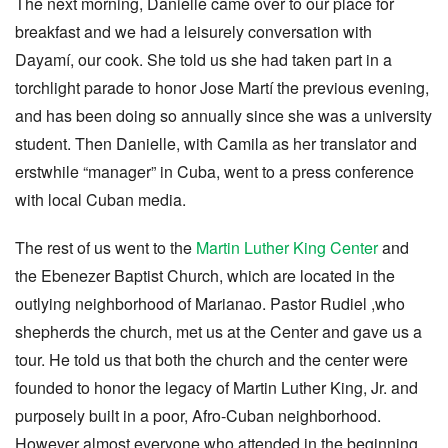
The next morning, Danielle came over to our place for
breakfast and we had a leisurely conversation with
Dayamí, our cook. She told us she had taken part in a
torchlight parade to honor Jose Martí the previous evening,
and has been doing so annually since she was a university
student. Then Danielle, with Camila as her translator and
erstwhile “manager” in Cuba, went to a press conference
with local Cuban media.
The rest of us went to the
Martin Luther King Center
and
the Ebenezer Baptist Church, which are located in the
outlying neighborhood of Marianao. Pastor Rudiel ,who
shepherds the church, met us at the Center and gave us a
tour. He told us that both the church and the center were
founded to honor the legacy of Martin Luther King, Jr. and
purposely built in a poor, Afro-Cuban neighborhood.
However almost everyone who attended in the beginning