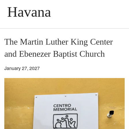
Havana
The Martin Luther King Center
and Ebenezer Baptist Church
January 27, 2027