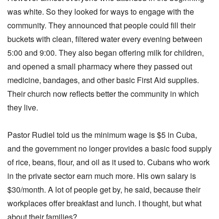
was white. So they looked for ways to engage with the
community. They announced that people could fill their
buckets with clean, filtered water every evening between
5:00 and 9:00. They also began offering milk for children,
and opened a small pharmacy where they passed out
medicine, bandages, and other basic First Aid supplies.
Their church now reflects better the community in which
they live.
Pastor Rudiel told us the minimum wage is $5 in Cuba,
and the government no longer provides a basic food supply
of rice, beans, flour, and oil as it used to. Cubans who work
in the private sector earn much more. His own salary is
$30/month. A lot of people get by, he said, because their
workplaces offer breakfast and lunch. I thought, but what
about their families?