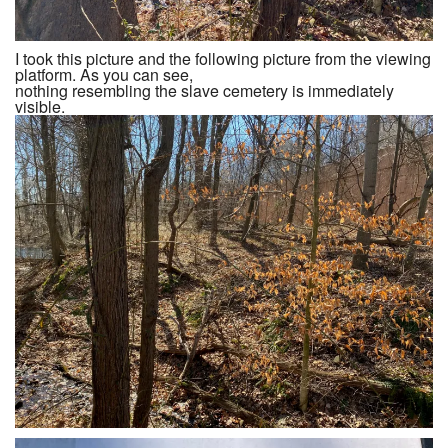
I took this picture and the following picture from the viewing
platform. As you can see,
nothing resembling the slave cemetery is immediately
visible.