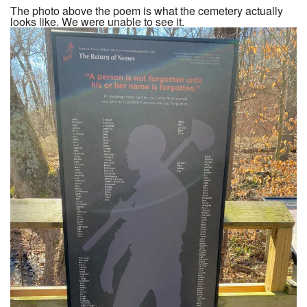
The photo above the poem is what the cemetery actually
looks like. We were unable to see it.