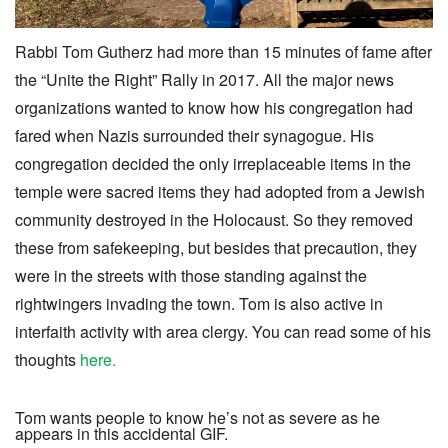
Rabbi Tom Gutherz had more than 15 minutes of fame after
the “Unite the Right” Rally in 2017. All the major news
organizations wanted to know how his congregation had
fared when Nazis surrounded their synagogue. His
congregation decided the only irreplaceable items in the
temple were sacred items they had adopted from a Jewish
community destroyed in the Holocaust. So they removed
these from safekeeping, but besides that precaution, they
were in the streets with those standing against the
rightwingers invading the town. Tom is also active in
interfaith activity with area clergy. You can read some of his
thoughts
here.
Tom wants people to know he’s not as severe as he
appears in this accidental GIF.