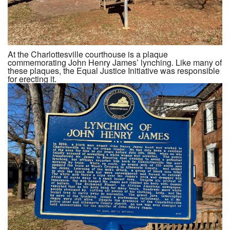
At the Charlottesville courthouse is a plaque
commemorating John Henry James’ lynching. Like many of
these plaques, the Equal Justice Initiative was responsible
for erecting it.