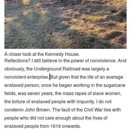
A closer look at the Kennedy House.
Reflections? I still believe in the power of nonviolence. And
obviously, the Underground Railroad was largely a
nonviolent enterprise.
But given that the life of an average
enslaved person, once he began working in the sugarcane
fields, was seven years, the mass rapes of slave women,
the torture of enslaved people with impunity. I do not
condemn John Brown. The fault of the Civil War lies with
people who did not care enough about the lives of
enslaved people from 1619 onwards.