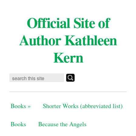
Official Site of
Author Kathleen
Kern
Books
»
Shorter Works (abbreviated list)
Books
Because the Angels