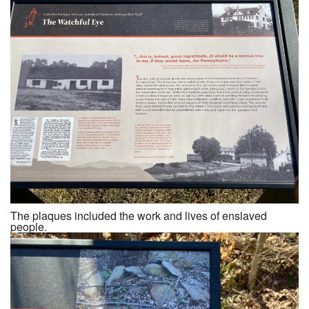
The plaques included the work and lives of enslaved
people.