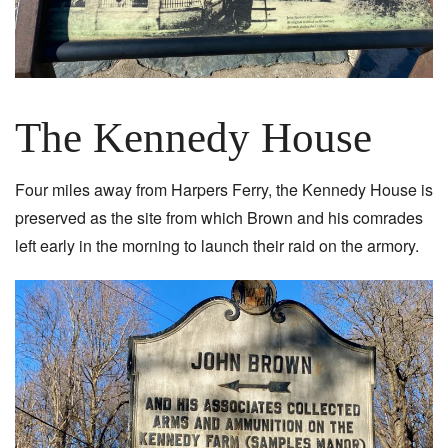
The Kennedy House
Four miles away from Harpers Ferry, the Kennedy House is
preserved as the site from which Brown and his comrades
left early in the morning to launch their raid on the armory.