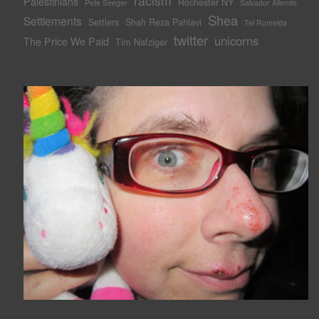
racism
Palestinians
Rochester NY
Pete Seeger
Salvador Allende
Shea
Settlements
Settlers
Shah Reza Pahlavi
Tel Rumeida
twitter
unicorns
The Price We Paid
Tim Nafziger