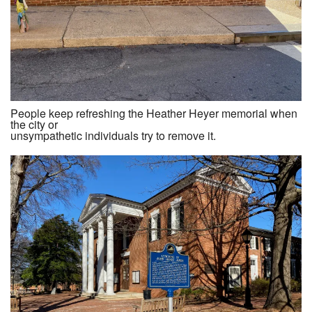
People keep refreshing the Heather Heyer memorial when
the city or
unsympathetic individuals try to remove it.