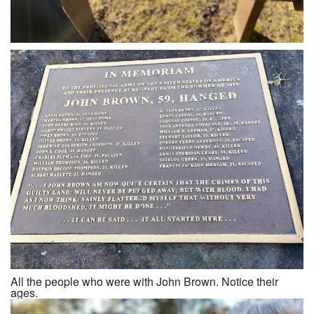
All the people who were with John Brown. Notice their
ages.