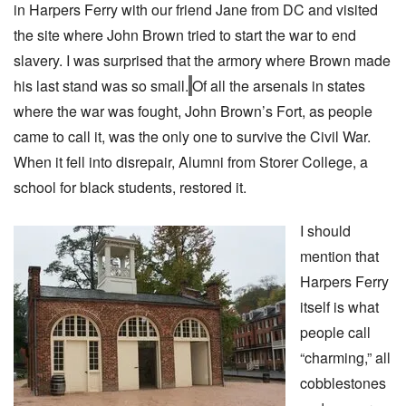
in Harpers Ferry with our friend Jane from DC and visited
the site where John Brown tried to start the war to end
slavery. I was surprised that the armory where Brown made
his last stand was so small.
Of all the arsenals in states
where the war was fought, John Brown’s Fort, as people
came to call it, was the only one to survive the Civil War.
When it fell into disrepair, Alumni from Storer College, a
school for black students, restored it.
I should
mention that
Harpers Ferry
itself is what
people call
“charming,” all
cobblestones