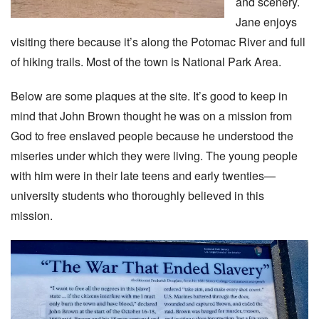
and scenery.
Jane enjoys
visiting there because it’s along the Potomac River and full
of hiking trails. Most of the town is National Park Area.
Below are some plaques at the site. It’s good to keep in
mind that John Brown thought he was on a mission from
God to free enslaved people because he understood the
miseries under which they were living. The young people
with him were in their late teens and early twenties—
university students who thoroughly believed in this
mission.