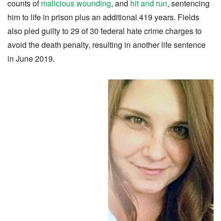
counts of
malicious wounding
, and
hit and run
, sentencing
him to life in prison plus an additional 419 years. Fields
also pled guilty to 29 of 30 federal hate crime charges to
avoid the death penalty, resulting in another life sentence
in June 2019.