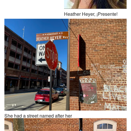
Heather Heyer, ¡Presente!
She had a street named after her