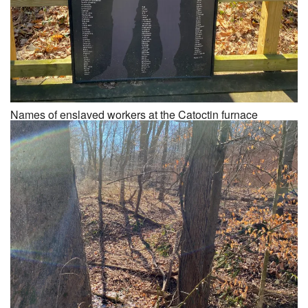
Names of enslaved workers at the Catoctin furnace