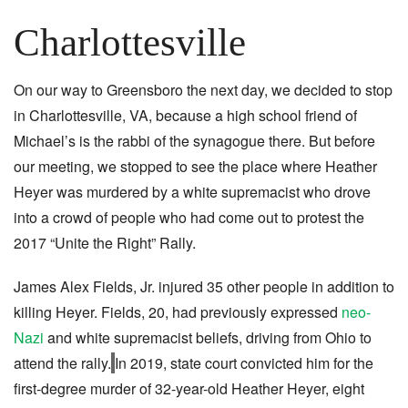
Charlottesville
On our way to Greensboro the next day, we decided to stop
in Charlottesville, VA, because a high school friend of
Michael’s is the rabbi of the synagogue there. But before
our meeting, we stopped to see the place where Heather
Heyer was murdered by a white supremacist who drove
into a crowd of people who had come out to protest the
2017 “Unite the Right” Rally.
James Alex Fields, Jr. injured 35 other people in addition to
killing Heyer. Fields, 20, had previously expressed
neo-
Nazi
and white supremacist beliefs, driving from Ohio to
attend the rally.
In 2019, state court convicted him for the
first-degree murder of 32-year-old Heather Heyer, eight