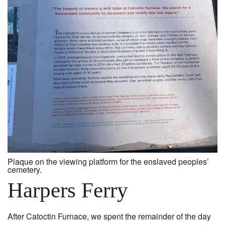
Plaque on the viewing platform for the enslaved peoples’
cemetery.
Harpers Ferry
After Catoctin Furnace, we spent the remainder of the day