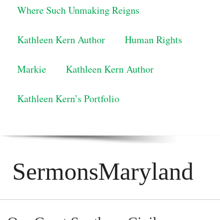
Where Such Unmaking Reigns
Kathleen Kern Author
Human Rights
Markie
Kathleen Kern Author
Kathleen Kern’s Portfolio
SermonsMaryland