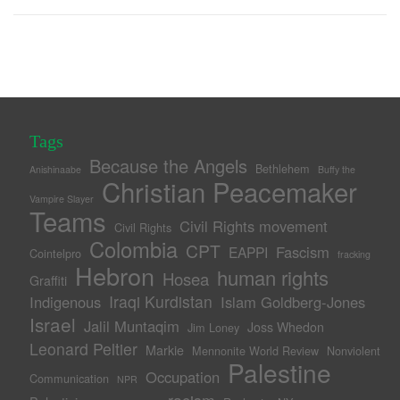
Tags
Because the Angels
Bethlehem
Anishinaabe
Buffy the
Christian Peacemaker
Vampire Slayer
Teams
Civil Rights movement
Civil Rights
Colombia
CPT
Fascism
EAPPI
Cointelpro
fracking
Hebron
human rights
Hosea
Graffiti
Iraqi Kurdistan
Indigenous
Islam Goldberg-Jones
Israel
Jalil Muntaqim
Joss Whedon
Jim Loney
Leonard Peltier
Markie
Mennonite World Review
Nonviolent
Palestine
Occupation
Communication
NPR