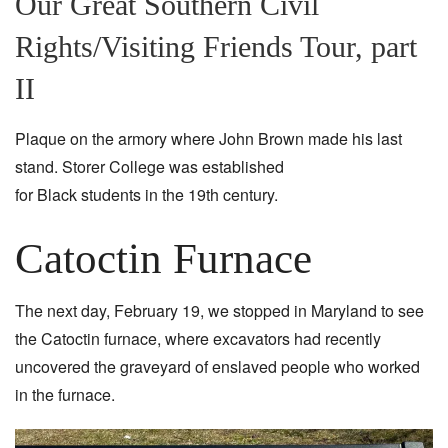
Our Great Southern Civil
Rights/Visiting Friends Tour, part
II
Plaque on the armory where John Brown made his last
stand. Storer College was established
for Black students in the 19th century.
Catoctin Furnace
The next day, February 19, we stopped in Maryland to see
the Catoctin furnace, where excavators had recently
uncovered the graveyard of enslaved people who worked
in the furnace.