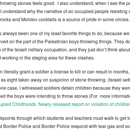
throwing stones feels good. I also understand, when I see the p
e. I understand why the narrative of an occupied people resisting
 rocks and Molotov cocktails is a source of pride in some circles.
 always been one of my least favorite things to do, because we
nvolved on the part of the Palestinian boys throwing things. They d
n of the Israeli military occupation, and they just don’t think a
nd working in the staging area for these clashes.
literally grant a soldier a license to kill or can result in months,
 eight taken away on suspicion of stone throwing. (Israeli settl
 one case, I witnessed soldiers detain children because they wer
ed the boys were intending to throw stones (For more informat
pied Childhoods. Newly released report on violation of children
kpoints through which students and teachers must walk to get t
at Border Police and Border Police respond with tear gas and