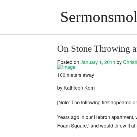
Sermonsmolo
On Stone Throwing an
Posted on
January 1, 2014
by
Chris
100 meters away
by Kathleen Kern
[Note: The following first appeared o
Years ago in our Hebron apartment,
Foam Square,” and would throw it at a