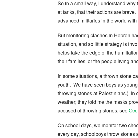
So in a small way, I understand why 
at tanks, that their actions are brav
advanced militaries in the world with
But monitoring clashes in Hebron has
situation, and so little strategy is i
helps take the edge of the humiliatio
their families, or the people living a
In some situations, a thrown stone can 
youth. We have seen boys as young as
throwing stones at Palestinians.) In
weather; they told me the masks prov
accused of throwing stones, see
Occu
On school days, we monitor two chec
every day, schoolboys throw stones 