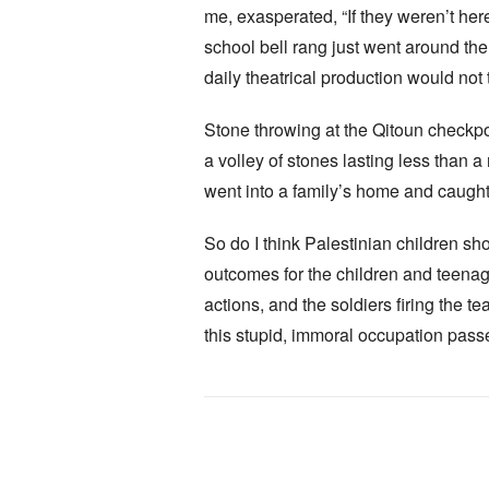
me, exasperated, “If they weren’t here
school bell rang just went around the 
daily theatrical production would not 
Stone throwing at the Qitoun checkpoin
a volley of stones lasting less than a
went into a family’s home and caught 
So do I think Palestinian children sh
outcomes for the children and teenage
actions, and the soldiers firing the t
this stupid, immoral occupation passe