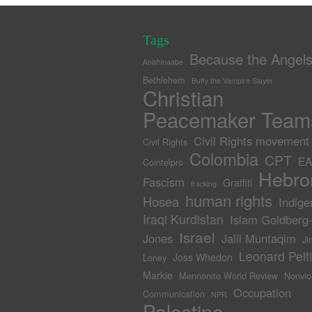
Tags
Because the Angel
Anishinaabe
Bethlehem
Buffy the Vampire Slayer
Christian
Peacemaker Team
Civil Rights movement
Civil Rights
Colombia
CPT
EA
Cointelpro
Hebro
Fascism
Graffiti
fracking
human rights
Hosea
Indige
Iraqi Kurdistan
Islam Goldberg
Israel
Jones
Jalil Muntaqim
Ji
Leonard Pelti
Joss Whedon
Loney
Markie
Mennonite World Review
Nonvio
Occupation
Communication
NPR
Palestine