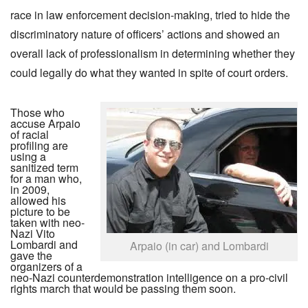
race in law enforcement decision-making, tried to hide the
discriminatory nature of officers’ actions and showed an
overall lack of professionalism in determining whether they
could legally do what they wanted in spite of court orders.
Those who
accuse Arpaio
of racial
profiling are
using a
sanitized term
for a man who,
in 2009,
allowed his
picture to be
taken with neo-
Nazi Vito
Lombardi and
Arpaio (in car) and Lombardi
gave the
organizers of a
neo-Nazi counterdemonstration intelligence on a pro-civil
rights march that would be passing them soon.