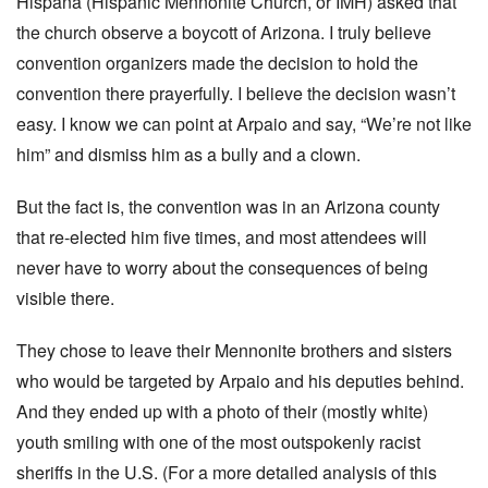
Hispana (Hispanic Mennonite Church, or IMH) asked that
the church observe a boycott of Arizona. I truly believe
convention organizers made the decision to hold the
convention there prayerfully. I believe the decision wasn’t
easy. I know we can point at Arpaio and say, “We’re not like
him” and dismiss him as a bully and a clown.
But the fact is, the convention was in an Arizona county
that re-elected him five times, and most attendees will
never have to worry about the consequences of being
visible there.
They chose to leave their Mennonite brothers and sisters
who would be targeted by Arpaio and his deputies behind.
And they ended up with a photo of their (mostly white)
youth smiling with one of the most outspokenly racist
sheriffs in the U.S. (For a more detailed analysis of this