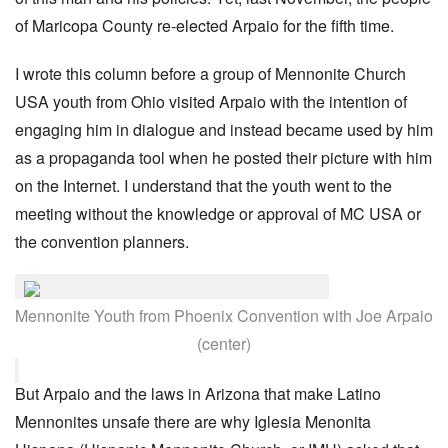
of Maricopa County re-elected Arpaio for the fifth time.
I wrote this column before a group of Mennonite Church
USA youth from Ohio visited Arpaio with the intention of
engaging him in dialogue and instead became used by him
as a propaganda tool when he posted their picture with him
on the Internet. I understand that the youth went to the
meeting without the knowledge or approval of MC USA or
the convention planners.
Mennonite Youth from Phoenix Convention with Joe Arpaio
(center)
But Arpaio and the laws in Arizona that make Latino
Mennonites unsafe there are why Iglesia Menonita