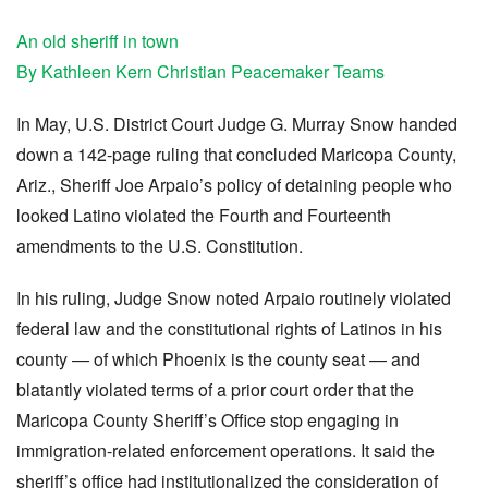
An old sheriff in town
By Kathleen Kern Christian Peacemaker Teams
In May, U.S. District Court Judge G. Murray Snow handed
down a 142-page ruling that concluded Maricopa County,
Ariz., Sheriff Joe Arpaio’s policy of detaining people who
looked Latino violated the Fourth and Fourteenth
amendments to the U.S. Constitution.
In his ruling, Judge Snow noted Arpaio routinely violated
federal law and the constitutional rights of Latinos in his
county — of which Phoenix is the county seat — and
blatantly violated terms of a prior court order that the
Maricopa County Sheriff’s Office stop engaging in
immigration-related enforcement operations. It said the
sheriff’s office had institutionalized the consideration of