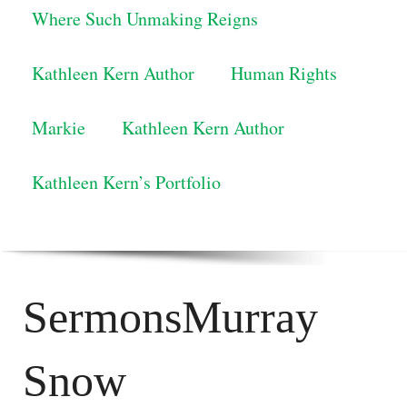
Where Such Unmaking Reigns
Kathleen Kern Author
Human Rights
Markie
Kathleen Kern Author
Kathleen Kern’s Portfolio
SermonsMurray
Snow