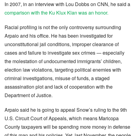
In 2007, in an interview with Lou Dobbs on CNN, he said a
comparison with the Ku Klux Klan was an honor.
Racial profiling is not the only controversy surrounding
Arpaio and his office. He has been investigated for
unconstitutional jail conditions, improper clearance of
cases and failure to investigate sex crimes — especially
the molestation of undocumented immigrants’ children,
election law violations, targeting political enemies with
criminal investigations, misuse of funds, a staged
assassination plot and lack of cooperation with the
Department of Justice.
Arpaio said he is going to appeal Snow’s ruling to the 9th
U.S. Circuit Court of Appeals, which means Maricopa
County taxpayers will be spending more money in defense
of this man and his policies. Yet, last November, the people