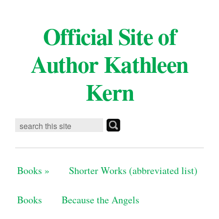
Official Site of
Author Kathleen
Kern
Books
»
Shorter Works (abbreviated list)
Books
Because the Angels