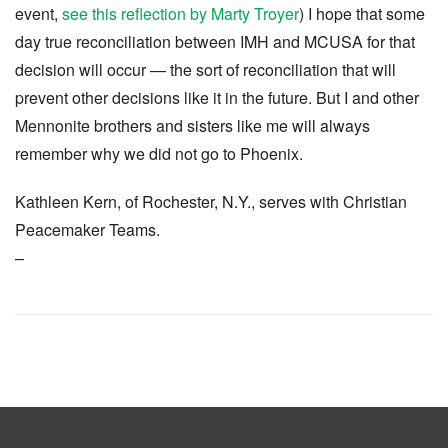
event,
see this reflection by Marty Troyer
) I hope that some
day true reconciliation between IMH and MCUSA for that
decision will occur — the sort of reconciliation that will
prevent other decisions like it in the future. But I and other
Mennonite brothers and sisters like me will always
remember why we did not go to Phoenix.
Kathleen Kern, of Rochester, N.Y., serves with Christian
Peacemaker Teams.
–