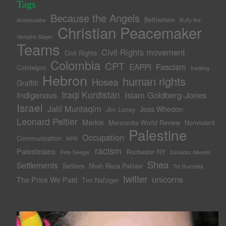
Tags
Because the Angels
Bethlehem
Anishinaabe
Buffy the
Christian Peacemaker
Vampire Slayer
Teams
Civil Rights movement
Civil Rights
Colombia
CPT
Fascism
EAPPI
Cointelpro
fracking
Hebron
human rights
Hosea
Graffiti
Iraqi Kurdistan
Indigenous
Islam Goldberg-Jones
Israel
Jalil Muntaqim
Joss Whedon
Jim Loney
Leonard Peltier
Markie
Mennonite World Review
Nonviolent
Palestine
Occupation
Communication
NPR
racism
Palestinians
Rochester NY
Pete Seeger
Salvador Allende
Shea
Settlements
Settlers
Shah Reza Pahlavi
Tel Rumeida
twitter
unicorns
The Price We Paid
Tim Nafziger