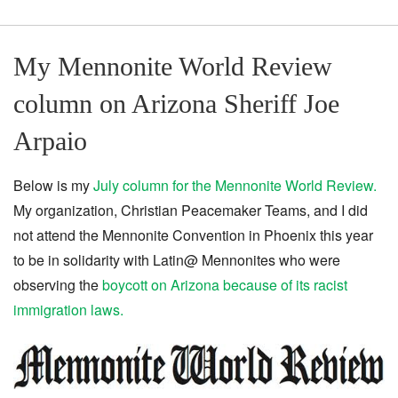
My Mennonite World Review
column on Arizona Sheriff Joe
Arpaio
Below is my
July column for the Mennonite World Review.
My organization, Christian Peacemaker Teams, and I did
not attend the Mennonite Convention in Phoenix this year
to be in solidarity with Latin@ Mennonites who were
observing the
boycott on Arizona because of its racist
immigration laws.