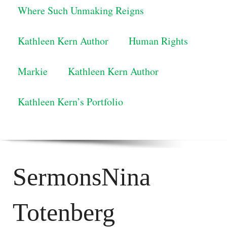
Where Such Unmaking Reigns
Kathleen Kern Author
Human Rights
Markie
Kathleen Kern Author
Kathleen Kern’s Portfolio
SermonsNina
Totenberg