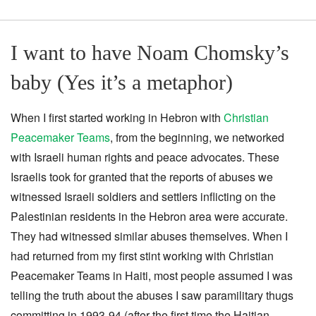
I want to have Noam Chomsky’s
baby (Yes it’s a metaphor)
When I first started working in Hebron with
Christian
Peacemaker Teams
, from the beginning, we networked
with Israeli human rights and peace advocates. These
Israelis took for granted that the reports of abuses we
witnessed Israeli soldiers and settlers inflicting on the
Palestinian residents in the Hebron area were accurate.
They had witnessed similar abuses themselves. When I
had returned from my first stint working with Christian
Peacemaker Teams in Haiti, most people assumed I was
telling the truth about the abuses I saw paramilitary thugs
committing in 1993-94 (after the first time the Haitian