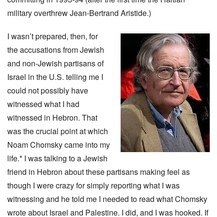
military overthrew Jean-Bertrand Aristide.)
I wasn’t prepared, then, for
the accusations from Jewish
and non-Jewish partisans of
Israel in the U.S. telling me I
could not possibly have
witnessed what I had
witnessed in Hebron. That
was the crucial point at which
Noam Chomsky came into my
life.* I was talking to a Jewish
friend in Hebron about these partisans making feel as
though I were crazy for simply reporting what I was
witnessing and he told me I needed to read what Chomsky
wrote about Israel and Palestine. I did, and I was hooked. If