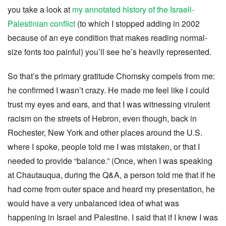
you take a look at
my annotated history of the Israeli-
Palestinian conflict
(to which I stopped adding in 2002
because of an eye condition that makes reading normal-
size fonts too painful) you’ll see he’s heavily represented.
So that’s the primary gratitude Chomsky compels from me:
he confirmed I wasn’t crazy. He made me feel like I could
trust my eyes and ears, and that I was witnessing virulent
racism on the streets of Hebron, even though, back in
Rochester, New York and other places around the U.S.
where I spoke, people told me I was mistaken, or that I
needed to provide “balance.” (Once, when I was speaking
at Chautauqua, during the Q&A, a person told me that if he
had come from outer space and heard my presentation, he
would have a very unbalanced idea of what was
happening in Israel and Palestine. I said that if I knew I was