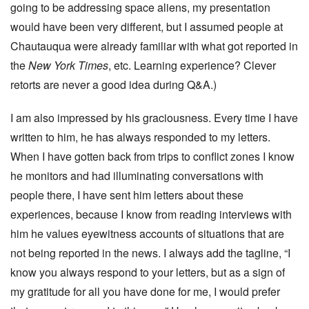
going to be addressing space aliens, my presentation
would have been very different, but I assumed people at
Chautauqua were already familiar with what got reported in
the
New York Times
, etc. Learning experience? Clever
retorts are never a good idea during Q&A.)
I am also impressed by his graciousness. Every time I have
written to him, he has always responded to my letters.
When I have gotten back from trips to conflict zones I know
he monitors and had illuminating conversations with
people there, I have sent him letters about these
experiences, because I know from reading interviews with
him he values eyewitness accounts of situations that are
not being reported in the news. I always add the tagline, “I
know you always respond to your letters, but as a sign of
my gratitude for all you have done for me, I would prefer