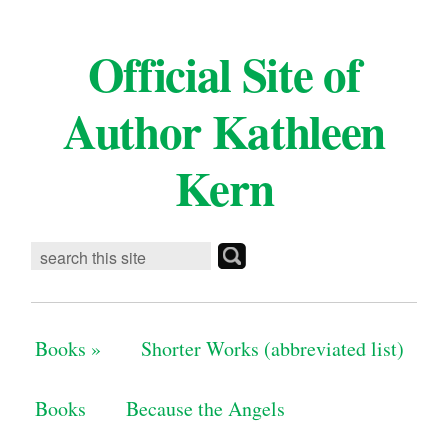
Official Site of
Author Kathleen
Kern
Books
»
Shorter Works (abbreviated list)
Books
Because the Angels