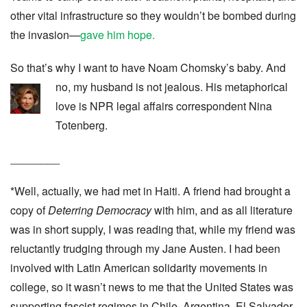
other vital infrastructure so they wouldn’t be bombed during
the invasion—
gave him hope.
So that’s why I want to have Noam Chomsky’s baby. And
no, my husband is not jealous.
His metaphorical
love is NPR legal affairs correspondent Nina
Totenberg.
________
*Well, actually, we had met in Haiti. A friend had brought a
copy of
Deterring Democracy
with him, and as all literature
was in short supply, I was reading that, while my friend was
reluctantly trudging through my Jane Austen. I had been
involved with Latin American solidarity movements in
college, so it wasn’t news to me that the United States was
supporting fascist regimes in Chile, Argentina, El Salvador,