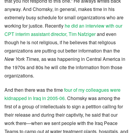
that you not respond to this one.” He always writes back
anyway. And Chomsky, in general, makes time in his
extremely busy schedule for small organizations who are
working for justice. Recently
he did an interview with our
CPT interim assistant director, Tim Nafziger
and even
though he is not religious, if he believes that religious
organizations are putting out better information than the
New York Times,
as was happening in Central America in
the 1970s and 80s he will cite the information from those
organizations.
And then there was the time
four of my colleagues were
kidnapped in Iraq in 2005-06.
Chomsky was among the
first of a group of intellectuals to sign a petition calling for
their release and during their captivity, he said that our
work there—when we sent people with the Iraq Peace
Teams to camp out at water treatment plants, hospitals, and