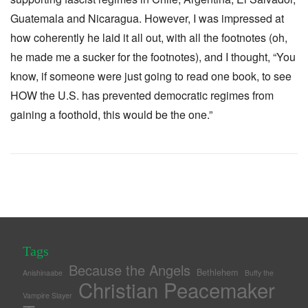
Guatemala and Nicaragua. However, I was impressed at
how coherently he laid it all out, with all the footnotes (oh,
he made me a sucker for the footnotes), and I thought, “You
know, if someone were just going to read one book, to see
HOW the U.S. has prevented democratic regimes from
gaining a foothold, this would be the one.”
Tags
Because the Angels
Bethlehem
Anishinaabe
Buffy the
Christian Peacemaker
Vampire Slayer