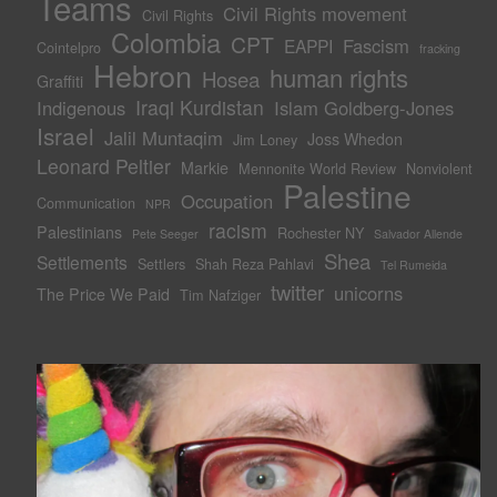
Teams
Civil Rights movement
Civil Rights
Colombia
CPT
Fascism
EAPPI
Cointelpro
fracking
Hebron
human rights
Hosea
Graffiti
Iraqi Kurdistan
Indigenous
Islam Goldberg-Jones
Israel
Jalil Muntaqim
Joss Whedon
Jim Loney
Leonard Peltier
Markie
Mennonite World Review
Nonviolent
Palestine
Occupation
Communication
NPR
racism
Palestinians
Rochester NY
Pete Seeger
Salvador Allende
Shea
Settlements
Settlers
Shah Reza Pahlavi
Tel Rumeida
twitter
unicorns
The Price We Paid
Tim Nafziger