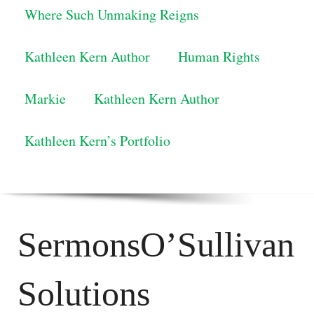
Where Such Unmaking Reigns
Kathleen Kern Author
Human Rights
Markie
Kathleen Kern Author
Kathleen Kern’s Portfolio
SermonsO’Sullivan
Solutions