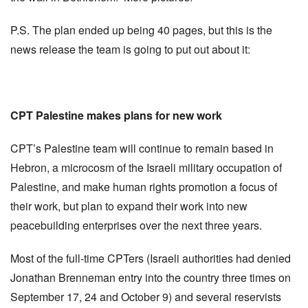
P.S. The plan ended up being 40 pages, but this is the
news release the team is going to put out about it:
CPT Palestine makes plans for new work
CPT’s Palestine team will continue to remain based in
Hebron, a microcosm of the Israeli military occupation of
Palestine, and make human rights promotion a focus of
their work, but plan to expand their work into new
peacebuilding enterprises over the next three years.
Most of the full-time CPTers (Israeli authorities had denied
Jonathan Brenneman entry into the country three times on
September 17, 24 and October 9) and several reservists