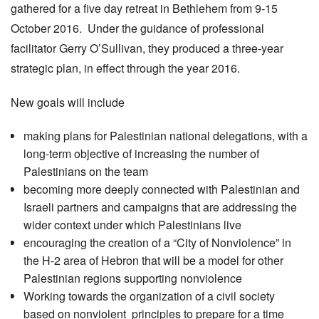
gathered for a five day retreat in Bethlehem from 9-15
October 2016. Under the guidance of professional
facilitator Gerry O’Sullivan, they produced a three-year
strategic plan, in effect through the year 2016.
New goals will include
making plans for Palestinian national delegations, with a
long-term objective of increasing the number of
Palestinians on the team
becoming more deeply connected with Palestinian and
Israeli partners and campaigns that are addressing the
wider context under which Palestinians live
encouraging the creation of a “City of Nonviolence” in
the H-2 area of Hebron that will be a model for other
Palestinian regions supporting nonviolence
Working towards the organization of a civil society
based on nonviolent principles to prepare for a time