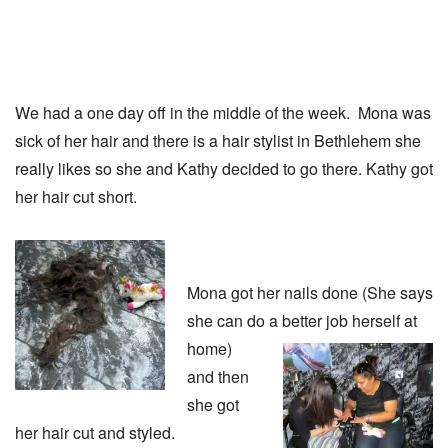
We had a one day off in the middle of the week. Mona was
sick of her hair and there is a hair stylist in Bethlehem she
really likes so she and Kathy decided to go there. Kathy got
her hair cut short.
Mona got her nails done (She says
she can do a better job herself
at
home)
and then
she got
her hair cut and styled.