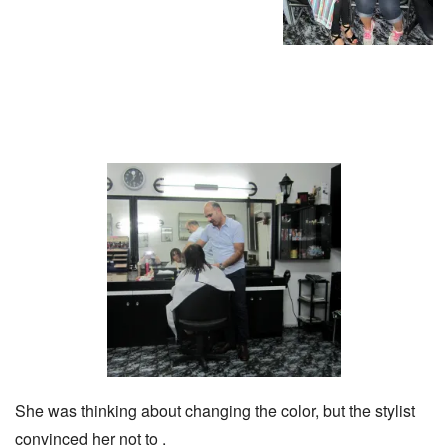
She was thinking about changing the color, but the stylist
convinced her not to .