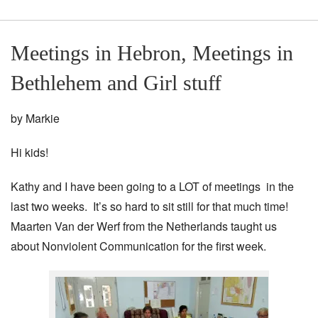
Meetings in Hebron, Meetings in
Bethlehem and Girl stuff
by Markie
Hi kids!
Kathy and I have been going to a LOT of meetings in the
last two weeks. It’s so hard to sit still for that much time!
Maarten Van der Werf from the Netherlands taught us
about Nonviolent Communication for the first week.