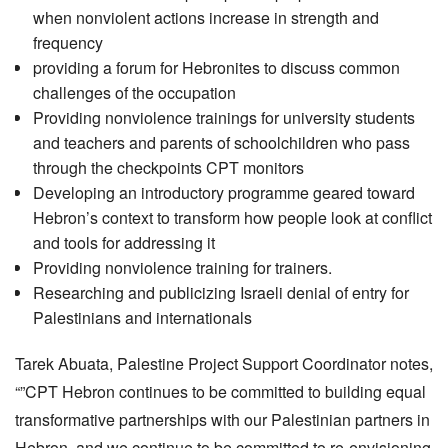
when nonviolent actions increase in strength and
frequency
providing a forum for Hebronites to discuss common
challenges of the occupation
Providing nonviolence trainings for university students
and teachers and parents of schoolchildren who pass
through the checkpoints CPT monitors
Developing an introductory programme geared toward
Hebron’s context to transform how people look at conflict
and tools for addressing it
Providing nonviolence training for trainers.
Researching and publicizing Israeli denial of entry for
Palestinians and internationals
Tarek Abuata, Palestine Project Support Coordinator notes,
“”CPT Hebron continues to be committed to building equal
transformative partnerships with our Palestinian partners in
Hebron, and we continue to be committed to re-envisioning