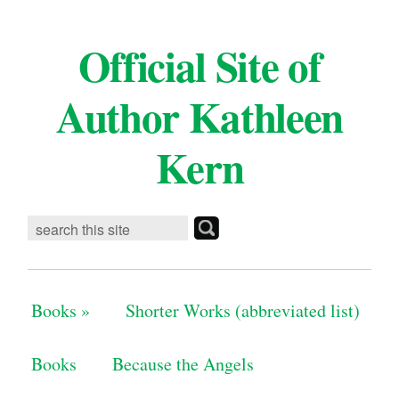
Official Site of
Author Kathleen
Kern
Books
»
Shorter Works (abbreviated list)
Books
Because the Angels