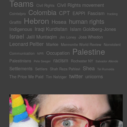
Teams
Civil Rights movement
Civil Rights
Colombia
CPT
Fascism
EAPPI
Cointelpro
fracking
Hebron
human rights
Hosea
Graffiti
Iraqi Kurdistan
Indigenous
Islam Goldberg-Jones
Israel
Jalil Muntaqim
Joss Whedon
Jim Loney
Leonard Peltier
Markie
Mennonite World Review
Nonviolent
Palestine
Occupation
Communication
NPR
racism
Palestinians
Rochester NY
Pete Seeger
Salvador Allende
Shea
Settlements
Settlers
Shah Reza Pahlavi
Tel Rumeida
twitter
unicorns
The Price We Paid
Tim Nafziger