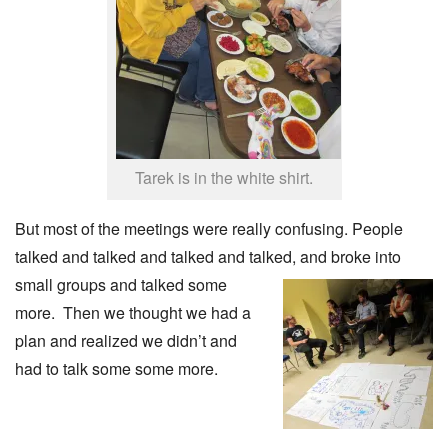
Tarek is in the white shirt.
But most of the meetings were really confusing. People
talked and talked and talked and talked,
and broke into
small groups and talked some
more. Then we thought we had a
plan and realized we didn’t and
had to talk some some more.