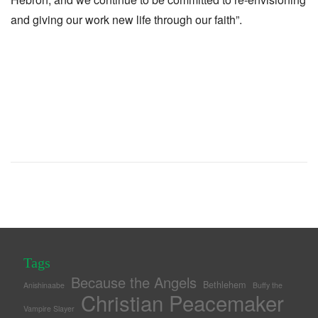
and giving our work new life through our faith”.
Tags
Because the Angels
Bethlehem
Anishinaabe
Buffy the
Christian Peacemaker
Vampire Slayer