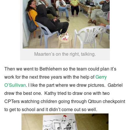
Maarten’s on the right, talking.
Then we went to Bethlehem so the team could plan it’s
work for the next three years with the help of
Gerry
O’Sullivan
. I like the part where we drew pictures. Gabriel
drew the best one. Kathy tried to draw one with two
CPTers watching children going through Qitoun checkpoint
to get to school and it didn’t come out so well.