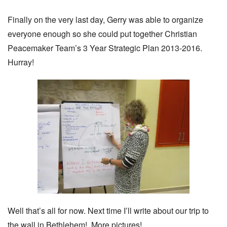
Finally on the very last day, Gerry was able to organize
everyone enough so she could put together Christian
Peacemaker Team’s 3 Year Strategic Plan 2013-2016.
Hurray!
Well that’s all for now. Next time I’ll write about our trip to
the wall in Bethlehem! More pictures!