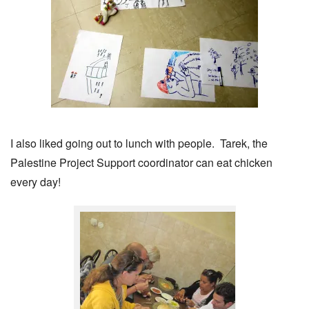
I also liked going out to lunch with people. Tarek, the
Palestine Project Support coordinator can eat chicken
every day!