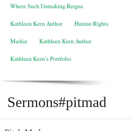
Where Such Unmaking Reigns
Kathleen Kern Author
Human Rights
Markie
Kathleen Kern Author
Kathleen Kern’s Portfolio
Sermons#pitmad