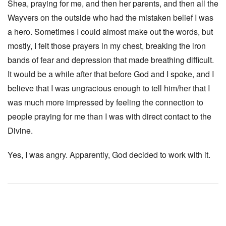
Shea, praying for me, and then her parents, and then all the
Wayvers on the outside who had the mistaken belief I was
a hero. Sometimes I could almost make out the words, but
mostly, I felt those prayers in my chest, breaking the iron
bands of fear and depression that made breathing difficult.
It would be a while after that before God and I spoke, and I
believe that I was ungracious enough to tell him/her that I
was much more impressed by feeling the connection to
people praying for me than I was with direct contact to the
Divine.
Yes, I was angry. Apparently, God decided to work with it.