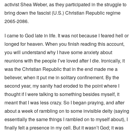
activist Shea Weber, as they participated in the struggle to
bring down the fascist (U.S.) Christian Republic regime
2065-2086.
I came to God late in life. It was not because I feared hell or
longed for heaven. When you finish reading this account,
you will understand why I have some anxiety about
reunions with the people I’ve loved after I die. Ironically, it
was the Christian Republic that in the end made me a
believer, when it put me in solitary confinement. By the
second year, my sanity had eroded to the point where I
thought if I were talking to something besides myself, it
meant that I was less crazy. So I began praying, and after
about a week of rambling on to some invisible deity (saying
essentially the same things I rambled on to myself about), I
finally felt a presence in my cell. But it wasn’t God; it was