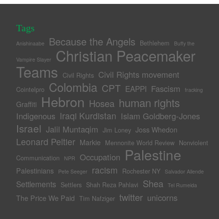
Tags
Because the Angels
Bethlehem
Anishinaabe
Buffy the
Christian Peacemaker
Vampire Slayer
Teams
Civil Rights movement
Civil Rights
Colombia
CPT
Fascism
EAPPI
Cointelpro
fracking
Hebron
human rights
Hosea
Graffiti
Iraqi Kurdistan
Indigenous
Islam Goldberg-Jones
Israel
Jalil Muntaqim
Joss Whedon
Jim Loney
Leonard Peltier
Markie
Mennonite World Review
Nonviolent
Palestine
Occupation
Communication
NPR
racism
Palestinians
Rochester NY
Pete Seeger
Salvador Allende
Shea
Settlements
Settlers
Shah Reza Pahlavi
Tel Rumeida
twitter
unicorns
The Price We Paid
Tim Nafziger