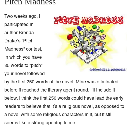
Pitch Madness
Two weeks ago, I
participated in
author Brenda
Drake’s “Pitch
Madness” contest,
in which you have
35 words to “pitch”
your novel followed
by the first 250 words of the novel. Mine was eliminated
before it reached the literary agent round. I’ll include it
below. I think the first 250 words could have lead the early
readers to believe that it’s a religious novel, as opposed to
a novel with some religious characters in it, but it still
seems like a strong opening to me.