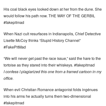
His coal black eyes looked down at her from the dune. She
would follow his path now. THE WAY OF THE GERBIL
#fakepitmad
When Nazi cult resurfaces in Indianapolis, Chief Detective
Lisette McCoy thinks “Stupid History Channel”
#FakePitMad
“We will never get past the race issue,” said the hare to the
tortoise as they stared into their whiskeys. #fakepitmad
I confess I plagiarized this one from a framed cartoon in my
office.
When evil Christian Romance antagonist folds ingénues
into his arms he actually turns them two-dimensional
#fakepitmad