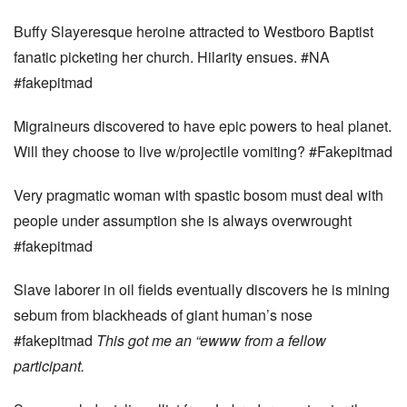
Buffy Slayeresque heroine attracted to Westboro Baptist
fanatic picketing her church. Hilarity ensues. #NA
#fakepitmad
Migraineurs discovered to have epic powers to heal planet.
Will they choose to live w/projectile vomiting? #Fakepitmad
Very pragmatic woman with spastic bosom must deal with
people under assumption she is always overwrought
#fakepitmad
Slave laborer in oil fields eventually discovers he is mining
sebum from blackheads of giant human’s nose
#fakepitmad
This got me an “ewww
from a fellow
participant.