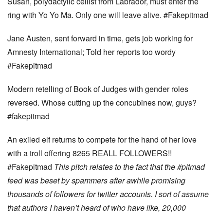
Susan, polydactylic cellist from Labrador, must enter the
ring with Yo Yo Ma. Only one will leave alive. #Fakepitmad
Jane Austen, sent forward in time, gets job working for
Amnesty International; Told her reports too wordy
#Fakepitmad
Modern retelling of Book of Judges with gender roles
reversed. Whose cutting up the concubines now, guys?
#fakepitmad
An exiled elf returns to compete for the hand of her love
with a troll offering 8265 REALL FOLLOWERS!!
#Fakepitmad
This pitch relates to the fact that the #pitmad
feed was beset by spammers after awhile promising
thousands of followers for twitter accounts. I sort of assume
that authors I haven’t heard of who have like, 20,000