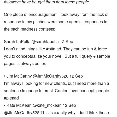
followers have bought them from these people.
One piece of encouragement I took away from the lack of
response to my pitches were some agents’ responses to
the pitch madness contests:
Sarah LaPolla ‏@sarahlapolla 12 Sep
I don’t mind things like #pitmad. They can be fun & force
you to conceptualize your novel. But a full query + sample
pages is always better.
• Jim McCarthy ‏@JimMcCarthy528 12 Sep
I’m always looking for new clients, but I need more than a
sentence to gauge interest. Content over concept, people.
#pitmad
• Kate McKean ‏@kate_mckean 12 Sep
@JimMcCarthy528 This is exactly why I don’t think these