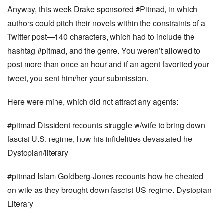
Anyway, this week Drake sponsored #Pitmad, in which
authors could pitch their novels within the constraints of a
Twitter post—140 characters, which had to include the
hashtag #pitmad, and the genre. You weren’t allowed to
post more than once an hour and if an agent favorited your
tweet, you sent him/her your submission.
Here were mine, which did not attract any agents:
#pitmad Dissident recounts struggle w/wife to bring down
fascist U.S. regime, how his infidelities devastated her
Dystopian/literary
#pitmad Islam Goldberg-Jones recounts how he cheated
on wife as they brought down fascist US regime. Dystopian
Literary