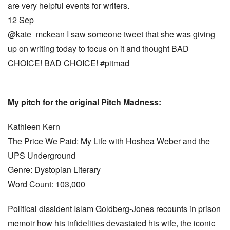
are very helpful events for writers.
12 Sep
@kate_mckean I saw someone tweet that she was giving
up on writing today to focus on it and thought BAD
CHOICE! BAD CHOICE! #pitmad
My pitch for the original Pitch Madness:
Kathleen Kern
The Price We Paid: My Life with Hoshea Weber and the
UPS Underground
Genre: Dystopian Literary
Word Count: 103,000
Political dissident Islam Goldberg-Jones recounts in prison
memoir how his infidelities devastated his wife, the iconic