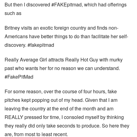
But then I discovered #FAKEpitmad, which had offerings
such as
Britney visits an exotic foreign country and finds non-
Americans have better things to do than facilitate her self-
discovery. #fakepitmad
Really Average Girl attracts Really Hot Guy with murky
past who wants her for no reason we can understand.
#FakePitMad
For some reason, over the course of four hours, fake
pitches kept popping out of my head. Given that I am
leaving the country at the end of the month and am
REALLY pressed for time, I consoled myself by thinking
they really did only take seconds to produce. So here they
are, from most to least recent.