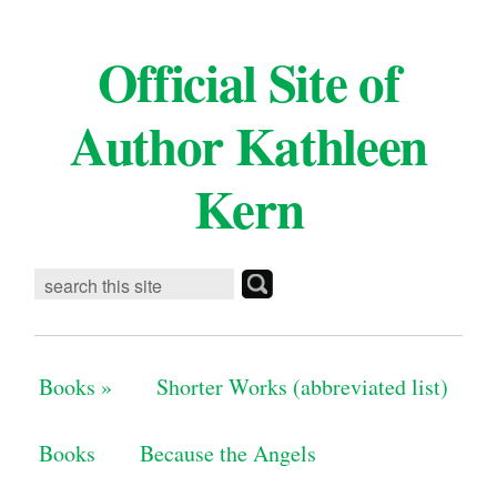
Official Site of
Author Kathleen
Kern
Books
»
Shorter Works (abbreviated list)
Books
Because the Angels