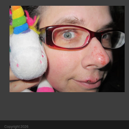
Copyright 2026