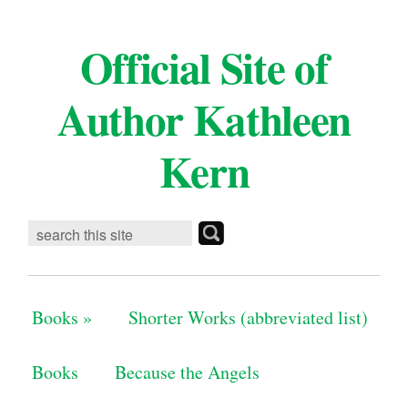
Official Site of
Author Kathleen
Kern
Books
»
Shorter Works (abbreviated list)
Books
Because the Angels