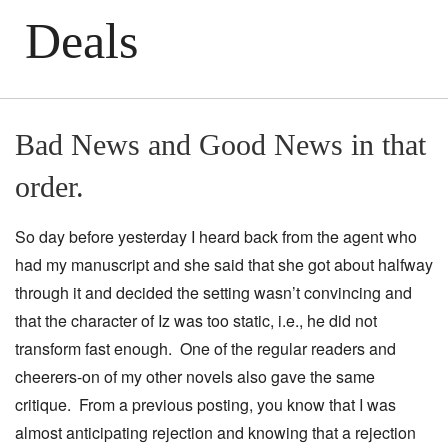
Deals
Bad News and Good News in that
order.
So day before yesterday I heard back from the agent who
had my manuscript and she said that she got about halfway
through it and decided the setting wasn’t convincing and
that the character of Iz was too static, i.e., he did not
transform fast enough. One of the regular readers and
cheerers-on of my other novels also gave the same
critique. From a previous posting, you know that I was
almost anticipating rejection and knowing that a rejection