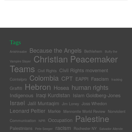
Tags
Because the Angels
Bethlehem
Anishinaabe
Buffy the
Christian Peacemaker
Vampire Slayer
Teams
Civil Rights movement
Civil Rights
Colombia
CPT
Fascism
EAPPI
Cointelpro
fracking
Hebron
human rights
Hosea
Graffiti
Iraqi Kurdistan
Indigenous
Islam Goldberg-Jones
Israel
Jalil Muntaqim
Joss Whedon
Jim Loney
Leonard Peltier
Markie
Mennonite World Review
Nonviolent
Palestine
Occupation
Communication
NPR
racism
Palestinians
Rochester NY
Pete Seeger
Salvador Allende