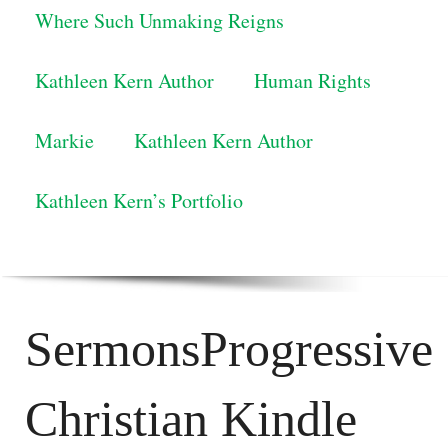
Where Such Unmaking Reigns
Kathleen Kern Author
Human Rights
Markie
Kathleen Kern Author
Kathleen Kern’s Portfolio
SermonsProgressive
Christian Kindle