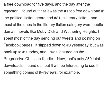
a free download for five days, and the day after the
rejection, I found out that it was the #1 top free download in
the political fiction genre and #31 in literary fiction–and
most of the ones in the literary fiction category were public
domain novels like Moby Dick and Wuthering Heights. I
spent most of the day sending out tweets and posting on
Facebook pages. It slipped down to #3 yesterday, but was
back up to # 1 today, and it was featured on the
Progressive Christian Kindle. Now, that’s only 259 total
downloads, I found out, but it will be interesting to see if
something comes of it–reviews, for example.