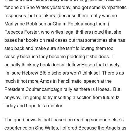
for one on She Writes yesterday, and got some sympathetic
responses, but no takers (because there really was no
Marilynne Robinson or Chaim Potok among them.)
Rebecca Forster, who writes legal thrillers noted that she
bases her books on real cases but that sometimes she has
step back and make sure she isn’t following them too
closely because they become plodding if she does. I
actually think my book doesn’t follow Hosea that closely.
I’m sure Hebrew Bible scholars won’t think so! There’s as
much if not more Amos in her climatic speech at the
President Coulter campaign rally as there is Hosea. But
anyway, I’m going to try inserting a section from future Iz
today and hope for a mentor.
The good news is that I based on reading someone else’s
experience on She Writes, I offered Because the Angels as