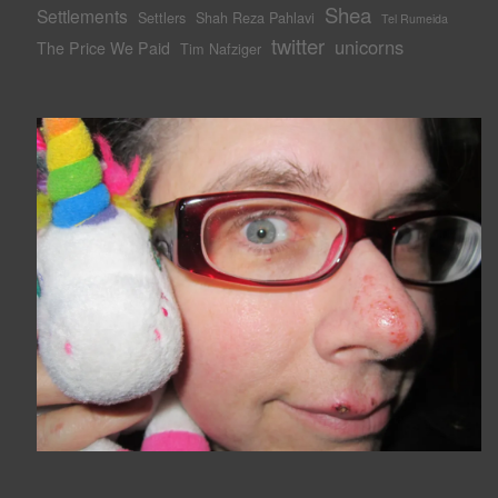
Shea
Settlements
Settlers
Shah Reza Pahlavi
Tel Rumeida
twitter
unicorns
The Price We Paid
Tim Nafziger