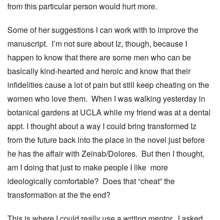
from this particular person would hurt more.
Some of her suggestions I can work with to improve the
manuscript. I’m not sure about Iz, though, because I
happen to know that there are some men who can be
basically kind-hearted and heroic and know that their
infidelities cause a lot of pain but still keep cheating on the
women who love them. When I was walking yesterday in
botanical gardens at UCLA while my friend was at a dental
appt. I thought about a way I could bring transformed Iz
from the future back into the place in the novel just before
he has the affair with Zeinab/Dolores. But then I thought,
am I doing that just to make people I like more
ideologically comfortable? Does that “cheat” the
transformation at the the end?
This is where I could really use a writing mentor. I asked