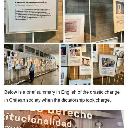
Below is a brief summary in English of the drastic change
in Chilean society when the dictatorship took charge.