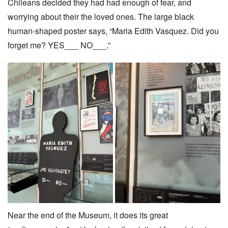
Chileans decided they had had enough of fear, and
worrying about their the loved ones. The large black
human-shaped poster says, “Maria Edith Vasquez. Did you
forget me? YES___ NO___.”
Near the end of the Museum, it does its great