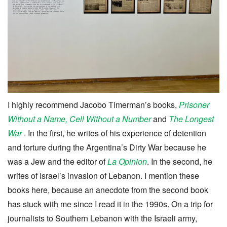
I highly recommend Jacobo Timerman’s books,
Prisoner
Without a Name, Cell Without a Number
and
The Longest
War
. In the first, he writes of his experience of detention
and torture during the Argentina’s Dirty War because he
was a Jew and the editor of
La Opinion
. In the second, he
writes of Israel’s invasion of Lebanon. I mention these
books here, because an anecdote from the second book
has stuck with me since I read it in the 1990s. On a trip for
journalists to Southern Lebanon with the Israeli army,