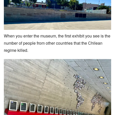
When you enter the museum, the first exhibit you see is the
number of people from other countries that the Chilean
regime killed.