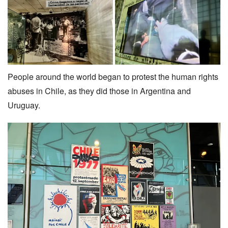
People around the world began to protest the human rights
abuses in Chile, as they did those in Argentina and
Uruguay.