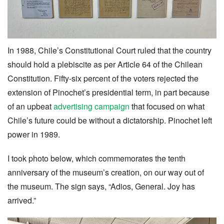
In 1988, Chile’s Constitutional Court ruled that the country
should hold a plebiscite as per Article 64 of the Chilean
Constitution. Fifty-six percent of the voters rejected the
extension of Pinochet’s presidential term, in part because
of an upbeat
advertising campaign
that focused on what
Chile’s future could be without a dictatorship. Pinochet left
power in 1989.
I took photo below, which commemorates the tenth
anniversary of the museum’s creation, on our way out of
the museum. The sign says, “Adios, General. Joy has
arrived.”