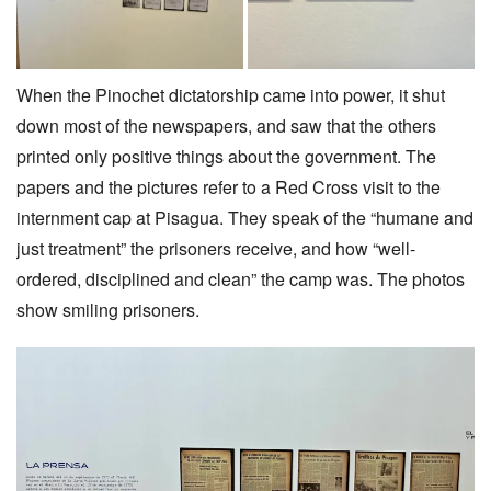
When the Pinochet dictatorship came into power, it shut
down most of the newspapers, and saw that the others
printed only positive things about the government. The
papers and the pictures refer to a Red Cross visit to the
internment cap at Pisagua. They speak of the “humane and
just treatment” the prisoners receive, and how “well-
ordered, disciplined and clean” the camp was. The photos
show smiling prisoners.