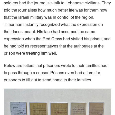
soldiers had the journalists talk to Lebanese civilians. They
told the journalists how much better life was for them now
that the Israeli military was in control of the region.
Timerman instantly recognized what the expression on
their faces meant. His face had assumed the same
expression when the Red Cross had visited his prison, and
he had told its representatives that the authorities at the
prison were treating him well.
Below are letters that prisoners wrote to their families had
to pass through a censor. Prisons even had a form for
prisoners to fill out to send home to their families.