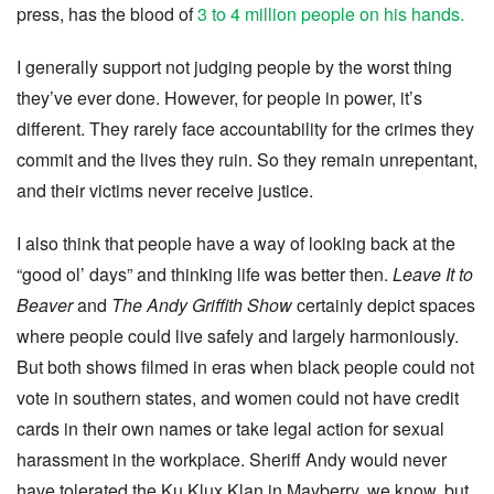
press, has the blood of
3 to 4 million people on his hands.
I generally support not judging people by the worst thing
they’ve ever done. However, for people in power, it’s
different. They rarely face accountability for the crimes they
commit and the lives they ruin. So they remain unrepentant,
and their victims never receive justice.
I also think that people have a way of looking back at the
“good ol’ days” and thinking life was better then.
Leave It to
Beaver
and
The Andy Griffith Show
certainly depict spaces
where people could live safely and largely harmoniously.
But both shows filmed in eras when black people could not
vote in southern states, and women could not have credit
cards in their own names or take legal action for sexual
harassment in the workplace. Sheriff Andy would never
have tolerated the Ku Klux Klan in Mayberry, we know, but