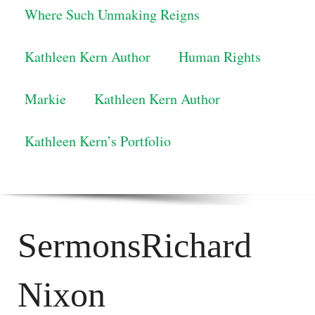
Where Such Unmaking Reigns
Kathleen Kern Author
Human Rights
Markie
Kathleen Kern Author
Kathleen Kern’s Portfolio
SermonsRichard
Nixon