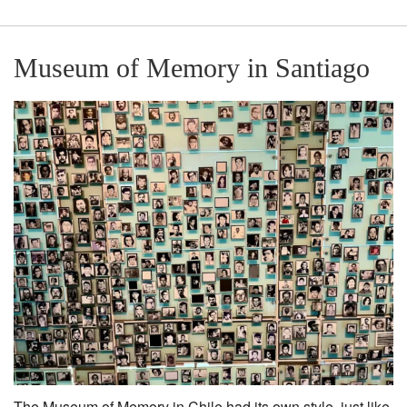
Museum of Memory in Santiago
The Museum of Memory in Chile had its own style, just like