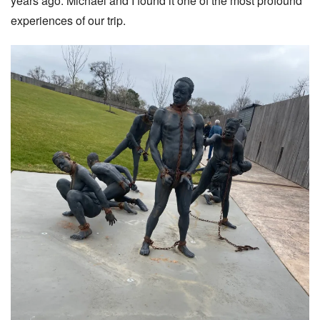
years ago. Michael and I found it one of the most profound
experiences of our trip.