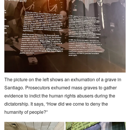
The picture on the left shows an exhumation of a grave in
Santiago. Prosecutors exhumed mass graves to gather
evidence to indict the human rights abusers during the
dictatorship. It says, “How did we come to deny the
humanity of people?”