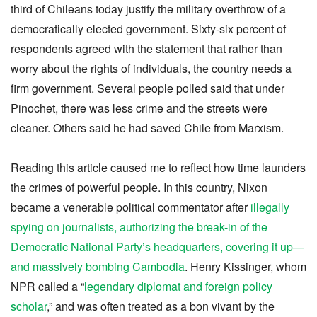
third of Chileans today justify the military overthrow of a
democratically elected government. Sixty-six percent of
respondents agreed with the statement that rather than
worry about the rights of individuals, the country needs a
firm government. Several people polled said that under
Pinochet, there was less crime and the streets were
cleaner. Others said he had saved Chile from Marxism.
Reading this article caused me to reflect how time launders
the crimes of powerful people. In this country, Nixon
became a venerable political commentator after
illegally
spying on journalists, authorizing the break-in of the
Democratic National Party’s headquarters, covering it up—
and massively bombing Cambodia
. Henry Kissinger, whom
NPR called a “
legendary diplomat and foreign policy
scholar
,” and was often treated as a bon vivant by the