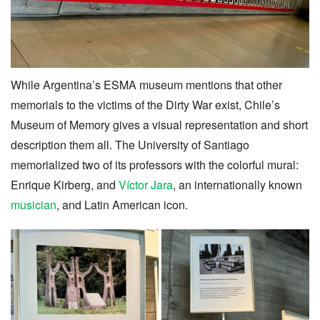
While Argentina’s ESMA museum mentions that other
memorials to the victims of the Dirty War exist, Chile’s
Museum of Memory gives a visual representation and short
description them all. The University of Santiago
memorialized two of its professors with the colorful mural:
Enrique Kirberg, and
Víctor Jara
, an internationally known
musician
, and Latin American icon.