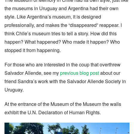
the museums in Uruguay and Argentina had their own
style. Like Argentina’s museum, it is designed
professionally, and makes the “disappeared” reappear. I
think Chile’s museum tries to tell a story. How did this
happen? What happened? Who made it happen? Who
stopped it from happening.
For those who are interested in the coup that overthrew
Salvador Allende, see my
previous blog post
about our
friend Sandra’s work with the Salvador Allende Society in
Uruguay.
At the entrance of the Museum of the Museum the walls
exhibit the U.N. Declaration of Human Rights.