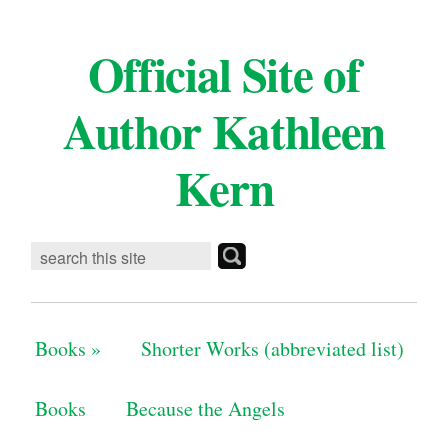
Official Site of
Author Kathleen
Kern
Books
»
Shorter Works (abbreviated list)
Books
Because the Angels