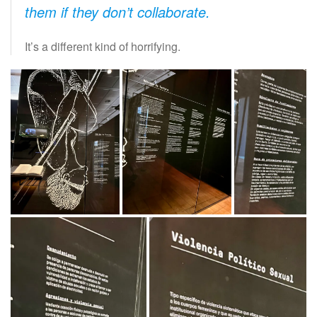
them if they don’t collaborate.
It’s a different kind of horrifying.