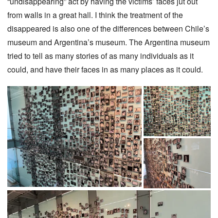
“undisappearing” act by having the victims’ faces jut out
from walls in a great hall. I think the treatment of the
disappeared is also one of the differences between Chile’s
museum and Argentina’s museum. The Argentina museum
tried to tell as many stories of as many individuals as it
could, and have their faces in as many places as it could.