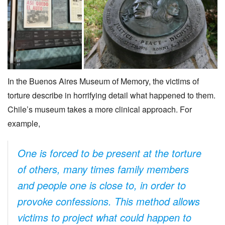
In the Buenos Aires Museum of Memory, the victims of
torture describe in horrifying detail what happened to them.
Chile’s museum takes a more clinical approach. For
example,
One is forced to be present at the torture
of others, many times family members
and people one is close to, in order to
provoke confessions. This method allows
victims to project what could happen to