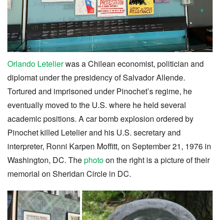
Orlando Letelier
was a Chilean economist, politician and
diplomat under the presidency of Salvador Allende.
Tortured and imprisoned under Pinochet’s regime, he
eventually moved to the U.S. where he held several
academic positions. A car bomb explosion ordered by
Pinochet killed Letelier and his U.S. secretary and
interpreter, Ronni Karpen Moffitt, on September 21, 1976 in
Washington, DC. The
photo
on the right is a picture of their
memorial on Sheridan Circle in DC.