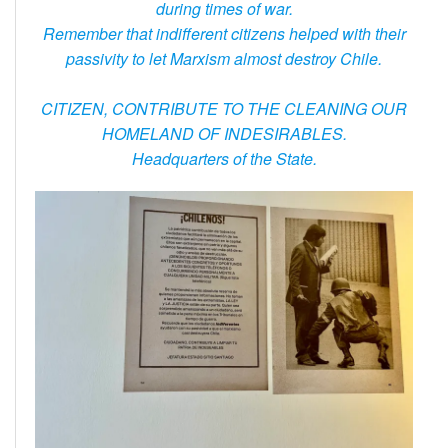
during times of war.
Remember that indifferent citizens helped with their
passivity to let Marxism almost destroy Chile.
CITIZEN, CONTRIBUTE TO THE CLEANING OUR
HOMELAND OF INDESIRABLES.
Headquarters of the State.