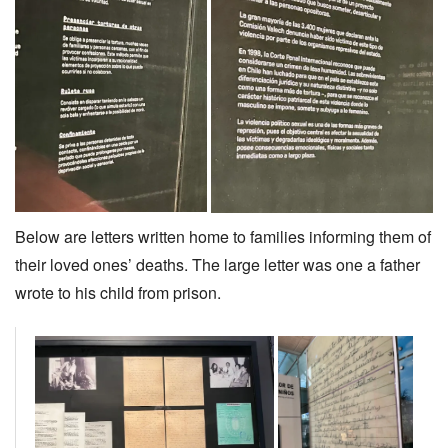
Below are letters written home to families informing them of
their loved ones’ deaths. The large letter was one a father
wrote to his child from prison.