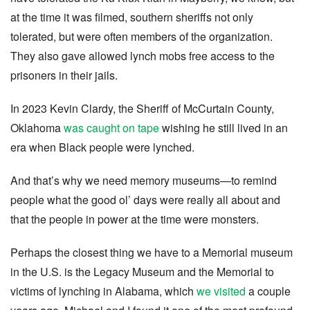
at the time it was filmed, southern sheriffs not only
tolerated, but were often members of the organization.
They also gave allowed lynch mobs free access to the
prisoners in their jails.
In 2023 Kevin Clardy, the Sheriff of McCurtain County,
Oklahoma
was caught on tape
wishing he still lived in an
era when Black people were lynched.
And that’s why we need memory museums—to remind
people what the good ol’ days were really all about and
that the people in power at the time were monsters.
Perhaps the closest thing we have to a Memorial museum
in the U.S. is the Legacy Museum and the Memorial to
victims of lynching in Alabama, which
we visited
a couple