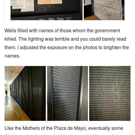
Walls filled with names of those whom the government
killed. The lighting was terrible and you could barely read
them. I adjusted the exposure on the photos to brighten the
names.
Like the Mothers of the Plaza de Mayo, eventually some