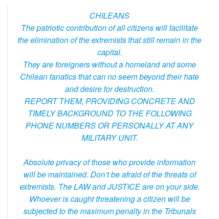
CHILEANS
The patriotic contribution of all citizens will facilitate
the elimination of the extremists that still remain in the
capital.
They are foreigners without a homeland and some
Chilean fanatics that can no seem beyond their hate
and desire for destruction.
REPORT THEM, PROVIDING CONCRETE AND
TIMELY BACKGROUND TO THE FOLLOWING
PHONE NUMBERS OR PERSONALLY AT ANY
MILITARY UNIT.
Absolute privacy of those who provide information
will be maintained. Don’t be afraid of the threats of
extremists. The LAW and JUSTICE are on your side.
Whoever is caught threatening a citizen will be
subjected to the maximum penalty in the Tribunals