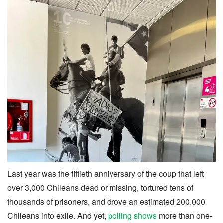
Last year was the fiftieth anniversary of the coup that left
over 3,000 Chileans dead or missing, tortured tens of
thousands of prisoners, and drove an estimated 200,000
Chileans into exile. And yet,
polling shows
more than one-