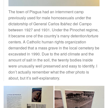
The town of Pisgua had an internment camp
previously used for male homosexuals under the
dictatorship of General Carlos Ibáñez del Campo
between 1927 and 1931. Under the Pinochet regime,
it became one of the country’s many detention/torture
centers. A Catholic human rights organization
demanded that a mass grave in the local cemetery be
excavated in 1990. Due to the arid climate and the
amount of salt in the soil, the twenty bodies inside
were unusually well preserved and easy to identify. I
don’t actually remember what the other photo is
about, but it’s self-explanatory.