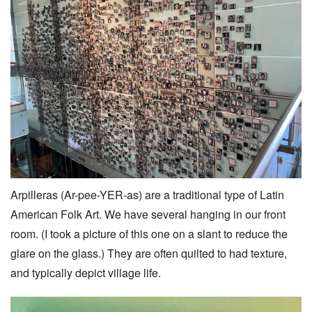
Arpilleras (Ar-pee-YER-as) are a traditional type of Latin
American Folk Art. We have several hanging in our front
room. (I took a picture of this one on a slant to reduce the
glare on the glass.) They are often quilted to had texture,
and typically depict village life.