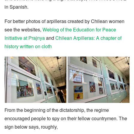
in Spanish.
For better photos of arpilleras created
by Chilean women
see the websites,
Weblog of the Education for Peace
Initiative at Prajnya
and
Chilean Arpilleras: A chapter of
history written on cloth
From the beginning of the dictatorship, the regime
encouraged people to spy on their fellow countrymen. The
sign below says, roughly,