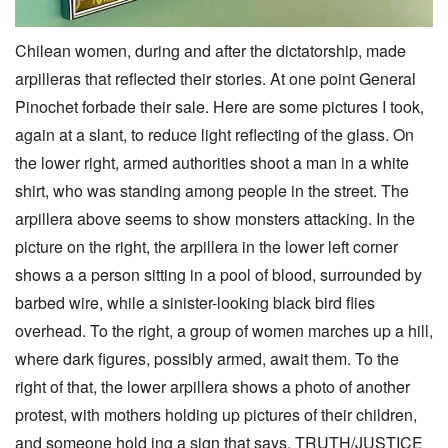
Chilean women, during and after the dictatorship, made
arpilleras that reflected their stories. At one point General
Pinochet forbade their sale. Here are some pictures I took,
again at a slant, to reduce light reflecting of the glass. On
the lower right, armed authorities shoot a man in a white
shirt, who was standing among people in the street. The
arpillera above seems to show monsters attacking. In the
picture on the right, the arpillera in the lower left corner
shows a a person sitting in a pool of blood, surrounded by
barbed wire, while a sinister-looking black bird flies
overhead. To the right, a group of women marches up a hill,
where dark figures, possibly armed, await them. To the
right of that, the lower arpillera shows a photo of another
protest, with mothers holding up pictures of their children,
and someone hold ing a sign that says, TRUTH/JUSTICE