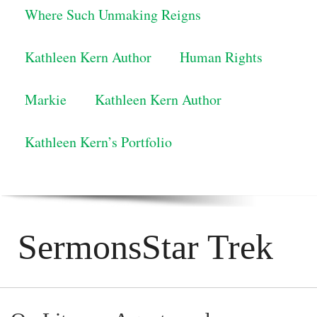
Where Such Unmaking Reigns
Kathleen Kern Author
Human Rights
Markie
Kathleen Kern Author
Kathleen Kern’s Portfolio
SermonsStar Trek