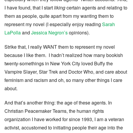
I have found, that I start
liking
certain agents and relating to
them as people, quite apart from my wanting them to
represent my novel (I especially enjoy reading
Sarah
LaPolla
and
Jessica Negron’s
opinions).
Strike that, I really WANT them to represent my novel
because I like them. I hadn’t realized how many bookish
twenty-somethings in New York City loved Buffy the
Vampire Slayer, Star Trek and Doctor Who, and care about
feminism and racism and oh, so many other things I care
about.
And that’s another thing: the age of these agents. In
Christian Peacemaker Teams, the human rights
organization I have worked for since 1993, I am a veteran
activist, accustomed to initiating people their age into the