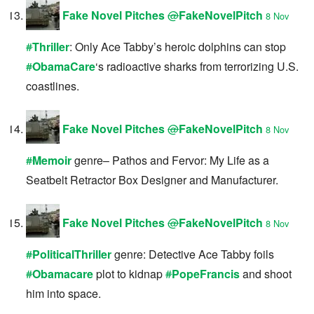
Fake Novel Pitches
@
FakeNovelPitch
8 Nov
#
Thriller
: Only Ace Tabby’s heroic dolphins can stop
#
ObamaCare
‘s radioactive sharks from terrorizing U.S.
coastlines.
Fake Novel Pitches
@
FakeNovelPitch
8 Nov
#
Memoir
genre– Pathos and Fervor: My Life as a
Seatbelt Retractor Box Designer and Manufacturer.
Fake Novel Pitches
@
FakeNovelPitch
8 Nov
#
PoliticalThriller
genre: Detective Ace Tabby foils
#
Obamacare
plot to kidnap
#
PopeFrancis
and shoot
him into space.