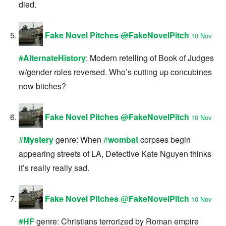
died.
Fake Novel Pitches
@
FakeNovelPitch
10 Nov
#
AlternateHistory
: Modern retelling of Book of Judges
w/gender roles reversed. Who’s cutting up concubines
now bitches?
Fake Novel Pitches
@
FakeNovelPitch
10 Nov
#
Mystery
genre: When
#
wombat
corpses begin
appearing streets of LA, Detective Kate Nguyen thinks
it’s really really sad.
Fake Novel Pitches
@
FakeNovelPitch
10 Nov
#
HF
genre: Christians terrorized by Roman empire