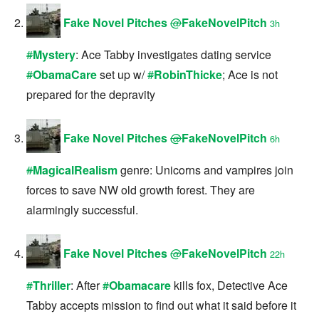
Fake Novel Pitches
@
FakeNovelPitch
3h
#
Mystery
: Ace Tabby investigates dating service
#
ObamaCare
set up w/
#
RobinThicke
; Ace is not
prepared for the depravity
Fake Novel Pitches
@
FakeNovelPitch
6h
#
MagicalRealism
genre: Unicorns and vampires join
forces to save NW old growth forest. They are
alarmingly successful.
Fake Novel Pitches
@
FakeNovelPitch
22h
#
Thriller
: After
#
Obamacare
kills fox, Detective Ace
Tabby accepts mission to find out what it said before it