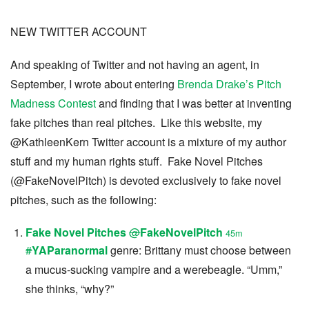
NEW TWITTER ACCOUNT
And speaking of Twitter and not having an agent, in
September, I wrote about entering
Brenda Drake’s Pitch
Madness Contest
and finding that I was better at inventing
fake pitches than real pitches. Like this website, my
@KathleenKern Twitter account is a mixture of my author
stuff and my human rights stuff. Fake Novel Pitches
(@FakeNovelPitch) is devoted exclusively to fake novel
pitches, such as the following:
Fake Novel Pitches
@
FakeNovelPitch
45m
#
YAParanormal
genre: Brittany must choose between
a mucus-sucking vampire and a werebeagle. “Umm,”
she thinks, “why?”