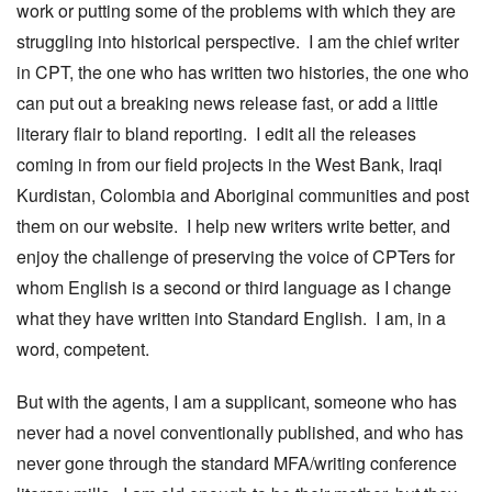
work or putting some of the problems with which they are
struggling into historical perspective. I am the chief writer
in CPT, the one who has written two histories, the one who
can put out a breaking news release fast, or add a little
literary flair to bland reporting. I edit all the releases
coming in from our field projects in the West Bank, Iraqi
Kurdistan, Colombia and Aboriginal communities and post
them on our website. I help new writers write better, and
enjoy the challenge of preserving the voice of CPTers for
whom English is a second or third language as I change
what they have written into Standard English. I am, in a
word, competent.
But with the agents, I am a supplicant, someone who has
never had a novel conventionally published, and who has
never gone through the standard MFA/writing conference