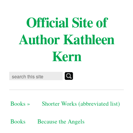
Official Site of
Author Kathleen
Kern
Books
»
Shorter Works (abbreviated list)
Books
Because the Angels