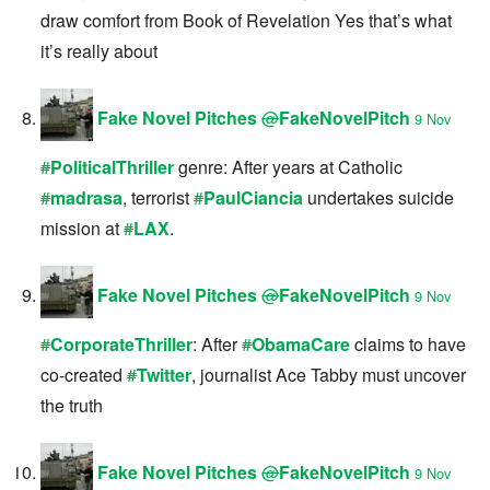
draw comfort from Book of Revelation Yes that’s what
it’s really about
Fake Novel Pitches
@
FakeNovelPitch
9 Nov
#
PoliticalThriller
genre: After years at Catholic
#
madrasa
, terrorist
#
PaulCiancia
undertakes suicide
mission at
#
LAX
.
Fake Novel Pitches
@
FakeNovelPitch
9 Nov
#
CorporateThriller
: After
#
ObamaCare
claims to have
co-created
#
Twitter
, journalist Ace Tabby must uncover
the truth
Fake Novel Pitches
@
FakeNovelPitch
9 Nov