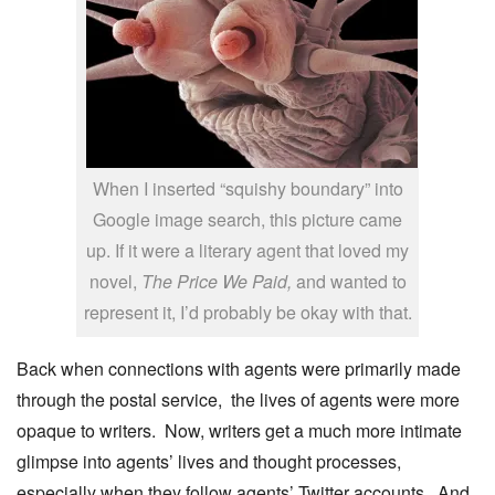
When I inserted “squishy boundary” into
Google image search, this picture came
up. If it were a literary agent that loved my
novel,
The Price We Paid,
and wanted to
represent it, I’d probably be okay with that.
Back when connections with agents were primarily made
through the postal service, the lives of agents were more
opaque to writers. Now, writers get a much more intimate
glimpse into agents’ lives and thought processes,
especially when they follow agents’ Twitter accounts. And,