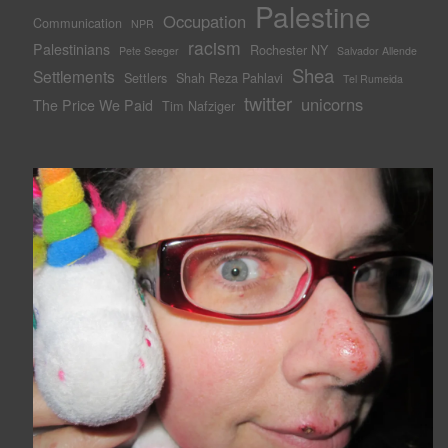
Palestine
Occupation
Communication
NPR
racism
Palestinians
Rochester NY
Pete Seeger
Salvador Allende
Shea
Settlements
Settlers
Shah Reza Pahlavi
Tel Rumeida
twitter
unicorns
The Price We Paid
Tim Nafziger