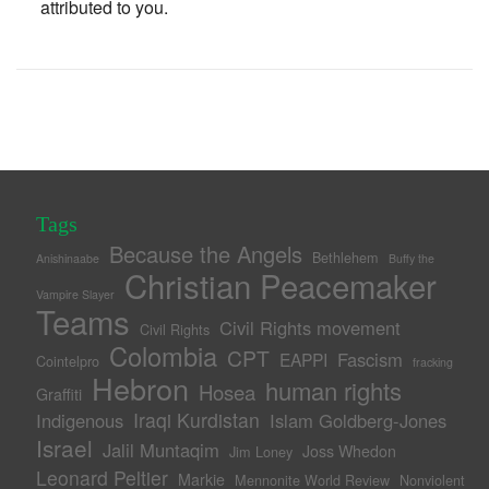
attributed to you.
Tags
Because the Angels
Bethlehem
Anishinaabe
Buffy the
Christian Peacemaker
Vampire Slayer
Teams
Civil Rights movement
Civil Rights
Colombia
CPT
Fascism
EAPPI
Cointelpro
fracking
Hebron
human rights
Hosea
Graffiti
Iraqi Kurdistan
Indigenous
Islam Goldberg-Jones
Israel
Jalil Muntaqim
Joss Whedon
Jim Loney
Leonard Peltier
Markie
Mennonite World Review
Nonviolent