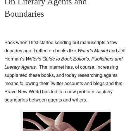
On Literary Agents and
Boundaries
Back when I first started sending out manuscripts a few
decades ago, I relied on books like
Writer’s Market
and Jeff
Herman’s
Writer’s Guide to Book Editor’s, Publishers and
Literary Agents.
The internet has, of course, increasing
supplanted these books, and today researching agents
means following their Twitter accounts and blogs and this
Brave New World has led to a new problem: squishy
boundaries between agents and writers.