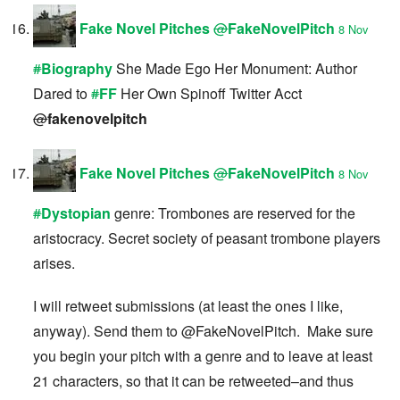
Fake Novel Pitches
@
FakeNovelPitch
8 Nov
#
Biography
She Made Ego Her Monument: Author
Dared to
#
FF
Her Own Spinoff Twitter Acct
@
fakenovelpitch
Fake Novel Pitches
@
FakeNovelPitch
8 Nov
#
Dystopian
genre: Trombones are reserved for the
aristocracy. Secret society of peasant trombone players
arises.
I will retweet submissions (at least the ones I like,
anyway). Send them to @FakeNovelPitch. Make sure
you begin your pitch with a genre and to leave at least
21 characters, so that it can be retweeted–and thus