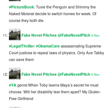
#
PictureBook
: Tuxie the Penguin and Shimmy the
Naked Molerat decide to switch homes for week. Of
course they both die.
Fake Novel Pitches
@
FakeNovelPitch
9 Nov
#
LegalThriller
:
#
ObamaCare
assassinating Supreme
Court justices to repeal laws of physics. Only Ace Tabby
can save them
Fake Novel Pitches
@
FakeNovelPitch
9 Nov
#
YA
genre:When Toby learns Maya’s secret he must
choose. Will her disability tear them apart? My Gluten-
Free Girlfriend