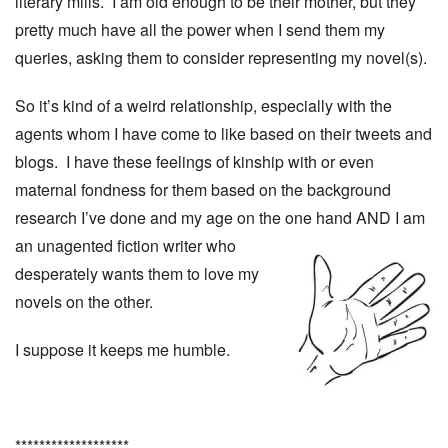
literary mills. I am old enough to be their mother, but they
pretty much have all the power when I send them my
queries, asking them to consider representing my novel(s).
So it’s kind of a weird relationship, especially with the
agents whom I have come to like based on their tweets and
blogs. I have these feelings of kinship with or even
maternal fondness for them based on the background
research I’ve done and my age on the one hand
AND I am
an unagented fiction writer who
desperately wants them to love my
novels on the other.
I suppose it keeps me humble.
*******************