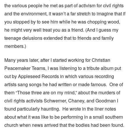
the various people he met as part of activism for civil rights
and the environment, it wasn’t a far stretch to imagine that if
you stopped by to see him while he was chopping wood,
he might very well treat you as a friend. (And I guess my
teenage delusions extended that to friends and family
members.)
Many years later, after I started working for Christian
Peacemaker Teams, I was listening to a tribute album put
out by Appleseed Records in which various recording
artists sang songs he had written or made famous. One of
them “Those three are on my mind,” about the murders of
civil rights activists Schwerner, Chaney, and Goodman I
found particularly haunting. He wrote in the liner notes
about what it was like to be performing in a small southern
church when news arrived that the bodies had been found.