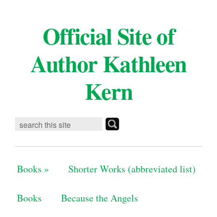
Official Site of
Author Kathleen
Kern
Books
»
Shorter Works (abbreviated list)
Books
Because the Angels