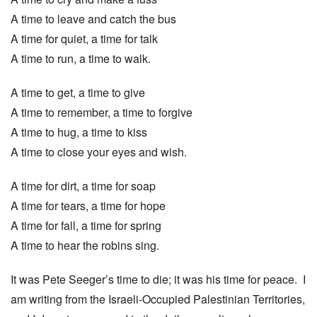
A time to leave and catch the bus
A time for quiet, a time for talk
A time to run, a time to walk.
A time to get, a time to give
A time to remember, a time to forgive
A time to hug, a time to kiss
A time to close your eyes and wish.
A time for dirt, a time for soap
A time for tears, a time for hope
A time for fall, a time for spring
A time to hear the robins sing.
It was Pete Seeger’s time to die; it was his time for peace. I
am writing from the Israeli-Occupied Palestinian Territories,