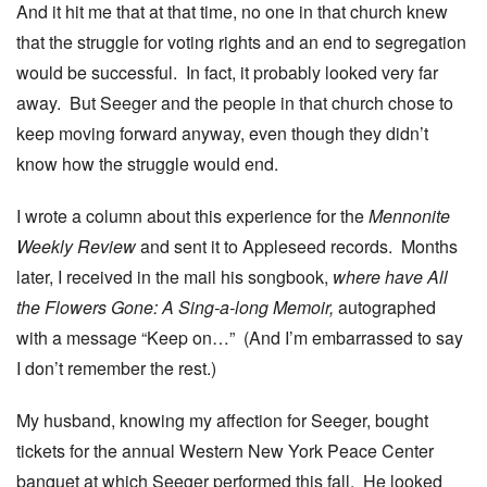
And it hit me that at that time, no one in that church knew
that the struggle for voting rights and an end to segregation
would be successful. In fact, it probably looked very far
away. But Seeger and the people in that church chose to
keep moving forward anyway, even though they didn’t
know how the struggle would end.
I wrote a column about this experience for the
Mennonite
Weekly Review
and sent it to Appleseed records. Months
later, I received in the mail his songbook,
where have All
the Flowers Gone: A Sing-a-long Memoir,
autographed
with a message “Keep on…” (And I’m embarrassed to say
I don’t remember the rest.)
My husband, knowing my affection for Seeger, bought
tickets for the annual Western New York Peace Center
banquet at which Seeger performed this fall. He looked