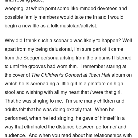
weeping, at which point some like-minded devotees and
possible family members would take me in and I would
begin a new life as a folk musician/activist.
Why did I think such a scenario was likely to happen? Well
apart from my being delusional, I’m sure part of it came
from the Seeger persona arising from the albums I listened
to until the grooves had worn thin
.
I remember staring at
the cover of
The Children’s Concert at Town Hall
album on
which he is serenading a little girl in a pinafore on high
stool and wishing with all my heart that
I
were that girl.
That he was singing to me. I’m sure many children and
adults felt that he was doing exactly that. When he
performed, when he led singing, he gave of himself in a
way that eliminated the distance between performer and
audience. And when you read about his relationships with