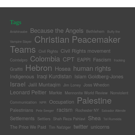
Tags
Because the Angels
Bethlehem
Anishinaabe
Buffy the
Christian Peacemaker
Vampire Slayer
Teams
Civil Rights movement
Civil Rights
Colombia
CPT
Fascism
EAPPI
Cointelpro
fracking
Hebron
human rights
Hosea
Graffiti
Iraqi Kurdistan
Indigenous
Islam Goldberg-Jones
Israel
Jalil Muntaqim
Joss Whedon
Jim Loney
Leonard Peltier
Markie
Mennonite World Review
Nonviolent
Palestine
Occupation
Communication
NPR
racism
Palestinians
Rochester NY
Pete Seeger
Salvador Allende
Shea
Settlements
Settlers
Shah Reza Pahlavi
Tel Rumeida
twitter
unicorns
The Price We Paid
Tim Nafziger