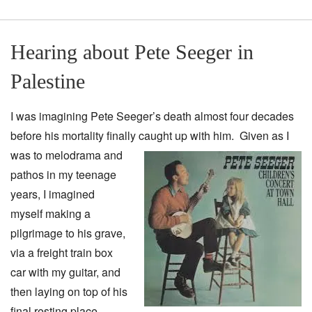
Hearing about Pete Seeger in
Palestine
I was imagining Pete Seeger’s death almost four decades
before his mortality finally caught up with
him. Given as I
was to melodrama and
pathos in my teenage
years, I imagined
myself making a
pilgrimage to his grave,
via a freight train box
car with my guitar, and
then laying on top of his
final resting place,