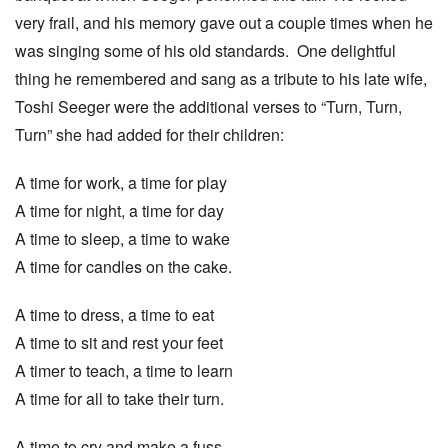
very frail, and his memory gave out a couple times when he
was singing some of his old standards. One delightful
thing he remembered and sang as a tribute to his late wife,
Toshi Seeger were the additional verses to “Turn, Turn,
Turn” she had added for their children:
A time for work, a time for play
A time for night, a time for day
A time to sleep, a time to wake
A time for candles on the cake.
A time to dress, a time to eat
A time to sit and rest your feet
A timer to teach, a time to learn
A time for all to take their turn.
A time to cry and make a fuss