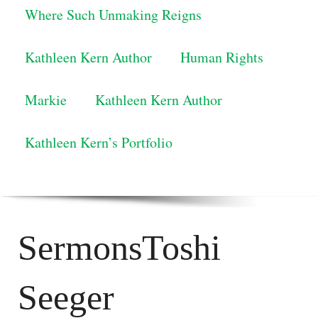
Where Such Unmaking Reigns
Kathleen Kern Author
Human Rights
Markie
Kathleen Kern Author
Kathleen Kern’s Portfolio
SermonsToshi
Seeger