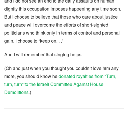
and I do not see an end to the daily assaults on human
dignity this occupation imposes happening any time soon.
But I choose to believe that those who care about justice
and peace will overcome the efforts of short-sighted
politicians who think only in terms of control and personal
gain. I choose to “keep on. . .”
And I will remember that singing helps.
(Oh and just when you thought you couldn’t love him any
more, you should know he
donated royalties from “Turn,
turn, turn” to the Israeli Committee Against House
Demolitions
.)