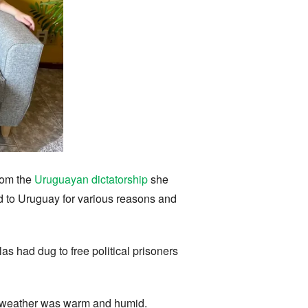
rom the
Uruguayan dictatorship
she
ed to Uruguay for various reasons and
las had dug to free political prisoners
he weather was warm and humid.