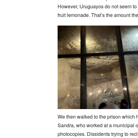
However, Uruguayos do not seem to co
fruit lemonade. That’s the amount the
We then walked to the prison which 
Sandra, who worked at a municipal of
photocopies. Dissidents trying to recl