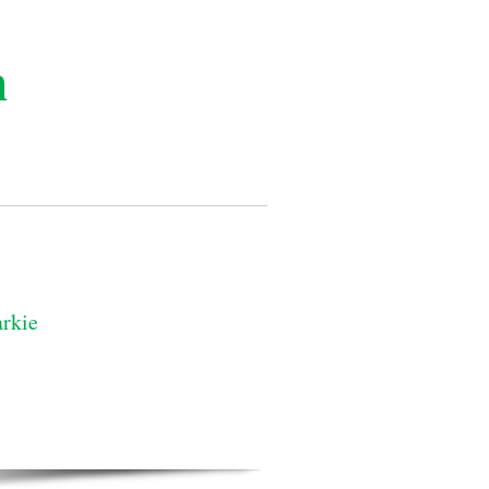
n
rkie