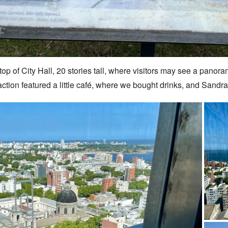
top of City Hall, 20 stories tall, where visitors may see a panor
traction featured a little café, where we bought drinks, and San