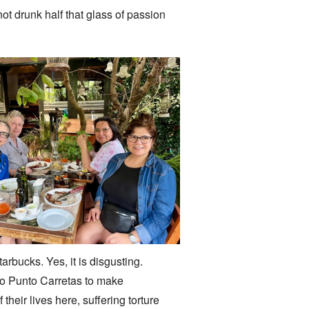
t drunk half that glass of passion
bucks. Yes, it is disgusting.
 to Punto Carretas to make
heir lives here, suffering torture