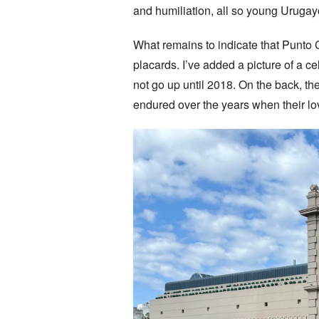
and humiliation, all so young Uruga
What remains to indicate that Punto
placards. I’ve added a picture of a ce
not go up until 2018. On the back, th
endured over the years when their lov