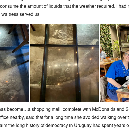
nsume the amount of liquids that the weather required. I had no
 waitress served us.
has become…a shopping mall, complete with McDonalds and Star
fice nearby, said that for a long time she avoided walking over
aim the long history of democracy in Uruguay had spent years of t