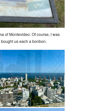
ama of Montevideo. Of course, I was
dra bought us each a bonbon.