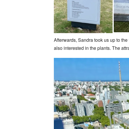
Afterwards, Sandra took us up to the 
also interested in the plants. The at