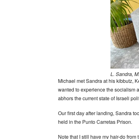
L. Sandra, M.
Michael met Sandra at his kibbutz, K
wanted to experience the socialism a
abhors the current state of Israeli poli
Our first day after landing, Sandra too
held in the Punto Carretas Prison.
Note that I still have my hair-do fr