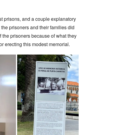
t prisons, and a couple explanatory
 the prisoners and their families did
of the prisoners because of what they
for erecting this modest memorial.