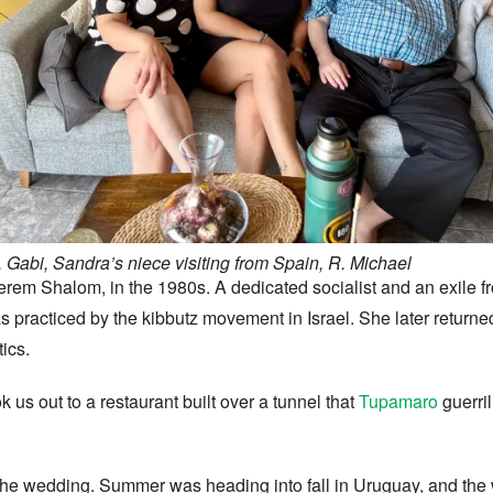
 Gabi, Sandra’s niece visiting from Spain, R. Michael
erem Shalom, in the 1980s. A dedicated socialist and an exile f
s practiced by the kibbutz movement in Israel. She later return
tics.
k us out to a restaurant built over a tunnel that
Tupamaro
guerril
om the wedding. Summer was heading into fall in Uruguay, and t