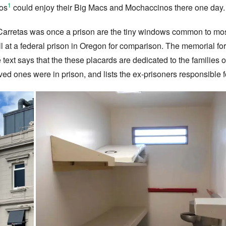
1
yos
could enjoy their Big Macs and Mochaccinos there one day.
 Carretas was once a prison are the tiny windows common to mos
ll at a federal prison in Oregon for comparison. The memorial for
e text says that the these placards are dedicated to the families 
ed ones were in prison, and lists the ex-prisoners responsible 