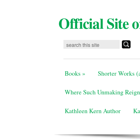
Official Site
Books
»
Shorter Works (a
Where Such Unmaking Reign
Kathleen Kern Author
Ka