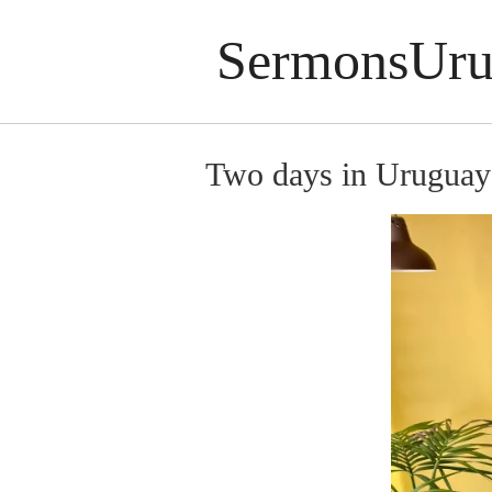
SermonsUru
Two days in Uruguay