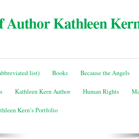
 of Author Kathleen Ker
bbreviated list)
Books
Because the Angels
s
Kathleen Kern Author
Human Rights
Ma
thleen Kern’s Portfolio