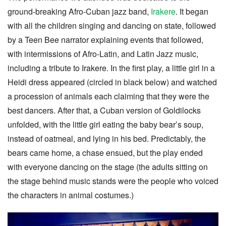
ground-breaking Afro-Cuban jazz band,
Irakere
. It began
with all the children singing and dancing on state, followed
by a Teen Bee narrator explaining events that followed,
with intermissions of Afro-Latin, and Latin Jazz music,
including a tribute to Irakere. In the first play, a little girl in a
Heidi dress appeared (circled in black below) and watched
a procession of animals each claiming that they were the
best dancers. After that, a Cuban version of Goldilocks
unfolded, with the little girl eating the baby bear’s soup,
instead of oatmeal, and lying in his bed. Predictably, the
bears came home, a chase ensued, but the play ended
with everyone dancing on the stage (the adults sitting on
the stage behind music stands were the people who voiced
the characters in animal costumes.)