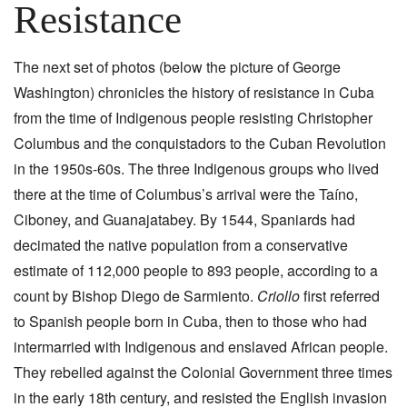
Resistance
The next set of photos (below the picture of George
Washington) chronicles the history of resistance in Cuba
from the time of Indigenous people resisting Christopher
Columbus and the conquistadors to the Cuban Revolution
in the 1950s-60s. The three Indigenous groups who lived
there at the time of Columbus’s arrival were the Taíno,
Ciboney, and Guanajatabey. By 1544, Spaniards had
decimated the native population from a conservative
estimate of 112,000 people to 893 people, according to a
count by Bishop Diego de Sarmiento.
Criollo
first referred
to Spanish people born in Cuba, then to those who had
intermarried with Indigenous and enslaved African people.
They rebelled against the Colonial Government three times
in the early 18th century, and resisted the English invasion