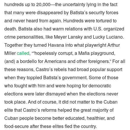
hundreds up to 20,000—the uncertainty lying in the fact
that many were disappeared by Batista’s security forces
and never heard from again. Hundreds were tortured to
death. Batista also had warm relations with U.S. organized
crime personalities, like Meyer Lansky and Lucky Luciano.
Together they turned Havana into what playwright Arthur
Miller
called
, “”hopelessly corrupt, a Mafia playground,
(and) a bordello for Americans and other foreigners.” For all
these reasons, Castro’s rebels had broad popular support
when they toppled Batista’s government. Some of those
who fought with him and were hoping for democratic
elections were later dismayed when the elections never
took place. And of course, it did not matter to the Cuban
elite that Castro’s reforms helped the great majority of
Cuban people become better educated, healthier, and
food-secure after these elites fled the country.