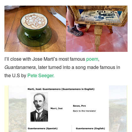
I’ll close with Jose Martí’s most famous
poem
,
Guantanamera
, later turned into a song made famous in
the U.S by
Pete Seeger.