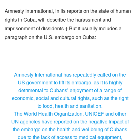
Amnesty International, in its reports on the state of human
rights in Cuba, will describe the harassment and
imprisonment of dissidents.† But it usually includes a
paragraph on the U.S. embargo on Cuba:
Amnesty International has repeatedly called on the
US government to lift its embargo, as it is highly
detrimental to Cubans’ enjoyment of a range of
economic, social and cultural rights, such as the right
to food, health and sanitation.
The World Health Organization, UNICEF and other
UN agencies have reported on the negative impact of
the embargo on the health and wellbeing of Cubans
due to the lack of access to medical equipment,