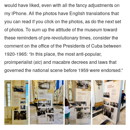
would have liked, even with all the fancy adjustments on
my iPhone. All the photos have English translations that
you can read if you click on the photos, as do the next set
of photos. To sum up the attitude of the museum toward
these reminders of pre-revolutionary times, consider the
comment on the office of the Presidents of Cuba between
1920-1965: “In this place, the most anti-popular,
proimperialist (
sic
) and macabre decrees and laws that
governed the national scene before 1959 were endorsed.”