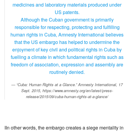
medicines and laboratory materials produced under
US patents.
Although the Cuban government is primarily
responsible for respecting, protecting and fulfilling
human rights in Cuba, Amnesty International believes
that the US embargo has helped to undermine the
enjoyment of key civil and political rights in Cuba by
fuelling a climate in which fundamental rights such as
freedom of association, expression and assembly are
routinely denied.
“Cuba: Human Rights at a Glance.”
Amnesty International
, 17
Sept. 2015, https://www.amnesty.org/en/latest/press-
release/2015/09/cuba-human-rights-at-a-glance/
IIn other words, the embargo creates a siege mentality in