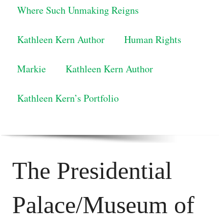
Where Such Unmaking Reigns
Kathleen Kern Author
Human Rights
Markie
Kathleen Kern Author
Kathleen Kern’s Portfolio
The Presidential
Palace/Museum of