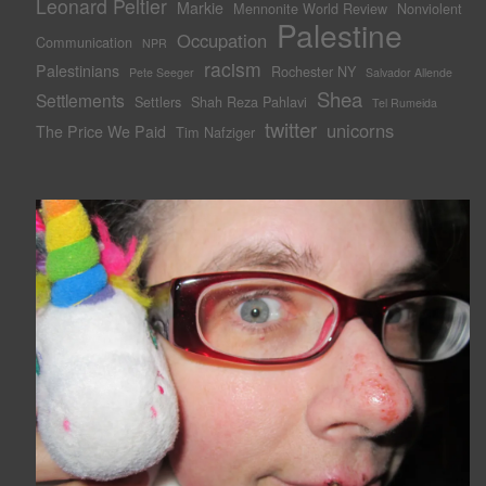
Leonard Peltier
Markie
Mennonite World Review
Nonviolent
Palestine
Occupation
Communication
NPR
racism
Palestinians
Rochester NY
Pete Seeger
Salvador Allende
Shea
Settlements
Settlers
Shah Reza Pahlavi
Tel Rumeida
twitter
unicorns
The Price We Paid
Tim Nafziger