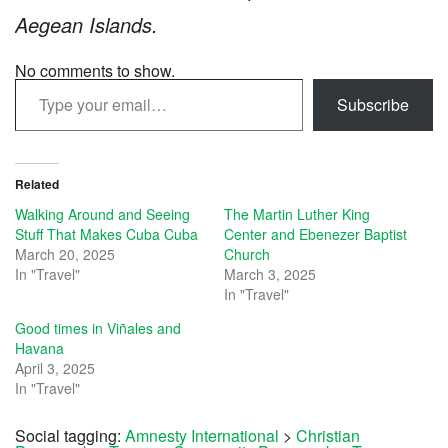
Aegean Islands.
No comments to show.
Type your email…
Subscribe
Related
Walking Around and Seeing
The Martin Luther King
Stuff That Makes Cuba Cuba
Center and Ebenezer Baptist
March 20, 2025
Church
In "Travel"
March 3, 2025
In "Travel"
Good times in Viñales and
Havana
April 3, 2025
In "Travel"
Social tagging:
Amnesty International
>
Christian