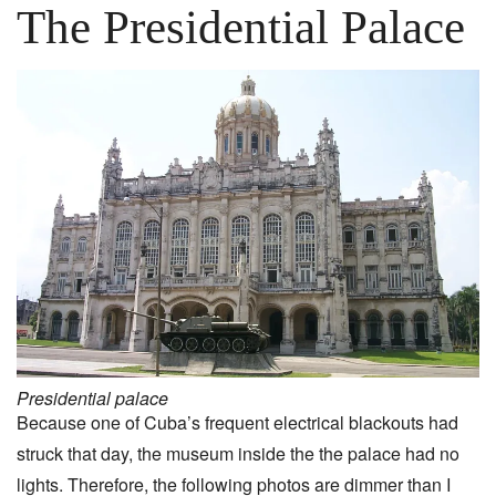
The Presidential Palace
Presidential palace
Because one of Cuba’s frequent electrical blackouts had
struck that day, the museum inside the the palace had no
lights. Therefore, the following photos are dimmer than I