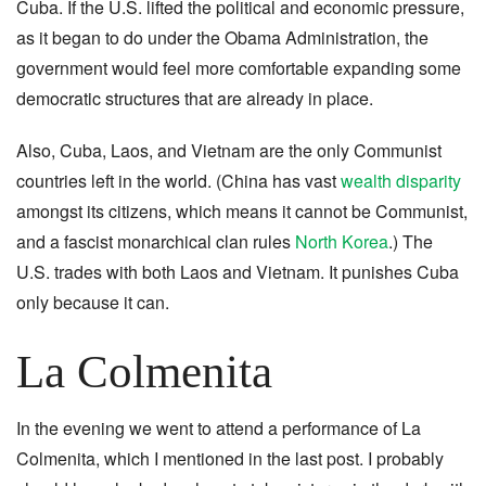
Cuba. If the U.S. lifted the political and economic pressure,
as it began to do under the Obama Administration, the
government would feel more comfortable expanding some
democratic structures that are already in place.
Also, Cuba, Laos, and Vietnam are the only Communist
countries left in the world. (China has vast
wealth disparity
amongst its citizens, which means it cannot be Communist,
and
a fascist monarchical clan rules
North Korea
.) The
U.S. trades with both Laos and Vietnam. It punishes Cuba
only because it can.
La Colmenita
In the evening we went to attend a performance of La
Colmenita, which I mentioned in the last post. I probably