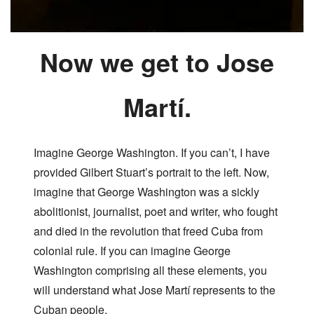
Now we get to Jose
Martí.
Imagine George Washington. If you can’t, I have
provided Gilbert Stuart’s portrait to the left. Now,
imagine that George Washington was a sickly
abolitionist, journalist, poet and writer, who fought
and died in the revolution that freed Cuba from
colonial rule. If you can imagine George
Washington comprising all these elements, you
will understand what Jose Martí represents to the
Cuban people.