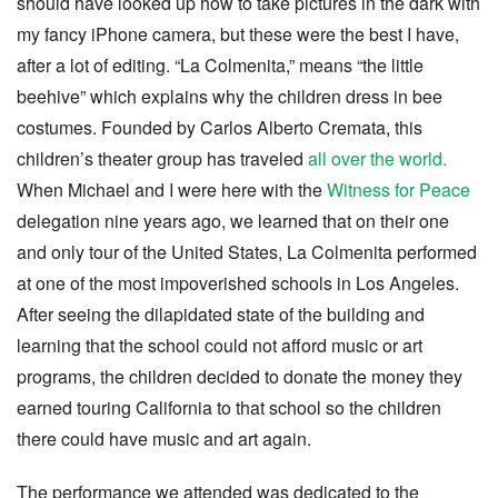
should have looked up how to take pictures in the dark with
my fancy iPhone camera, but these were the best I have,
after a lot of editing. “La Colmenita,” means “the little
beehive” which explains why the children dress in bee
costumes. Founded by Carlos Alberto Cremata, this
children’s theater group has traveled
all over the world.
When Michael and I were here with the
Witness for Peace
delegation nine years ago, we learned that on their one
and only tour of the United States, La Colmenita performed
at one of the most impoverished schools in Los Angeles.
After seeing the dilapidated state of the building and
learning that the school could not afford music or art
programs, the children decided to donate the money they
earned touring California to that school so the children
there could have music and art again.
The performance we attended was dedicated to the