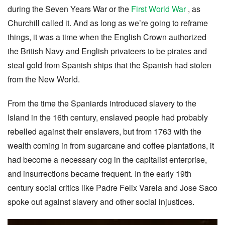
during the Seven Years War or the
First World War
, as
Churchill called it. And as long as we’re going to reframe
things, it was a time when the English Crown authorized
the British Navy and English privateers to be pirates and
steal gold from Spanish ships that the Spanish had stolen
from the New World.
From the time the Spaniards introduced slavery to the
Island in the 16th century, enslaved people had probably
rebelled against their enslavers, but from 1763 with the
wealth coming in from sugarcane and coffee plantations, it
had become a necessary cog in the capitalist enterprise,
and insurrections became frequent. In the early 19th
century social critics like Padre Felix Varela and Jose Saco
spoke out against slavery and other social injustices.