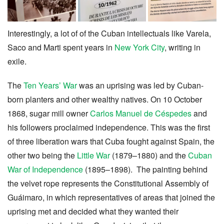
Interestingly, a lot of of the Cuban intellectuals like Varela,
Saco and Marti spent years in
New York City
, writing in
exile.
The
Ten Years’ War
was an uprising was led by Cuban-
born planters and other wealthy natives. On 10 October
1868, sugar mill owner
Carlos Manuel de Céspedes
and
his followers proclaimed independence. This was the first
of three liberation wars that Cuba fought against Spain, the
other two being the
Little War
(1879–1880) and the
Cuban
War of Independence
(1895–1898). The painting behind
the velvet rope represents the Constitutional Assembly of
Guáimaro, in which representatives of areas that joined the
uprising met and decided what they wanted their