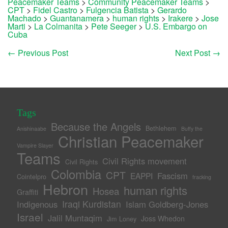
Peacemaker Teams
>
Community Peacemaker Teams
>
CPT
>
Fidel Castro
>
Fulgencia Batista
>
Gerardo
Machado
>
Guantanamera
>
human rights
>
Irakere
>
Jose
Marti
>
La Colmanita
>
Pete Seeger
>
U.S. Embargo on
Cuba
←
Previous Post
Next Post
→
Tags
Because the Angels
Bethlehem
Anishinaabe
Buffy the
Christian Peacemaker
Vampire Slayer
Teams
Civil Rights movement
Civil Rights
Colombia
CPT
Fascism
EAPPI
Cointelpro
fracking
Hebron
human rights
Hosea
Graffiti
Iraqi Kurdistan
Indigenous
Islam Goldberg-Jones
Israel
Jalil Muntaqim
Joss Whedon
Jim Loney