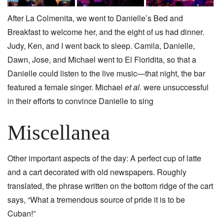
After La Colmenita, we went to Danielle’s Bed and
Breakfast to welcome her, and the eight of us had dinner.
Judy, Ken, and I went back to sleep. Camila, Danielle,
Dawn, Jose, and Michael went to El Floridita, so that a
Danielle could listen to the live music—that night, the bar
featured a female singer. Michael
et al.
were unsuccessful
in their efforts to convince Danielle to sing
Miscellanea
Other important aspects of the day: A perfect cup of latte
and a cart decorated with old newspapers. Roughly
translated, the phrase written on the bottom ridge of the cart
says, “What a tremendous source of pride it is to be
Cuban!”