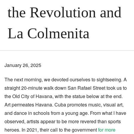
the Revolution and
La Colmenita
January 26, 2025
The next morning, we devoted ourselves to sightseeing. A
straight 20-minute walk down San Rafael Street took us to
the Old City of Havana, with the statue below at the end.
Art permeates Havana. Cuba promotes music, visual art,
and dance in schools from a young age. From what I have
observed, artists appear to be more revered than sports
heroes. In 2021, their call to the government
for more