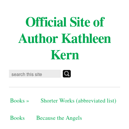
Official Site of
Author Kathleen
Kern
Books
»
Shorter Works (abbreviated list)
Books
Because the Angels