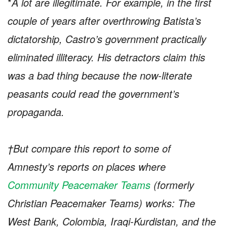
*
A lot are illegitimate. For example, in the first
couple of years after overthrowing Batista’s
dictatorship, Castro’s government practically
eliminated illiteracy. His detractors claim this
was a bad thing because the now-literate
peasants could read the government’s
propaganda.
†But compare this report to some of
Amnesty’s reports on places where
Community Peacemaker Teams
(formerly
Christian Peacemaker Teams) works: The
West Bank, Colombia, Iraqi-Kurdistan, and the