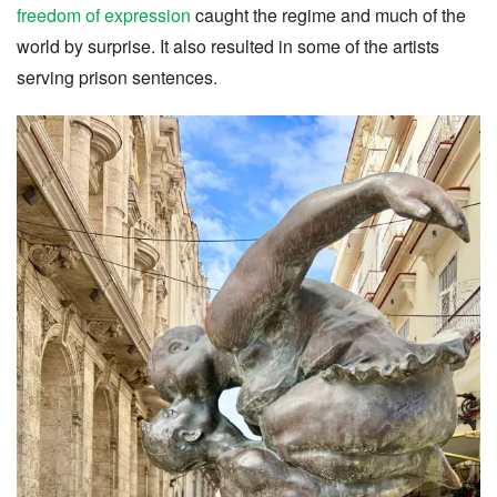
freedom of expression
caught the regime and much of the
world by surprise. It also resulted in some of the artists
serving prison sentences.