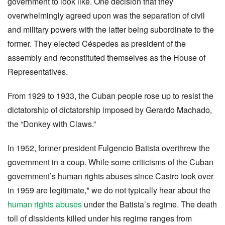
government to look like. One decision that they
overwhelmingly agreed upon was the separation of civil
and military powers with the latter being subordinate to the
former. They elected Céspedes as president of the
assembly and reconstituted themselves as the House of
Representatives.
From 1929 to 1933, the Cuban people rose up to resist the
dictatorship of dictatorship imposed by Gerardo Machado,
the “Donkey with Claws.”
In 1952, former president Fulgencio Batista overthrew the
government in a coup. While some criticisms of the Cuban
government’s human rights abuses since Castro took over
in 1959 are legitimate,* we do not typically hear about the
human rights abuses
under the Batista’s regime. The death
toll of dissidents killed under his regime ranges from