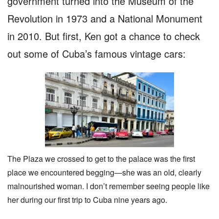
government turned into the Museum of the
Revolution in 1973 and a National Monument
in 2010. But first, Ken got a chance to check
out some of Cuba’s famous vintage cars:
The Plaza we crossed to get to the palace was the first
place we encountered begging—she was an old, clearly
malnourished woman. I don’t remember seeing people like
her during our first trip to Cuba nine years ago.