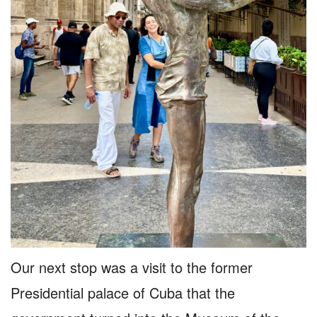
Our next stop was a visit to the former
Presidential palace of Cuba that the