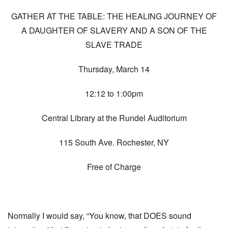
GATHER AT THE TABLE: THE HEALING JOURNEY OF
A DAUGHTER OF SLAVERY AND A SON OF THE
SLAVE TRADE
Thursday, March 14
12:12 to 1:00pm
Central Library at the Rundel Auditorium
115 South Ave. Rochester, NY
Free of Charge
Normally I would say, “You know, that DOES sound