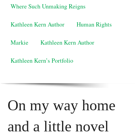
Where Such Unmaking Reigns
Kathleen Kern Author
Human Rights
Markie
Kathleen Kern Author
Kathleen Kern’s Portfolio
On my way home
and a little novel