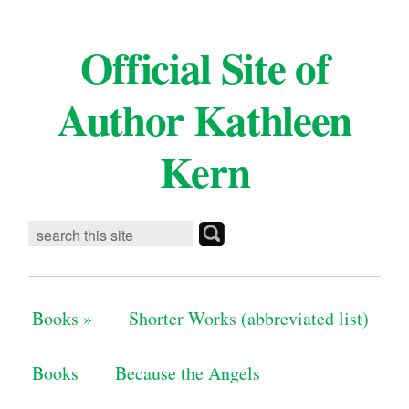
Official Site of
Author Kathleen
Kern
Books
»
Shorter Works (abbreviated list)
Books
Because the Angels