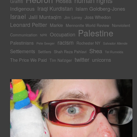
human rights
Hosea
Graffiti
Iraqi Kurdistan
Indigenous
Islam Goldberg-Jones
Israel
Jalil Muntaqim
Joss Whedon
Jim Loney
Leonard Peltier
Markie
Mennonite World Review
Nonviolent
Palestine
Occupation
Communication
NPR
racism
Palestinians
Rochester NY
Pete Seeger
Salvador Allende
Shea
Settlements
Settlers
Shah Reza Pahlavi
Tel Rumeida
twitter
unicorns
The Price We Paid
Tim Nafziger