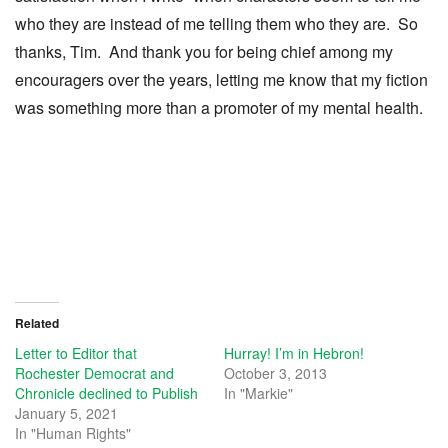
who they are instead of me telling them who they are. So
thanks, Tim. And thank you for being chief among my
encouragers over the years, letting me know that my fiction
was something more than a promoter of my mental health.
Related
Letter to Editor that
Hurray! I’m in Hebron!
Rochester Democrat and
October 3, 2013
Chronicle declined to Publish
In "Markie"
January 5, 2021
In "Human Rights"