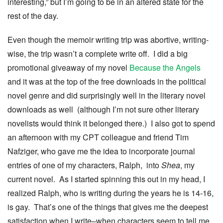
interesting,” but I’m going to be in an altered state for the
rest of the day.
Even though the memoir writing trip was abortive, writing-
wise, the trip wasn’t a complete write off. I did a big
promotional giveaway of my novel
Because the Angels
and it was at the top of the free downloads in the political
novel genre and did surprisingly well in the literary novel
downloads as well (although I’m not sure other literary
novelists would think it belonged there.) I also got to spend
an afternoon with my CPT colleague and friend Tim
Nafziger, who gave me the idea to incorporate journal
entries of one of my characters, Ralph, into
Shea
,
my
current novel. As I started spinning this out in my head, I
realized Ralph, who is writing during the years he is 14-16,
is gay. That’s one of the things that gives me the deepest
satisfaction when I write–when characters seem to tell me