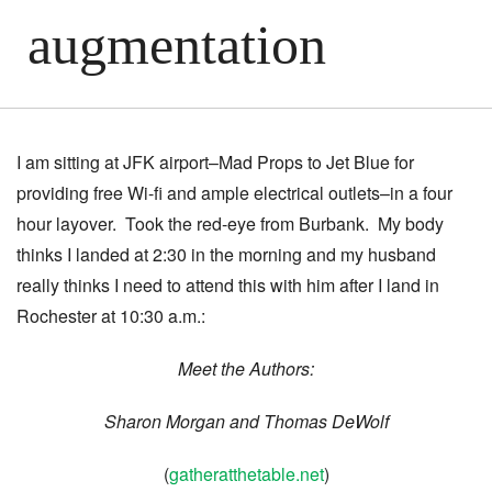
augmentation
I am sitting at JFK airport–Mad Props to Jet Blue for
providing free Wi-fi and ample electrical outlets–in a four
hour layover. Took the red-eye from Burbank. My body
thinks I landed at 2:30 in the morning and my husband
really thinks I need to attend this with him after I land in
Rochester at 10:30 a.m.:
Meet the Authors:
Sharon Morgan and Thomas DeWolf
(
gatheratthetable.net
)