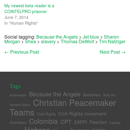
My newest beta reader is a
COINTELPRO prisoner
June 7, 2014
In "Human Rights"
Social tagging:
Because the Angels
>
Jet blue
>
Sharon
Morgan
>
Shea
>
slavery
>
Thomas DeWolf
>
Tim Nafziger
←
Previous Post
Next Post
→
Tags
Because the Angels
Bethlehem
Anishinaabe
Buffy the
Christian Peacemaker
Vampire Slayer
Teams
Civil Rights movement
Civil Rights
Colombia
CPT
Fascism
EAPPI
Cointelpro
fracking
Hebron