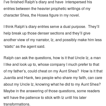
I’ve finished Ralph’s diary and have interspersed his
entries between the heavier prophetic writings of my
character Shea, the Hosea figure in my novel.
I think Ralph’s diary entries serve a dual purpose. They’ll
help break up those denser sections and they’ll give
another view of my narrator, Iz, and possibly make him less
“static” as the agent said.
Ralph can ask the questions, how is it that Uncle Iz, a man
I like and look up to, whose company I much prefer to that
of my father’s, could cheat on my Aunt Shea? How is it that
Juanita and Hank, two people who share my faith, can care
about my Uncle Iz, knowing what he did to my Aunt Shea?
Maybe in the answering of those questions, some readers
will have the patience to stick with Iz until his later
transformations.