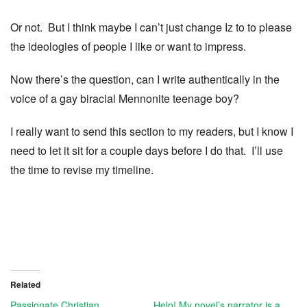
Or not. But I think maybe I can’t just change Iz to to please
the ideologies of people I like or want to impress.
Now there’s the question, can I write authentically in the
voice of a gay biracial Mennonite teenage boy?
I really want to send this section to my readers, but I know I
need to let it sit for a couple days before I do that. I’ll use
the time to revise my timeline.
Related
Passionate Christian
Help! My novel’s narrator is a