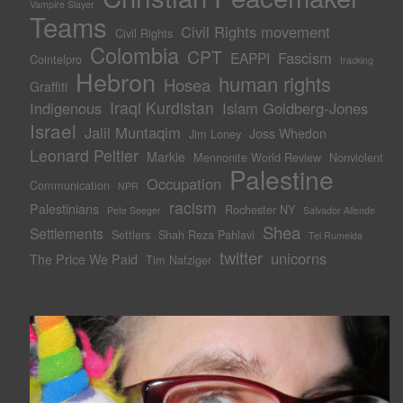
Vampire Slayer
Teams
Civil Rights movement
Civil Rights
Colombia
CPT
Fascism
EAPPI
Cointelpro
fracking
Hebron
human rights
Hosea
Graffiti
Iraqi Kurdistan
Indigenous
Islam Goldberg-Jones
Israel
Jalil Muntaqim
Joss Whedon
Jim Loney
Leonard Peltier
Markie
Mennonite World Review
Nonviolent
Palestine
Occupation
Communication
NPR
racism
Palestinians
Rochester NY
Pete Seeger
Salvador Allende
Shea
Settlements
Settlers
Shah Reza Pahlavi
Tel Rumeida
twitter
unicorns
The Price We Paid
Tim Nafziger