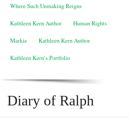
Where Such Unmaking Reigns
Kathleen Kern Author
Human Rights
Markie
Kathleen Kern Author
Kathleen Kern’s Portfolio
Diary of Ralph