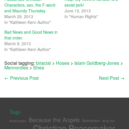
Characters, sex, the F-word
sexist jerk!
and Maundy Thursday
June 12, 2013
March 29, 2013
In "Human Rights"
In "Kathleen Kern Author"
Bad News and Good News in
that order.
March 8, 2013
In "Kathleen Kern Author"
Social tagging:
biracial
>
Hosea
>
Islam Goldberg-Jones
>
Mennonites
>
Shea
←
Previous Post
Next Post
→
Tags
Because the Angels
Bethlehem
Anishinaabe
Buffy the
Christian Peacemaker