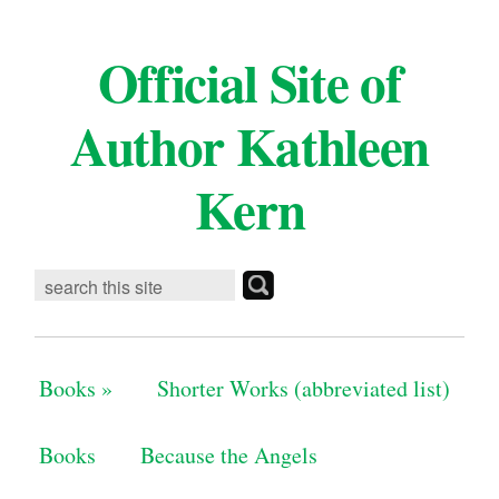
Official Site of
Author Kathleen
Kern
Books
»
Shorter Works (abbreviated list)
Books
Because the Angels