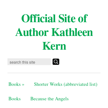
Official Site of
Author Kathleen
Kern
Books
»
Shorter Works (abbreviated list)
Books
Because the Angels