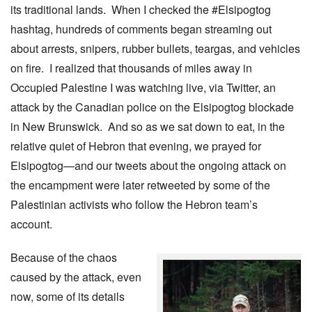
its traditional lands. When I checked the #Elsipogtog
hashtag, hundreds of comments began streaming out
about arrests, snipers, rubber bullets, teargas, and vehicles
on fire. I realized that thousands of miles away in
Occupied Palestine I was watching live, via Twitter, an
attack by the Canadian police on the Elsipogtog blockade
in New Brunswick. And so as we sat down to eat, in the
relative quiet of Hebron that evening, we prayed for
Elsipogtog—and our tweets about the ongoing attack on
the encampment were later retweeted by some of the
Palestinian activists who follow the Hebron team’s
account.
Because of the chaos
caused by the attack, even
now, some of its details