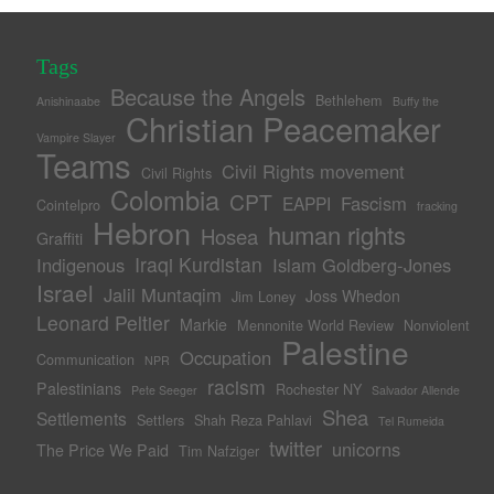
Tags
Because the Angels
Bethlehem
Anishinaabe
Buffy the
Christian Peacemaker
Vampire Slayer
Teams
Civil Rights movement
Civil Rights
Colombia
CPT
Fascism
EAPPI
Cointelpro
fracking
Hebron
human rights
Hosea
Graffiti
Iraqi Kurdistan
Indigenous
Islam Goldberg-Jones
Israel
Jalil Muntaqim
Joss Whedon
Jim Loney
Leonard Peltier
Markie
Mennonite World Review
Nonviolent
Palestine
Occupation
Communication
NPR
racism
Palestinians
Rochester NY
Pete Seeger
Salvador Allende
Shea
Settlements
Settlers
Shah Reza Pahlavi
Tel Rumeida
twitter
unicorns
The Price We Paid
Tim Nafziger