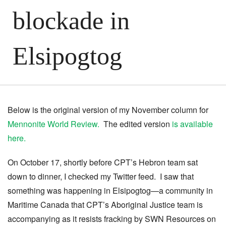
blockade in
Elsipogtog
Below is the original version of my November column for
Mennonite World Review.
The edited version
is available
here.
On October 17, shortly before CPT’s Hebron team sat
down to dinner, I checked my Twitter feed. I saw that
something was happening in Elsipogtog—a community in
Maritime Canada that CPT’s Aboriginal Justice team is
accompanying as it resists fracking by SWN Resources on