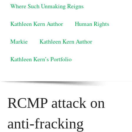
Where Such Unmaking Reigns
Kathleen Kern Author
Human Rights
Markie
Kathleen Kern Author
Kathleen Kern’s Portfolio
RCMP attack on
anti-fracking