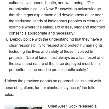
cultures, livelihoods, health, and well-being. “Our
organizations call on New Brunswick to acknowledge
that shale gas exploration and development on or near
the traditional lands of Indigenous peoples is clearly an
example where the safeguard of free, prior and informed
consent is appropriate and necessary.”
Deploy police with the understanding that they have a
clear responsibility to respect and protect human rights,
including the lives and safety of those involved in
protests. “Use of force must always be a last resort and
the scale and nature of the force deployed must be in
proportion to the need to protect public safety.”
“Unless the province adopts an approach consistent with
these obligations, further clashes may occur,” the letter
notes.
Chief Arren Sock released a