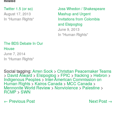
Related
Twitter 1.5 (or so)
Joss Whedon / Shakespeare
August 17, 2013
Mashup and Urgent
In "Human Rights"
Invitations from Colombia
and Elsipogtog
June 9, 2013
In "Human Rights"
The BDS Debate In Our
House
June 7, 2014
In "Human Rights"
Social tagging:
Arren Sock
>
Christian Peacemaker Teams
>
David Alward
>
Elsipogtog
>
FPIC
>
fracking
>
Hebron
>
Indigenous Peoples
>
Inter-American Commission on
Human Rights
>
Kairos Canada
>
MCC Canada
>
Mennonite World Review
>
Nonviolence
>
Palestine
>
RCMP
>
SWN
←
Previous Post
Next Post
→