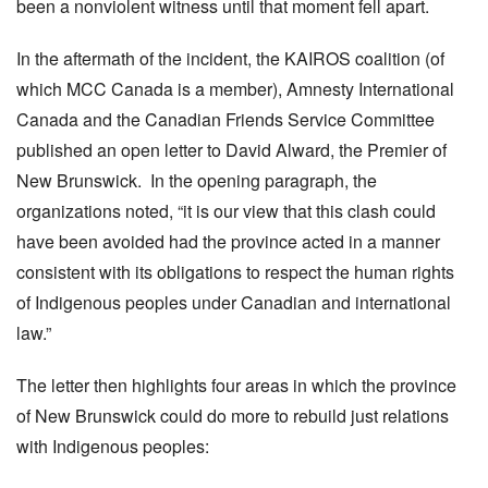
been a nonviolent witness until that moment fell apart.
In the aftermath of the incident, the KAIROS coalition (of
which MCC Canada is a member), Amnesty International
Canada and the Canadian Friends Service Committee
published an open letter to David Alward, the Premier of
New Brunswick. In the opening paragraph, the
organizations noted, “it is our view that this clash could
have been avoided had the province acted in a manner
consistent with its obligations to respect the human rights
of Indigenous peoples under Canadian and international
law.”
The letter then highlights four areas in which the province
of New Brunswick could do more to rebuild just relations
with Indigenous peoples: