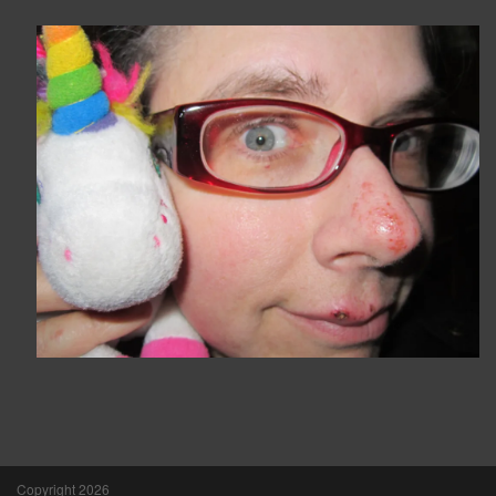
Copyright 2026