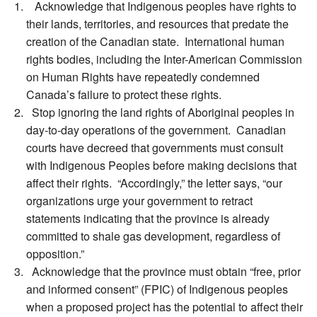
Acknowledge that Indigenous peoples have rights to
their lands, territories, and resources that predate the
creation of the Canadian state. International human
rights bodies, including the Inter-American Commission
on Human Rights have repeatedly condemned
Canada’s failure to protect these rights.
Stop ignoring the land rights of Aboriginal peoples in
day-to-day operations of the government. Canadian
courts have decreed that governments must consult
with Indigenous Peoples before making decisions that
affect their rights. “Accordingly,” the letter says, “our
organizations urge your government to retract
statements indicating that the province is already
committed to shale gas development, regardless of
opposition.”
Acknowledge that the province must obtain “free, prior
and informed consent” (FPIC) of Indigenous peoples
when a proposed project has the potential to affect their