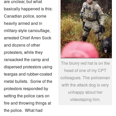
are unclear, but what
basically happened is this:
Canadian police, some
heavily armed and in
military-style camouflage,
arrested Chief Arren Sock
and dozens of other
protesters, while they
ransacked the camp and
The blurry red hat is on the
dispersed protestors using
head of one of my CPT
teargas and rubber-coated
colleagues. The policeman
metal bullets. Some of the
with the attack dog is very
protestors responded by
unhappy about her
setting the police cars on
videotaping him.
fire and throwing things at
the police. What had