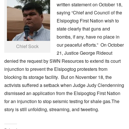
written statement on October 18,
saying “Chief and Council of the
Elsipogtog First Nation wish to
state clearly that guns and
bombs, if any, have no place in
our peaceful efforts.” On October
Chief Sock
21, Justice George Rideout
denied the request by SWN Resources to extend its court
injunction to prevent the Elsipogtog protesters from
blocking its storage facility. But on November 18, the
activists suffered a setback when Judge Judy Clendenning
dismissed an application from the Elsipogtog First Nation
for an injunction to stop seismic testing for shale gas.The
story is still unfolding, streaming, and tweeting.